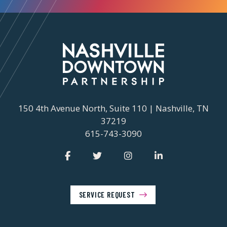
150 4th Avenue North, Suite 110 | Nashville, TN
37219
615-743-3090
SERVICE REQUEST