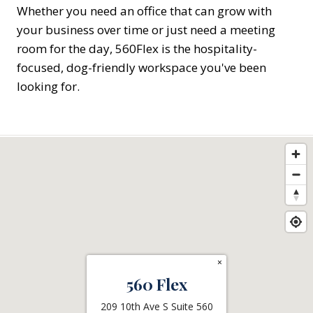
Whether you need an office that can grow with
your business over time or just need a meeting
room for the day, 560Flex is the hospitality-
focused, dog-friendly workspace you've been
looking for.
×
560 Flex
209 10th Ave S Suite 560