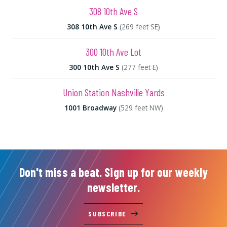
308 10th Ave S
308 10th Ave S
(269 feet SE)
300 10th Ave Lot
300 10th Ave S
(277 feet E)
Union Station Nashville Yards
1001 Broadway
(529 feet NW)
Don't miss a beat. Sign up for our weekly
newsletter.
SUBSCRIBE