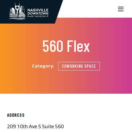
Skip to Main Content
560 Flex
Category:
COWORKING SPACE
ADDRESS
209 10th Ave S Suite 560