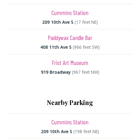
Cummins Station
209 10th Ave S
(17 feet NE)
Paddywax Candle Bar
408 11th Ave S
(966 feet SW)
Frist Art Museum
919 Broadway
(967 feet NW)
Nearby Parking
Cummins Station
209 10th Ave S
(198 feet NE)