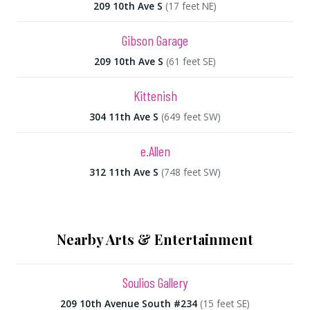
209 10th Ave S
(17 feet NE)
Gibson Garage
209 10th Ave S
(61 feet SE)
Kittenish
304 11th Ave S
(649 feet SW)
e.Allen
312 11th Ave S
(748 feet SW)
Nearby Arts & Entertainment
Soulios Gallery
209 10th Avenue South #234
(15 feet SE)