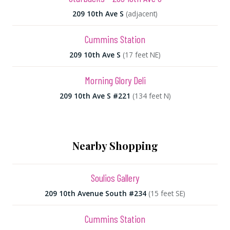
209 10th Ave S
(adjacent)
Cummins Station
209 10th Ave S
(17 feet NE)
Morning Glory Deli
209 10th Ave S #221
(134 feet N)
Nearby Shopping
Soulios Gallery
209 10th Avenue South #234
(15 feet SE)
Cummins Station