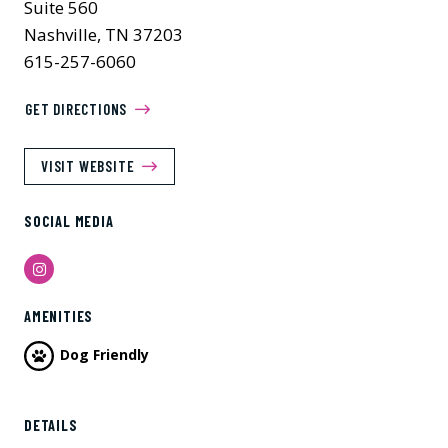
Suite 560
Nashville, TN 37203
615-257-6060
GET DIRECTIONS
VISIT WEBSITE
SOCIAL MEDIA
Instagram
AMENITIES
Dog Friendly
Previous
Next
DETAILS