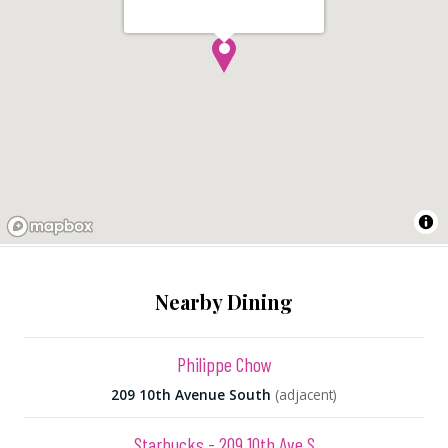
Nearby Dining
Philippe Chow
209 10th Avenue South
(adjacent)
Starbucks - 209 10th Ave S