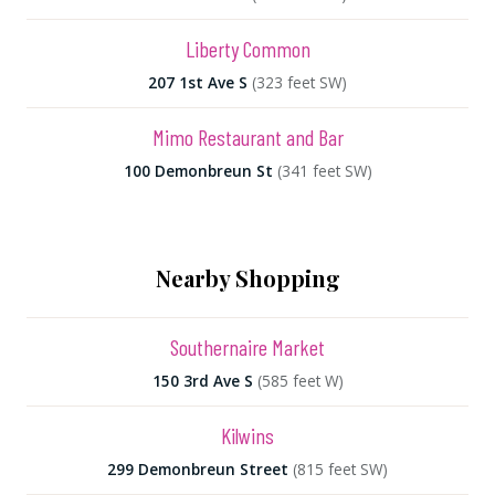
Liberty Common
207 1st Ave S
(323 feet SW)
Mimo Restaurant and Bar
100 Demonbreun St
(341 feet SW)
Nearby Shopping
Southernaire Market
150 3rd Ave S
(585 feet W)
Kilwins
299 Demonbreun Street
(815 feet SW)