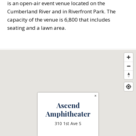
is an open-air event venue located on the
Cumberland River and in Riverfront Park. The
capacity of the venue is 6,800 that includes
seating and a lawn area.
×
Ascend
Amphitheater
310 1st Ave S