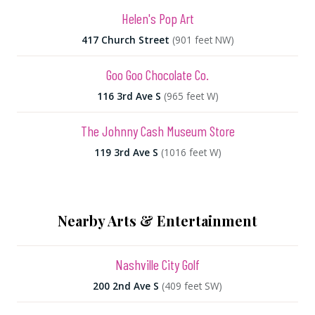
Helen's Pop Art
417 Church Street
(901 feet NW)
Goo Goo Chocolate Co.
116 3rd Ave S
(965 feet W)
The Johnny Cash Museum Store
119 3rd Ave S
(1016 feet W)
Nearby Arts & Entertainment
Nashville City Golf
200 2nd Ave S
(409 feet SW)