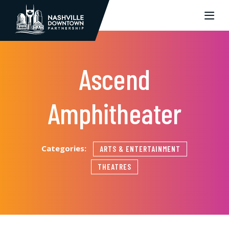
Skip to Main Content
Ascend
Amphitheater
Categories:
ARTS & ENTERTAINMENT
THEATRES