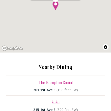
Nearby Dining
The Hampton Social
201 1st Ave S
(198 feet SW)
ZuZu
215 1st Ave S
(320 feet SW)