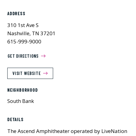
ADDRESS
310 1st Ave S
Nashville, TN 37201
615-999-9000
GET DIRECTIONS
VISIT WEBSITE
NEIGHBORHOOD
South Bank
Previous
Next
DETAILS
The Ascend Amphitheater operated by LiveNation