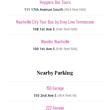
Hoppers Bar Tours
111 17th Avenue South
(904 feet NW)
Nashville City Tour Bus by Gray Line Tennessee
108 1st Ave S
(940 feet NW)
Wander Nashville
100 1st Ave S
(946 feet NW)
Nearby Parking
150 Garage
150 2nd Ave S
(404 feet W)
222 Garage