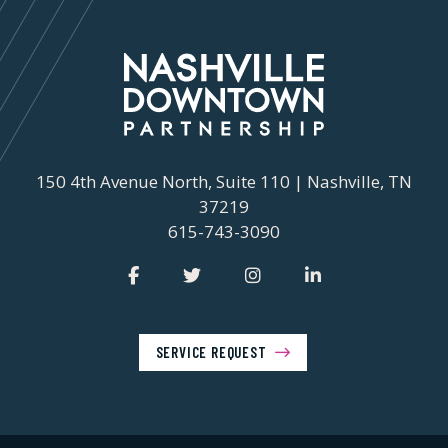
150 4th Avenue North, Suite 110 | Nashville, TN
37219
615-743-3090
SERVICE REQUEST