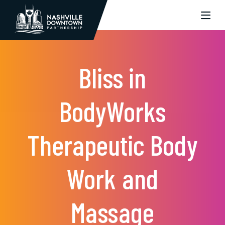
Skip to Main Content
Bliss in
BodyWorks
Therapeutic Body
Work and
Massage