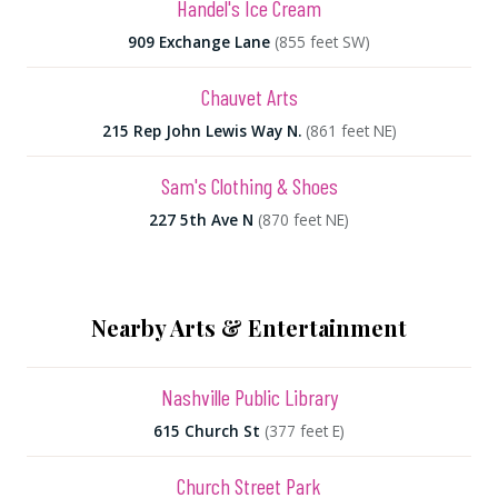
Handel's Ice Cream
909 Exchange Lane
(855 feet SW)
Chauvet Arts
215 Rep John Lewis Way N.
(861 feet NE)
Sam's Clothing & Shoes
227 5th Ave N
(870 feet NE)
Nearby Arts & Entertainment
Nashville Public Library
615 Church St
(377 feet E)
Church Street Park