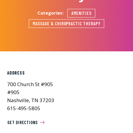
Categories:
AMENITIES
MASSAGE & CHIROPRACTIC THERAPY
ADDRESS
700 Church St #905
#905
Nashville, TN 37203
615-495-5805
GET DIRECTIONS