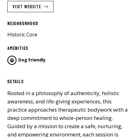
VISIT WEBSITE
NEIGHBORHOOD
Historic Core
AMENITIES
Dog Friendly
Previous
Next
DETAILS
Rooted in a philosophy of authenticity, holistic
awareness, and life-giving experiences, this
practice approaches therapeutic bodywork with a
deep commitment to whole-person healing.
Guided by a mission to create a safe, nurturing,
and empowering environment, each session is