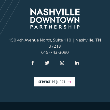
150 4th Avenue North, Suite 110 | Nashville, TN
37219
615-743-3090
SERVICE REQUEST