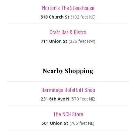
Morton's The Steakhouse
618 Church St
(192 feet NE)
Craft Bar & Bistro
711 Union St
(326 feet NW)
Nearby Shopping
Hermitage Hotel Gift Shop
231 6th Ave N
(570 feet NE)
The NCH Store
501 Union St
(705 feet NE)