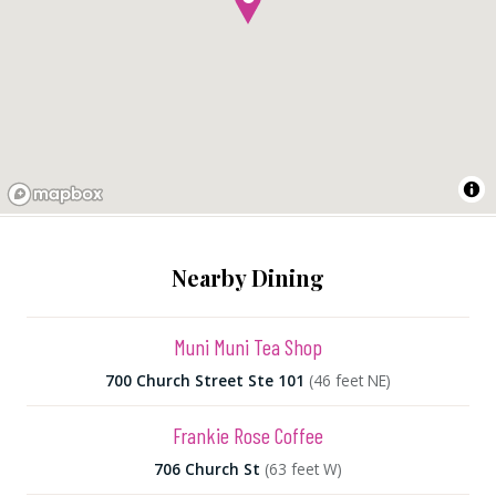
Nearby Dining
Muni Muni Tea Shop
700 Church Street Ste 101
(46 feet NE)
Frankie Rose Coffee
706 Church St
(63 feet W)