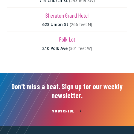
714 Church St
(243 feet SW)
Sheraton Grand Hotel
623 Union St
(266 feet N)
Polk Lot
210 Polk Ave
(301 feet W)
Don't miss a beat. Sign up for our weekly
newsletter.
SUBSCRIBE