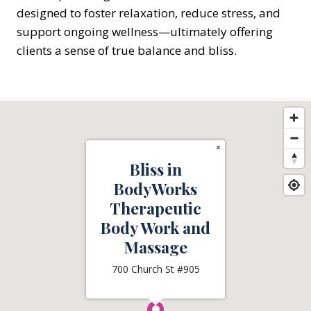
designed to foster relaxation, reduce stress, and
support ongoing wellness—ultimately offering
clients a sense of true balance and bliss.
×
Bliss in
BodyWorks
Therapeutic
Body Work and
Massage
700 Church St #905