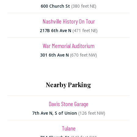
600 Church St
(380 feet NE)
Nashville History On Tour
217B 6th Ave N
(471 feet NE)
War Memorial Auditorium
301 6th Ave N
(670 feet NW)
Nearby Parking
Davis Stone Garage
7th Ave N, S of Union
(126 feet NW)
Tulane