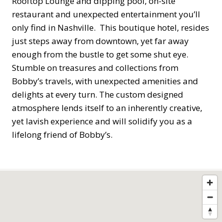
Rooftop Lounge and dipping pool, on-site
restaurant and unexpected entertainment you’ll
only find in Nashville. This boutique hotel, resides
just steps away from downtown, yet far away
enough from the bustle to get some shut eye.
Stumble on treasures and collections from
Bobby’s travels, with unexpected amenities and
delights at every turn. The custom designed
atmosphere lends itself to an inherently creative,
yet lavish experience and will solidify you as a
lifelong friend of Bobby’s.