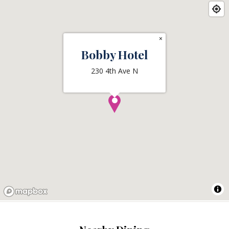
×
Bobby Hotel
230 4th Ave N