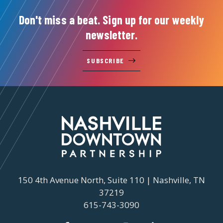
Don't miss a beat. Sign up for our weekly
newsletter.
SUBSCRIBE
150 4th Avenue North, Suite 110 | Nashville, TN
37219
615-743-3090