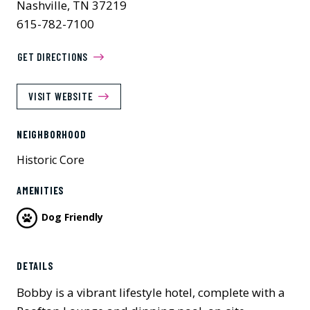
Nashville, TN 37219
615-782-7100
GET DIRECTIONS
VISIT WEBSITE
NEIGHBORHOOD
Historic Core
AMENITIES
Dog Friendly
DETAILS
Bobby is a vibrant lifestyle hotel, complete with a