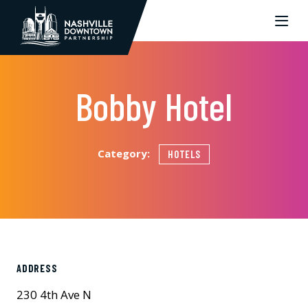
Skip to Main Content
Bobby Hotel
Category:
HOTELS
ADDRESS
230 4th Ave N