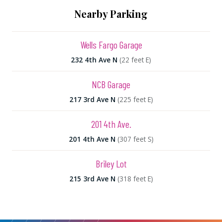
Nearby Parking
Wells Fargo Garage
232 4th Ave N
(22 feet E)
NCB Garage
217 3rd Ave N
(225 feet E)
201 4th Ave.
201 4th Ave N
(307 feet S)
Briley Lot
215 3rd Ave N
(318 feet E)