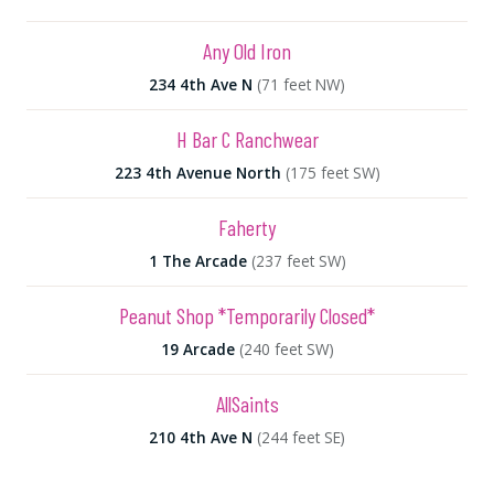
Any Old Iron
234 4th Ave N
(71 feet NW)
H Bar C Ranchwear
223 4th Avenue North
(175 feet SW)
Faherty
1 The Arcade
(237 feet SW)
Peanut Shop *Temporarily Closed*
19 Arcade
(240 feet SW)
AllSaints
210 4th Ave N
(244 feet SE)