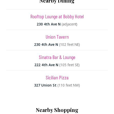
Nearby Dining
Rooftop Lounge at Bobby Hotel
230 4th Ave N
(adjacent)
Union Tavern
230 4th Ave N
(102 feet NE)
Sinatra Bar & Lounge
222 4th Ave N
(105 feet SE)
Sicilian Pizza
327 Union St
(110 feet NW)
Nearby Shopping