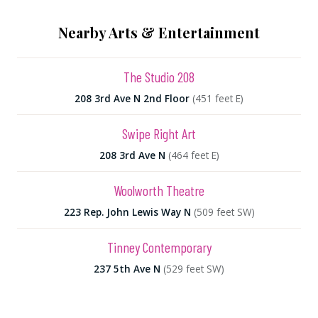
Nearby Arts & Entertainment
The Studio 208
208 3rd Ave N 2nd Floor
(451 feet E)
Swipe Right Art
208 3rd Ave N
(464 feet E)
Woolworth Theatre
223 Rep. John Lewis Way N
(509 feet SW)
Tinney Contemporary
237 5th Ave N
(529 feet SW)