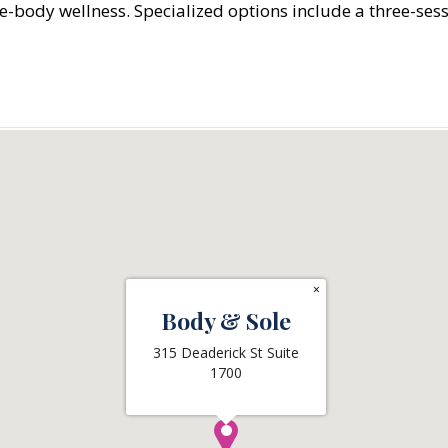
le-body wellness. Specialized options include a three-ses
×
Body & Sole
315 Deaderick St Suite
1700