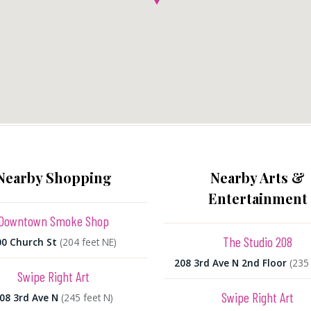
Nearby Shopping
Nearby Arts &
Entertainment
Downtown Smoke Shop
The Studio 208
00 Church St
(204 feet NE)
208 3rd Ave N 2nd Floor
(235 
Swipe Right Art
Swipe Right Art
08 3rd Ave N
(245 feet N)