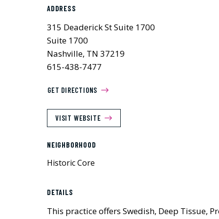
ADDRESS
315 Deaderick St Suite 1700
Suite 1700
Nashville, TN 37219
615-438-7477
GET DIRECTIONS
VISIT WEBSITE
NEIGHBORHOOD
Historic Core
DETAILS
This practice offers Swedish, Deep Tissue, 