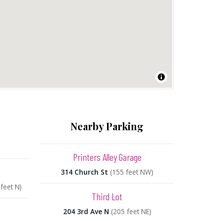
Nearby Parking
Printers Alley Garage
314 Church St
(155 feet NW)
feet N)
Third Lot
204 3rd Ave N
(205 feet NE)