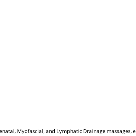
Prenatal, Myofascial, and Lymphatic Drainage massages, 