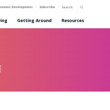
Search
onomic Development
/
Subscribe
/
submit
ing
Getting Around
Resources