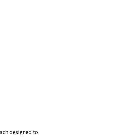
each designed to