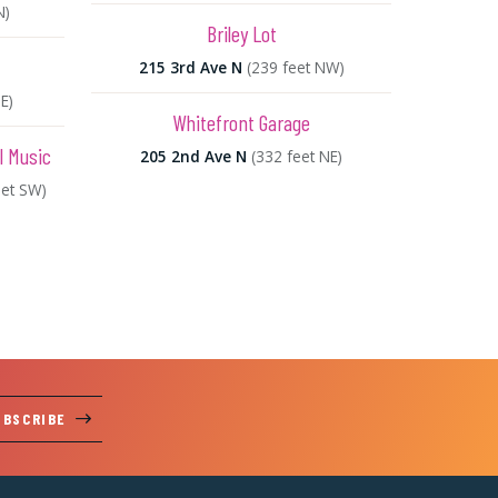
N)
Briley Lot
215 3rd Ave N
(239 feet NW)
E)
Whitefront Garage
l Music
205 2nd Ave N
(332 feet NE)
eet SW)
UBSCRIBE