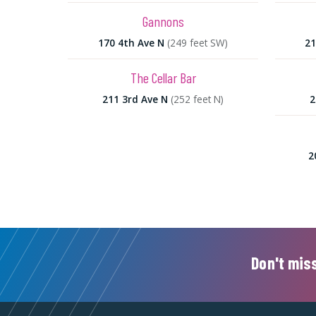
Gannons
170 4th Ave N
(249 feet SW)
21
The Cellar Bar
211 3rd Ave N
(252 feet N)
2
2
Don't miss