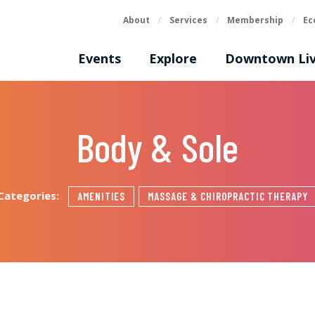
About
/
Services
/
Membership
/
Ec
Events
Explore
Downtown Liv
Body & Sole
Categories:
AMENITIES
MASSAGE & CHIROPRACTIC THERAPY