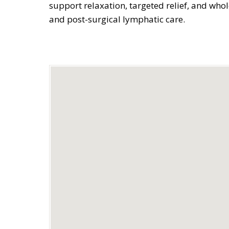
support relaxation, targeted relief, and who
and post-surgical lymphatic care.