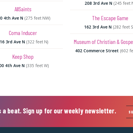
208 3rd Ave N
(245 feet 
AllSaints
The Escape Game
0 4th Ave N
(275 feet NW)
162 3rd Ave N
(282 feet S
Coma Inducer
Museum of Christian & Gospe
16 3rd Ave N
(322 feet N)
402 Commerce Street
(602 f
Keep Shop
00 4th Ave N
(335 feet W)
 a beat. Sign up for our weekly newsletter.
S