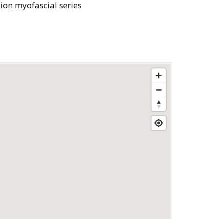
sion myofascial series