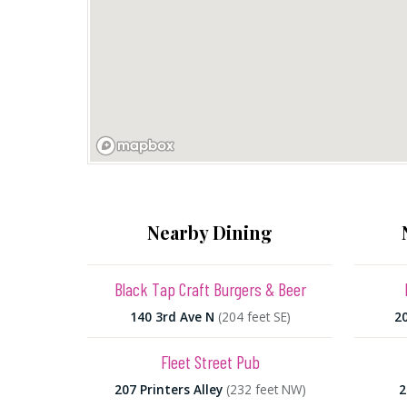
Nearby Dining
Black Tap Craft Burgers & Beer
140 3rd Ave N
(204 feet SE)
2
Fleet Street Pub
207 Printers Alley
(232 feet NW)
2