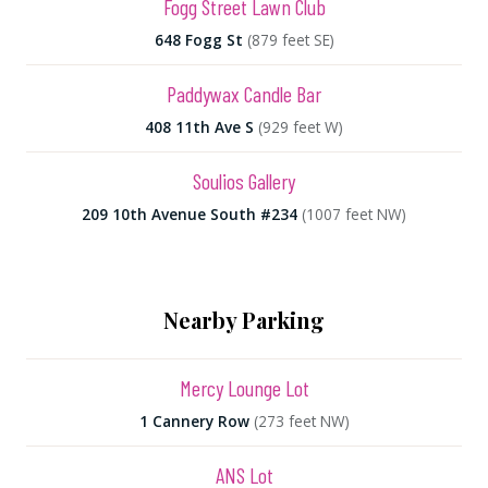
Fogg Street Lawn Club
648 Fogg St
(879 feet SE)
Paddywax Candle Bar
408 11th Ave S
(929 feet W)
Soulios Gallery
209 10th Avenue South #234
(1007 feet NW)
Nearby Parking
Mercy Lounge Lot
1 Cannery Row
(273 feet NW)
ANS Lot