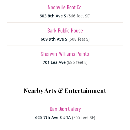
Nashville Boot Co.
603 8th Ave S
(566 feet SE)
Bark Public House
609 9th Ave S
(608 feet S)
Sherwin-Williams Paints
701 Lea Ave
(686 feet E)
Nearby Arts & Entertainment
Dan Dion Gallery
625 7th Ave S #1A
(765 feet SE)