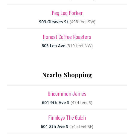
Peg Leg Porker
903 Gleaves St
(498 feet SW)
Honest Coffee Roasters
805 Lea Ave
(519 feet NW)
Nearby Shopping
Uncommon James
601 9th Ave S
(474 feet S)
Finnleys The Gulch
601 8th Ave S
(545 feet SE)