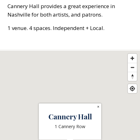
Cannery Hall provides a great experience in
Nashville for both artists, and patrons.
1 venue. 4 spaces. Independent + Local.
×
Cannery Hall
1 Cannery Row