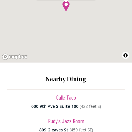
Nearby Dining
Calle Taco
600 9th Ave S Suite 100
(428 feet S)
Rudy's Jazz Room
809 Gleaves St
(459 feet SE)