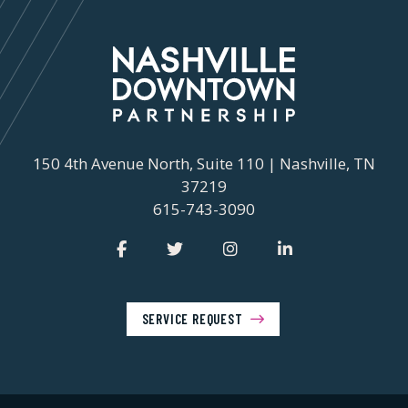
150 4th Avenue North, Suite 110 | Nashville, TN
37219
615-743-3090
SERVICE REQUEST