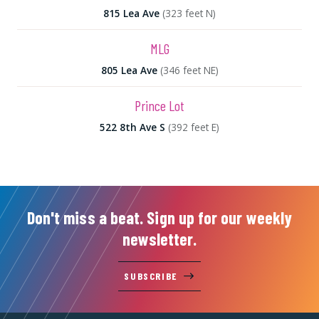
815 Lea Ave
(323 feet N)
MLG
805 Lea Ave
(346 feet NE)
Prince Lot
522 8th Ave S
(392 feet E)
Don't miss a beat. Sign up for our weekly
newsletter.
SUBSCRIBE