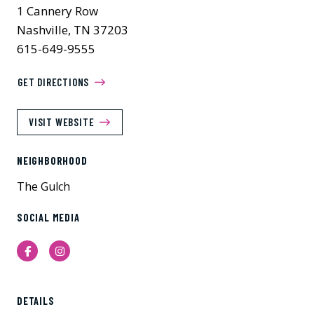
1 Cannery Row
Nashville, TN 37203
615-649-9555
GET DIRECTIONS
VISIT WEBSITE
NEIGHBORHOOD
The Gulch
SOCIAL MEDIA
Facebook
Instagram
DETAILS