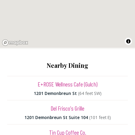
Nearby Dining
E+ROSE Wellness Cafe (Gulch)
1201 Demonbreun St
(64 feet SW)
Del Frisco's Grille
1201 Demonbreun St Suite 104
(101 feet E)
Tin Cup Coffee Co.