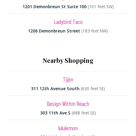
1201 Demonbreun St Suite 100
(101 feet SW)
Ladybird Taco
1206 Demonbreun Street
(183 feet NW)
Nearby Shopping
Tijōn
311 12th Avenue South
(630 feet SE)
Design Within Reach
303 11th Ave S
(688 feet SE)
lululemon