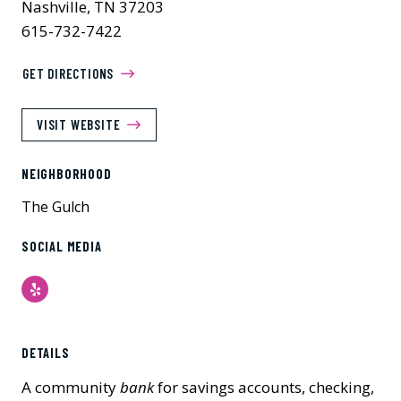
Nashville, TN 37203
615-732-7422
GET DIRECTIONS
VISIT WEBSITE
NEIGHBORHOOD
The Gulch
SOCIAL MEDIA
Yelp
DETAILS
A community
bank
for savings accounts, checking,