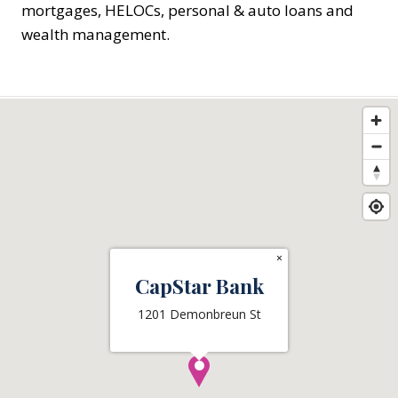
mortgages, HELOCs, personal & auto loans and
wealth management.
×
CapStar Bank
1201 Demonbreun St