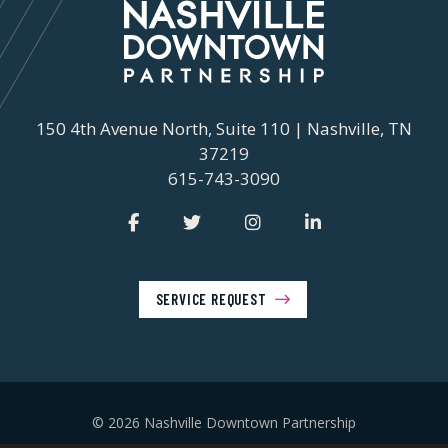
150 4th Avenue North, Suite 110 | Nashville, TN
37219
615-743-3090
SERVICE REQUEST
© 2026 Nashville Downtown Partnership