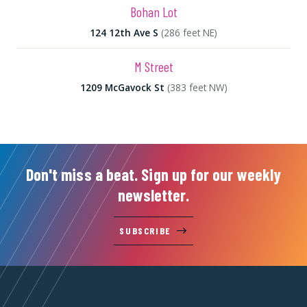
Bohan Lot
124 12th Ave S
(286 feet NE)
M Street
1209 McGavock St
(383 feet NW)
Don't miss a beat. Sign up for our weekly
newsletter.
SUBSCRIBE