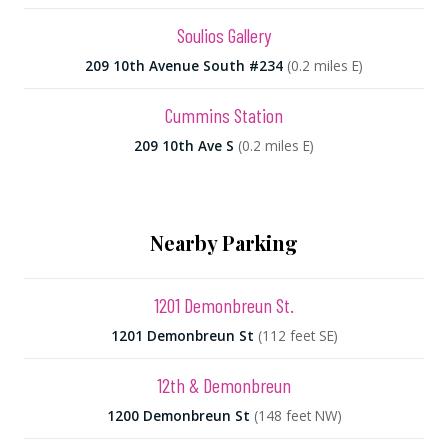
Soulios Gallery
209 10th Avenue South #234
(0.2 miles E)
Cummins Station
209 10th Ave S
(0.2 miles E)
Nearby Parking
1201 Demonbreun St.
1201 Demonbreun St
(112 feet SE)
12th & Demonbreun
1200 Demonbreun St
(148 feet NW)