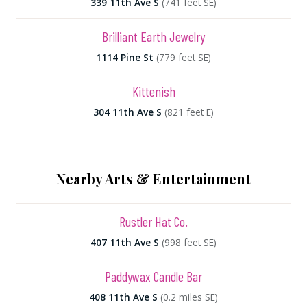
339 11th Ave S
(741 feet SE)
Brilliant Earth Jewelry
1114 Pine St
(779 feet SE)
Kittenish
304 11th Ave S
(821 feet E)
Nearby Arts & Entertainment
Rustler Hat Co.
407 11th Ave S
(998 feet SE)
Paddywax Candle Bar
408 11th Ave S
(0.2 miles SE)