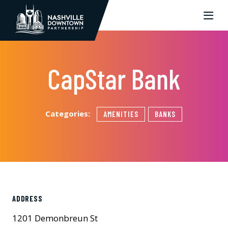
Skip to Main Content
CapStar Bank
Categories:
AMENITIES
BANKS
ADDRESS
1201 Demonbreun St