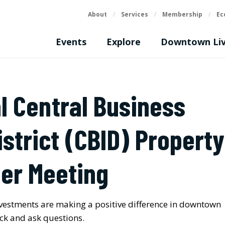
About
/
Services
/
Membership
/
Ec
Events
Explore
Downtown Liv
l Central Business
strict (CBID)
Property
er Meeting
vestments are making a positive difference in downtown
ack and ask questions.