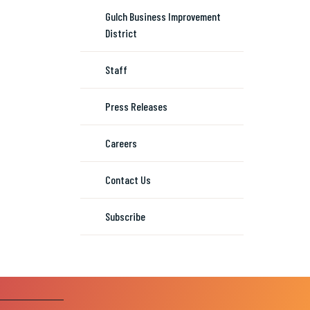
Gulch Business Improvement
District
Staff
Press Releases
Careers
Contact Us
Subscribe