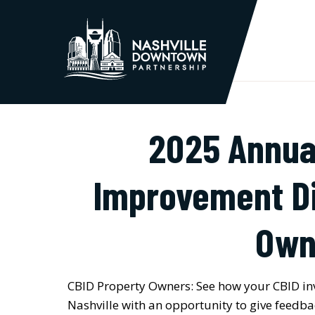
Skip to Main Content
2025 Annua
Improvement Di
Own
CBID Property Owners: See how your CBID in
Nashville with an opportunity to give feedb