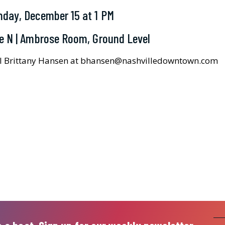
day, December 15 at 1 PM
e N | Ambrose Room, Ground Level
il Brittany Hansen at bhansen@nashvilledowntown.com