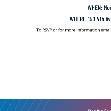
WHEN: Mon
WHERE: 150 4th Av
To RSVP or for more information ema