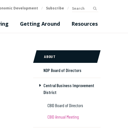
Search
onomic Development
/
Subscribe
/
submit
ing
Getting Around
Resources
ABOUT
NDP Board of Directors
Central Business Improvement
District
CBID Board of Directors
CBID Annual Meeting