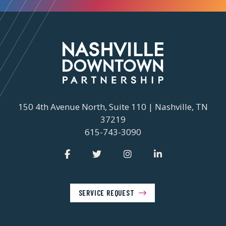
150 4th Avenue North, Suite 110 | Nashville, TN
37219
615-743-3090
SERVICE REQUEST