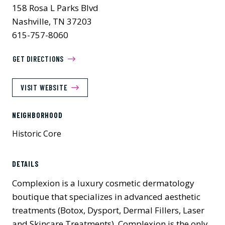
158 Rosa L Parks Blvd
Nashville, TN 37203
615-757-8060
GET DIRECTIONS
VISIT WEBSITE
NEIGHBORHOOD
Historic Core
DETAILS
Complexion is a luxury cosmetic dermatology
boutique that specializes in advanced aesthetic
treatments (Botox, Dysport, Dermal Fillers, Laser
and Skincare Treatments). Complexion is the only