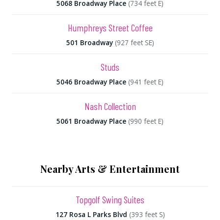
5068 Broadway Place
(734 feet E)
Humphreys Street Coffee
501 Broadway
(927 feet SE)
Studs
5046 Broadway Place
(941 feet E)
Nash Collection
5061 Broadway Place
(990 feet E)
Nearby Arts & Entertainment
Topgolf Swing Suites
127 Rosa L Parks Blvd
(393 feet S)