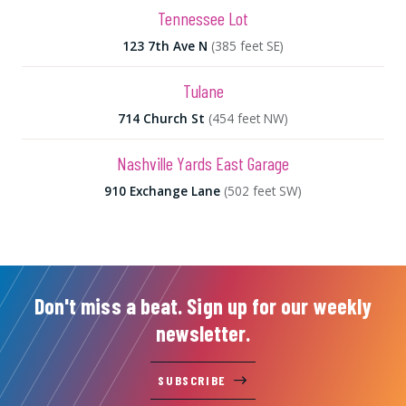
Tennessee Lot
123 7th Ave N
(385 feet SE)
Tulane
714 Church St
(454 feet NW)
Nashville Yards East Garage
910 Exchange Lane
(502 feet SW)
Don't miss a beat. Sign up for our weekly
newsletter.
SUBSCRIBE