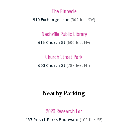
The Pinnacle
910 Exchange Lane
(502 feet SW)
Nashville Public Library
615 Church St
(600 feet NE)
Church Street Park
600 Church St
(787 feet NE)
Nearby Parking
2020 Research Lot
157 Rosa L Parks Boulevard
(109 feet SE)