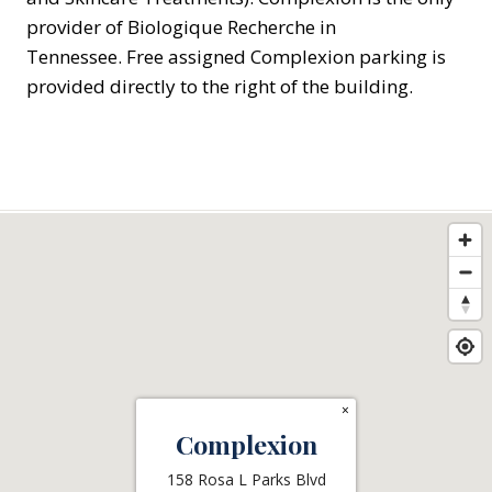
provider of Biologique Recherche in
Tennessee. Free assigned Complexion parking is
provided directly to the right of the building.
×
Complexion
158 Rosa L Parks Blvd