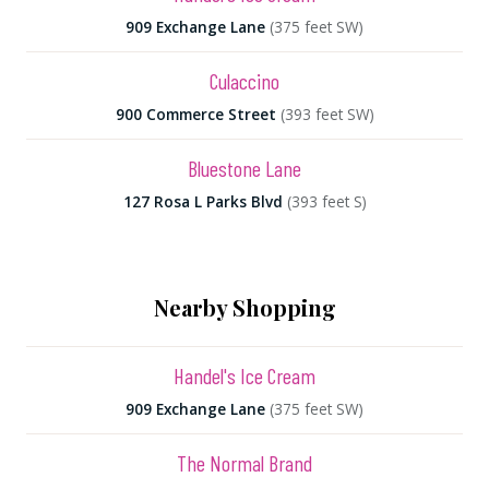
909 Exchange Lane
(375 feet SW)
Culaccino
900 Commerce Street
(393 feet SW)
Bluestone Lane
127 Rosa L Parks Blvd
(393 feet S)
Nearby Shopping
Handel's Ice Cream
909 Exchange Lane
(375 feet SW)
The Normal Brand