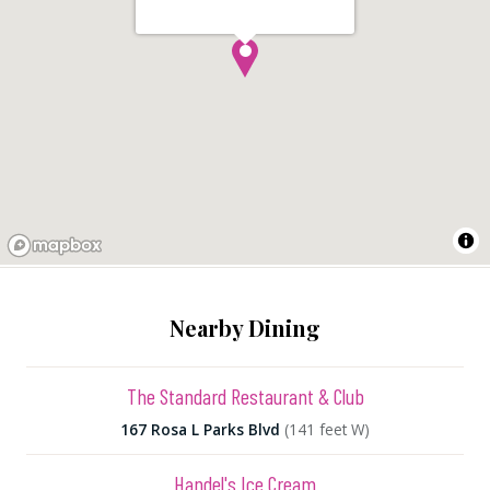
Nearby Dining
The Standard Restaurant & Club
167 Rosa L Parks Blvd
(141 feet W)
Handel's Ice Cream