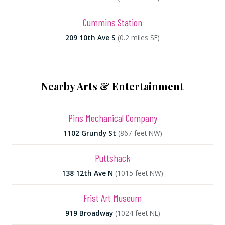
Cummins Station
209 10th Ave S
(0.2 miles SE)
Nearby Arts & Entertainment
Pins Mechanical Company
1102 Grundy St
(867 feet NW)
Puttshack
138 12th Ave N
(1015 feet NW)
Frist Art Museum
919 Broadway
(1024 feet NE)