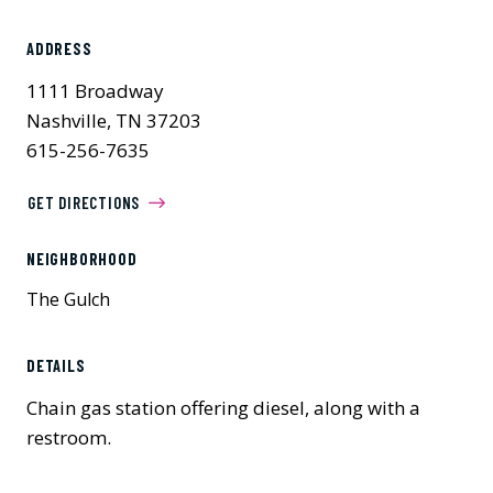
ADDRESS
1111 Broadway
Nashville, TN 37203
615-256-7635
GET DIRECTIONS
NEIGHBORHOOD
The Gulch
DETAILS
Chain gas station offering diesel, along with a
restroom.