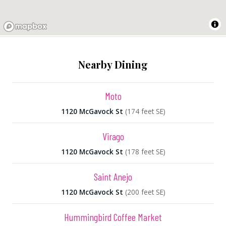
Nearby Dining
Moto
1120 McGavock St
(174 feet SE)
Virago
1120 McGavock St
(178 feet SE)
Saint Anejo
1120 McGavock St
(200 feet SE)
Hummingbird Coffee Market