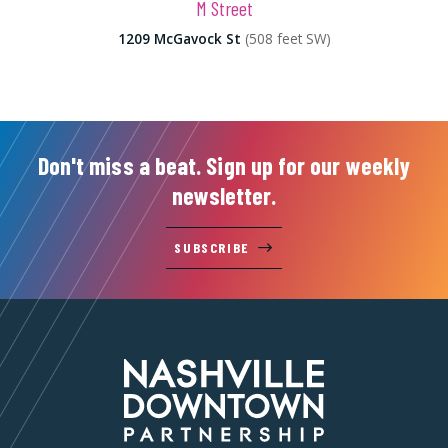
M Street
1209 McGavock St
(508 feet SW)
Don't miss a beat. Sign up for our weekly
newsletter.
SUBSCRIBE