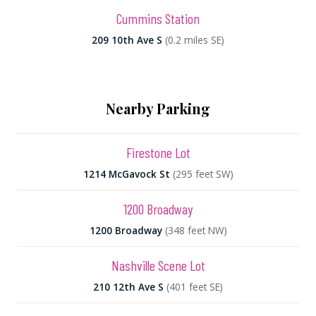
Cummins Station
209 10th Ave S
(0.2 miles SE)
Nearby Parking
Firestone Lot
1214 McGavock St
(295 feet SW)
1200 Broadway
1200 Broadway
(348 feet NW)
Nashville Scene Lot
210 12th Ave S
(401 feet SE)