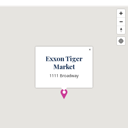
×
Exxon Tiger
Market
1111 Broadway