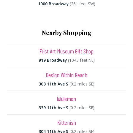
1000 Broadway
(261 feet SW)
Nearby Shopping
Frist Art Museum Gift Shop
919 Broadway
(1043 feet NE)
Design Within Reach
303 11th Ave S
(0.2 miles SE)
lululemon
339 11th Ave S
(0.2 miles SE)
Kittenish
304 11th Ave S
(0.2 miles SE)