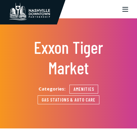
Skip to Main Content
Exxon Tiger
Market
Categories:
AMENITIES
GAS STATIONS & AUTO CARE