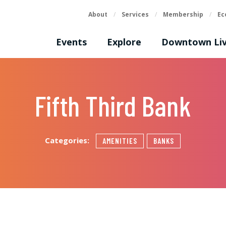
About
/
Services
/
Membership
/
Ec
Events
Explore
Downtown Liv
Fifth Third Bank
Categories:
AMENITIES
BANKS