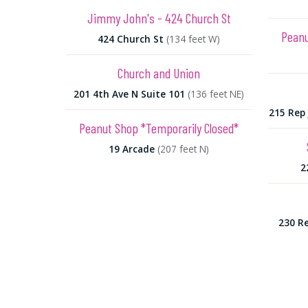
Jimmy John's - 424 Church St
Peanu
424 Church St
(134 feet W)
Church and Union
201 4th Ave N Suite 101
(136 feet NE)
215 Rep 
Peanut Shop *Temporarily Closed*
19 Arcade
(207 feet N)
2
230 Re