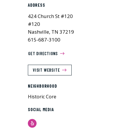
ADDRESS
424 Church St #120
#120
Nashville, TN 37219
615-687-3100
GET DIRECTIONS
VISIT WEBSITE
NEIGHBORHOOD
Historic Core
SOCIAL MEDIA
Yelp