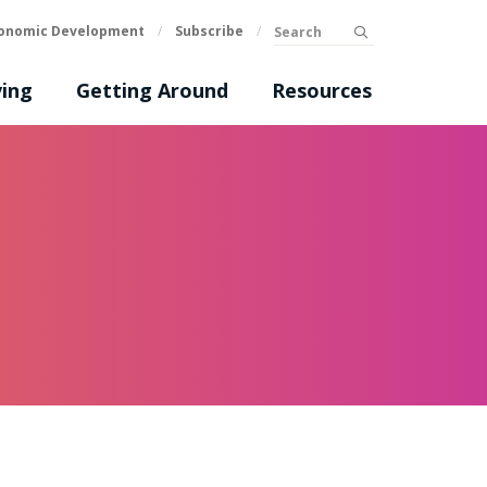
Search
onomic Development
/
Subscribe
/
submit
ing
Getting Around
Resources