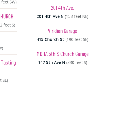
 feet SW)
201 4th Ave.
CHURCH
201 4th Ave N
(153 feet NE)
2 feet S)
Viridian Garage
415 Church St
(190 feet SE)
W)
MDHA 5th & Church Garage
 Tasting
147 5th Ave N
(330 feet S)
t SE)