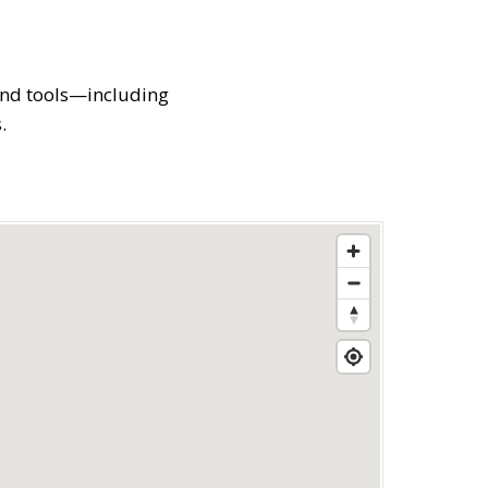
 and tools—including
.