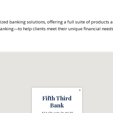
ized banking solutions, offering a full suite of products
banking—to help clients meet their unique financial needs
×
Fifth Third
Bank