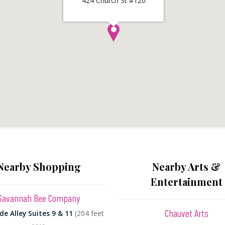
424 Church St #120
Nearby Shopping
Nearby Arts &
Entertainment
Savannah Bee Company
Chauvet Arts
de Alley Suites 9 & 11
(204 feet