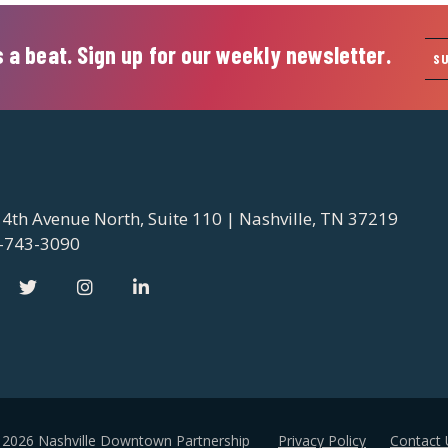
 a beat. Sign up for our weekly newsletter.
S
 4th Avenue North, Suite 110 | Nashville, TN 37219
-743-3090
 2026 Nashville Downtown Partnership
Privacy Policy
Contact 