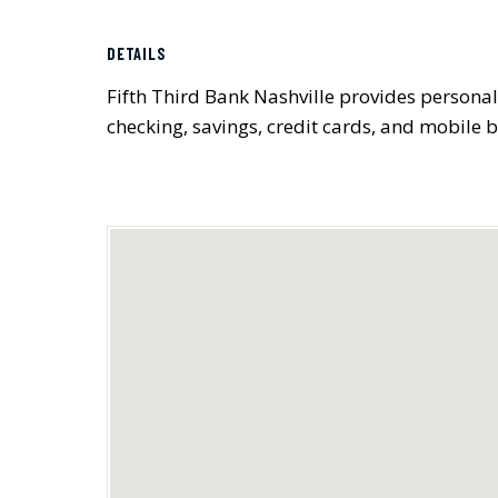
DETAILS
Fifth Third Bank Nashville provides personal
checking, savings, credit cards, and mobile 