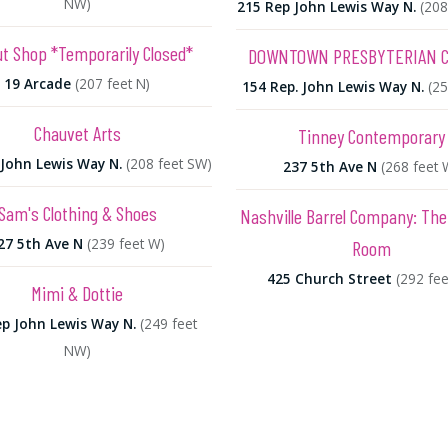
NW)
215 Rep John Lewis Way N.
(208
t Shop *Temporarily Closed*
DOWNTOWN PRESBYTERIAN 
19 Arcade
(207 feet N)
154 Rep. John Lewis Way N.
(25
Chauvet Arts
Tinney Contemporary
John Lewis Way N.
(208 feet SW)
237 5th Ave N
(268 feet 
Sam's Clothing & Shoes
Nashville Barrel Company: The
27 5th Ave N
(239 feet W)
Room
425 Church Street
(292 fee
Mimi & Dottie
p John Lewis Way N.
(249 feet
NW)