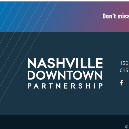
Don't miss
150
615
©