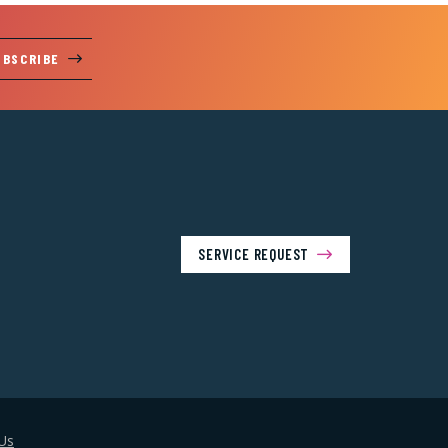
UBSCRIBE
SERVICE REQUEST
Us