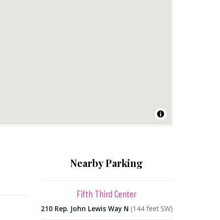
Nearby Parking
Fifth Third Center
210 Rep. John Lewis Way N
(144 feet SW)