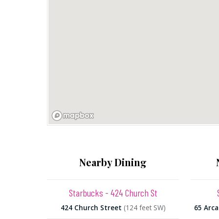
Nearby Dining
Starbucks - 424 Church St
424 Church Street
(124 feet SW)
65 Arca