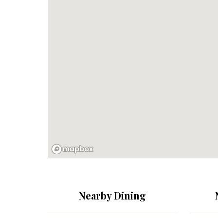
Nearby Dining