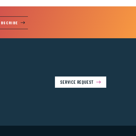
UBSCRIBE
SERVICE REQUEST