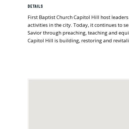
DETAILS
First Baptist Church Capitol Hill host leader
activities in the city. Today, it continues t
Savior through preaching, teaching and equi
Capitol Hill is building, restoring and revital