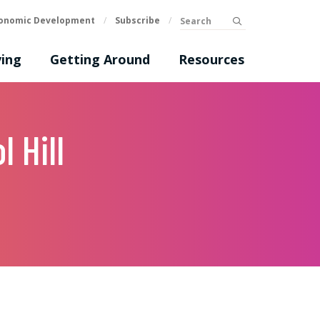
Search
onomic Development
/
Subscribe
/
submit
ing
Getting Around
Resources
l Hill