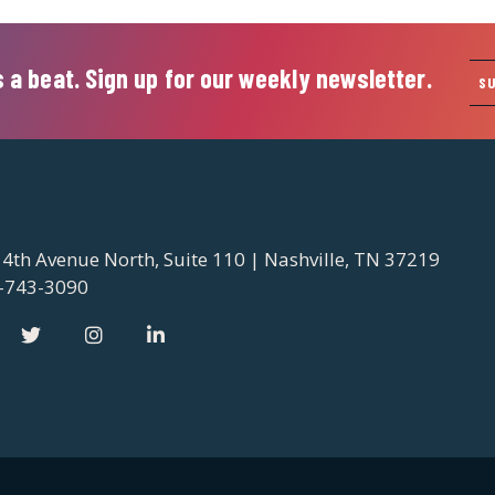
 a beat. Sign up for our weekly newsletter.
S
 4th Avenue North, Suite 110 | Nashville, TN 37219
-743-3090