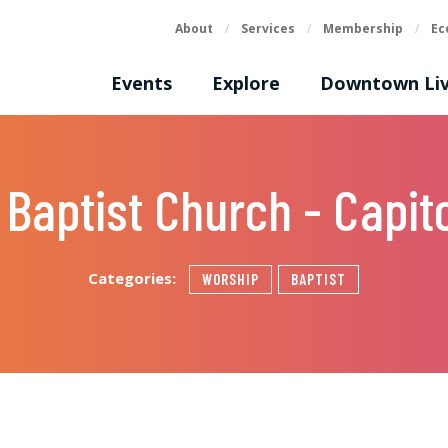
About
/
Services
/
Membership
/
Ec
Events
Explore
Downtown Liv
 Baptist Church - Capito
Categories:
WORSHIP
BAPTIST