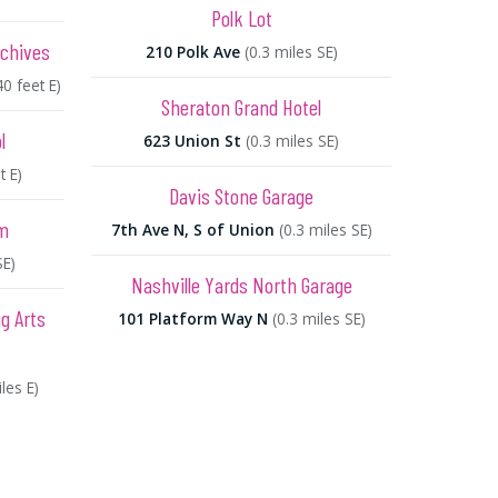
Polk Lot
rchives
210 Polk Ave
(0.3 miles SE)
40 feet E)
Sheraton Grand Hotel
l
623 Union St
(0.3 miles SE)
t E)
Davis Stone Garage
um
7th Ave N, S of Union
(0.3 miles SE)
SE)
Nashville Yards North Garage
g Arts
101 Platform Way N
(0.3 miles SE)
les E)