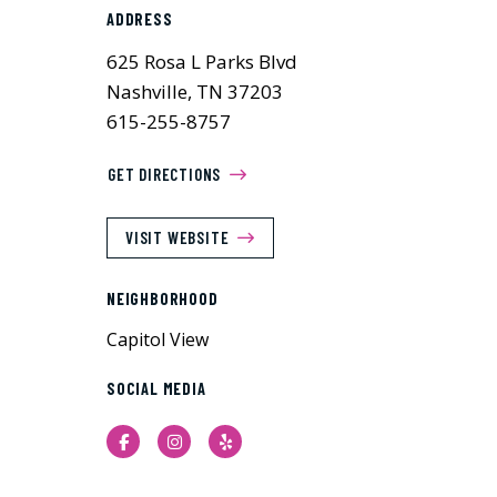
ADDRESS
625 Rosa L Parks Blvd
Nashville, TN 37203
615-255-8757
GET DIRECTIONS
VISIT WEBSITE
NEIGHBORHOOD
Capitol View
SOCIAL MEDIA
Facebook
Instagram
Yelp