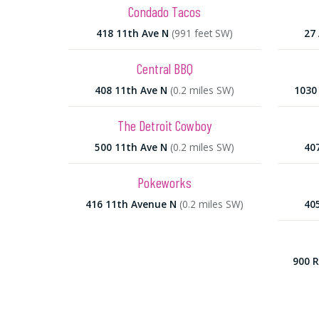
Condado Tacos
418 11th Ave N
(991 feet SW)
27 
Central BBQ
408 11th Ave N
(0.2 miles SW)
1030 
The Detroit Cowboy
500 11th Ave N
(0.2 miles SW)
40
Pokeworks
416 11th Avenue N
(0.2 miles SW)
40
900 R