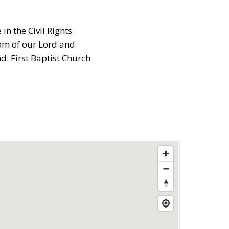
in the Civil Rights
dom of our Lord and
. First Baptist Church