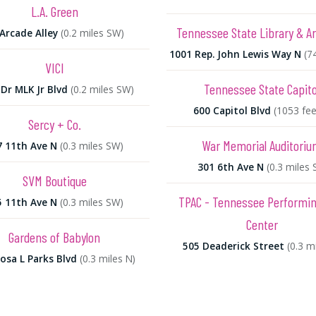
L.A. Green
Tennessee State Library & A
Arcade Alley
(0.2 miles SW)
1001 Rep. John Lewis Way N
(7
VICI
Tennessee State Capito
Dr MLK Jr Blvd
(0.2 miles SW)
600 Capitol Blvd
(1053 fee
Sercy + Co.
War Memorial Auditori
7 11th Ave N
(0.3 miles SW)
301 6th Ave N
(0.3 miles 
SVM Boutique
TPAC - Tennessee Performin
5 11th Ave N
(0.3 miles SW)
Center
Gardens of Babylon
505 Deaderick Street
(0.3 mi
osa L Parks Blvd
(0.3 miles N)