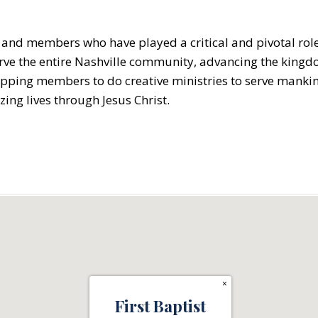
s and members who have played a critical and pivotal role 
o serve the entire Nashville community, advancing the king
pping members to do creative ministries to serve mankind
izing lives through Jesus Christ.
×
First Baptist