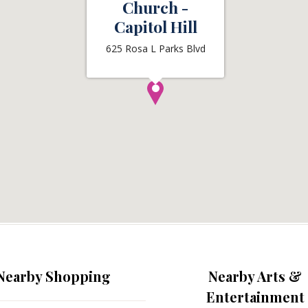
Church -
Capitol Hill
625 Rosa L Parks Blvd
Nearby Shopping
Nearby Arts &
Entertainment