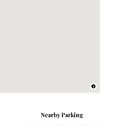
Nearby Parking