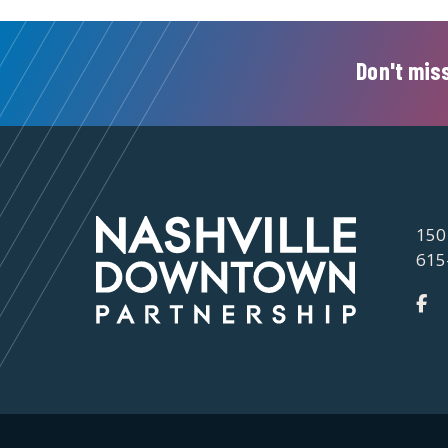
Don't miss
150
615