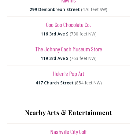
Kilwins
299 Demonbreun Street
(476 feet SW)
Goo Goo Chocolate Co.
116 3rd Ave S
(730 feet NW)
The Johnny Cash Museum Store
119 3rd Ave S
(763 feet NW)
Helen's Pop Art
417 Church Street
(854 feet NW)
Nearby Arts & Entertainment
Nashville City Golf