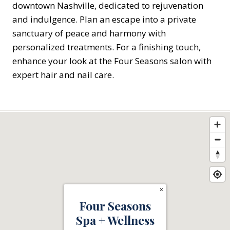
downtown Nashville, dedicated to rejuvenation
and indulgence. Plan an escape into a private
sanctuary of peace and harmony with
personalized treatments. For a finishing touch,
enhance your look at the Four Seasons salon with
expert hair and nail care.
×
Four Seasons
Spa + Wellness