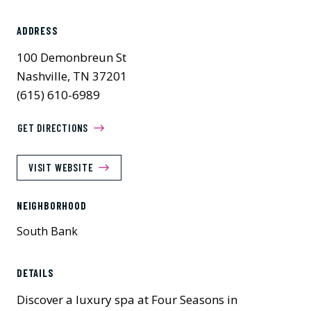
ADDRESS
100 Demonbreun St
Nashville, TN 37201
(615) 610-6989
GET DIRECTIONS
VISIT WEBSITE
NEIGHBORHOOD
South Bank
Previous
Next
DETAILS
Discover a luxury spa at Four Seasons in