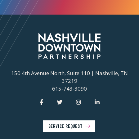
150 4th Avenue North, Suite 110 | Nashville, TN
37219
615-743-3090
SERVICE REQUEST