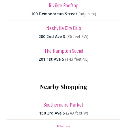
Rivière Rooftop
100 Demonbreun Street
(adjacent)
Nashville City Club
200 2nd Ave S
(86 feet SW)
The Hampton Social
201 1st Ave S
(143 feet NE)
Nearby Shopping
Southernaire Market
150 3rd Ave S
(249 feet W)