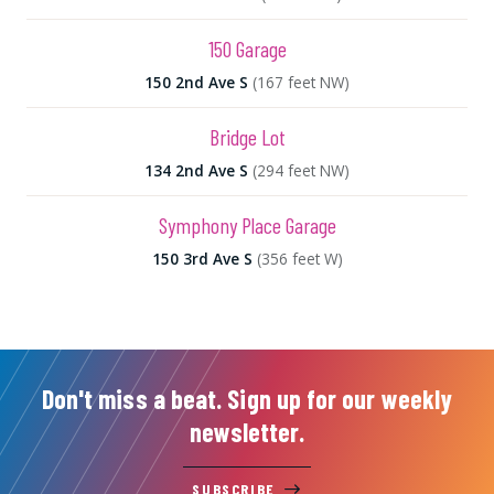
150 Garage
150 2nd Ave S
(167 feet NW)
Bridge Lot
134 2nd Ave S
(294 feet NW)
Symphony Place Garage
150 3rd Ave S
(356 feet W)
Don't miss a beat. Sign up for our weekly
newsletter.
SUBSCRIBE