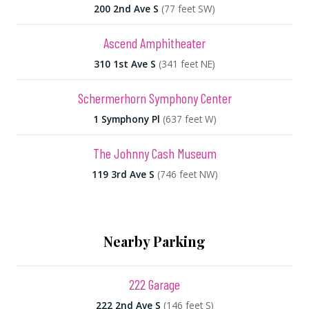
200 2nd Ave S
(77 feet SW)
Ascend Amphitheater
310 1st Ave S
(341 feet NE)
Schermerhorn Symphony Center
1 Symphony Pl
(637 feet W)
The Johnny Cash Museum
119 3rd Ave S
(746 feet NW)
Nearby Parking
222 Garage
222 2nd Ave S
(146 feet S)