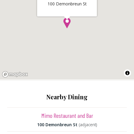
100 Demonbreun St
Nearby Dining
Mimo Restaurant and Bar
100 Demonbreun St
(adjacent)