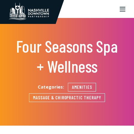
Skip to Main Content
Four Seasons Spa
+ Wellness
Categories:
AMENITIES
MASSAGE & CHIROPRACTIC THERAPY