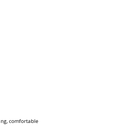
ing, comfortable