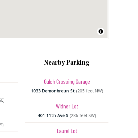
Nearby Parking
Gulch Crossing Garage
1033 Demonbreun St
(205 feet NW)
SE)
Widner Lot
401 11th Ave S
(286 feet SW)
S)
Laurel Lot