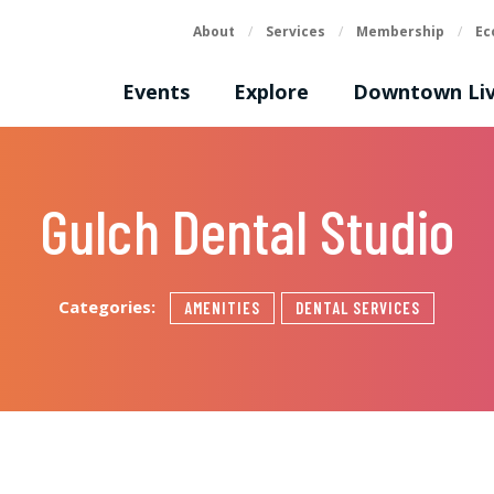
About
/
Services
/
Membership
/
Ec
Events
Explore
Downtown Liv
Gulch Dental Studio
Categories:
AMENITIES
DENTAL SERVICES