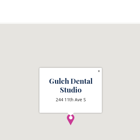
×
Gulch Dental
Studio
244 11th Ave S