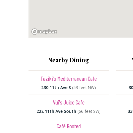
Nearby Dining
Taziki's Mediterranean Cafe
230 11th Ave S
(53 feet NW)
30
Vui's Juice Cafe
222 11th Ave South
(66 feet SW)
33
Café Rooted