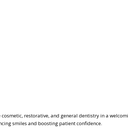
cosmetic, restorative, and general dentistry in a welcom
cing smiles and boosting patient confidence.