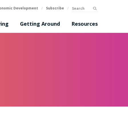
Search
onomic Development
/
Subscribe
/
submit
ing
Getting Around
Resources