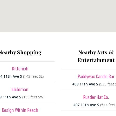
Nearby Shopping
Nearby Arts &
Entertainment
Kittenish
Paddywax Candle Bar
4 11th Ave S
(143 feet SE)
408 11th Ave S
(535 feet 
lululemon
Rustler Hat Co.
9 11th Ave S
(199 feet SW)
407 11th Ave S
(544 feet 
Design Within Reach