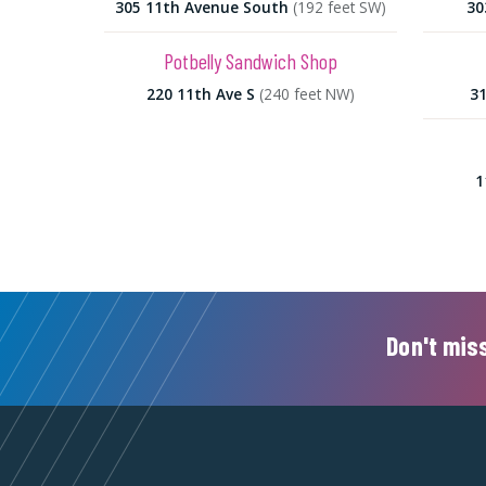
305 11th Avenue South
(192 feet SW)
30
Potbelly Sandwich Shop
220 11th Ave S
(240 feet NW)
31
1
Don't miss