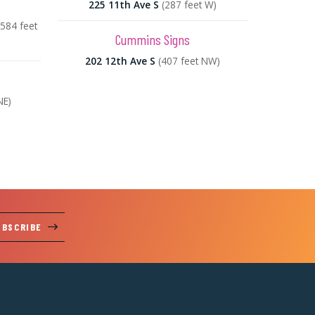
225 11th Ave S
(287 feet W)
(584 feet
Cummins Signs
202 12th Ave S
(407 feet NW)
NE)
UBSCRIBE