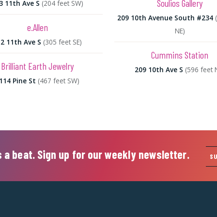
Soulios Gallery
3 11th Ave S
(204 feet SW)
209 10th Avenue South #234
e.Allen
NE)
2 11th Ave S
(305 feet SE)
Cummins Station
Brilliant Earth Jewelry
209 10th Ave S
(596 feet 
114 Pine St
(467 feet SW)
 a beat. Sign up for our weekly newsletter.
S