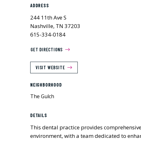
ADDRESS
244 11th Ave S
Nashville, TN 37203
615-334-0184
GET DIRECTIONS
VISIT WEBSITE
NEIGHBORHOOD
The Gulch
DETAILS
This dental practice provides comprehensive 
environment, with a team dedicated to enhan