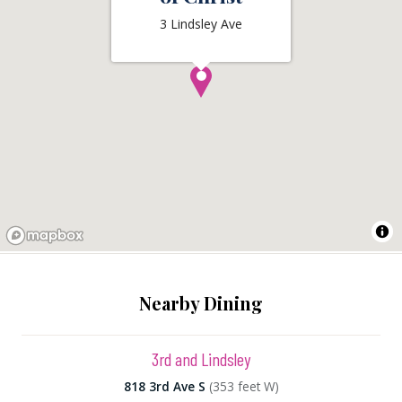
3 Lindsley Ave
Nearby Dining
3rd and Lindsley
818 3rd Ave S
(353 feet W)