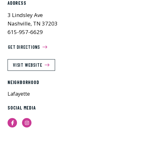
ADDRESS
3 Lindsley Ave
Nashville, TN 37203
615-957-6629
GET DIRECTIONS
VISIT WEBSITE
NEIGHBORHOOD
Lafayette
SOCIAL MEDIA
Facebook
Instagram