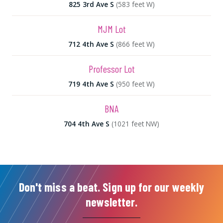
825 3rd Ave S
(583 feet W)
MJM Lot
712 4th Ave S
(866 feet W)
Professor Lot
719 4th Ave S
(950 feet W)
BNA
704 4th Ave S
(1021 feet NW)
Don't miss a beat. Sign up for our weekly
newsletter.