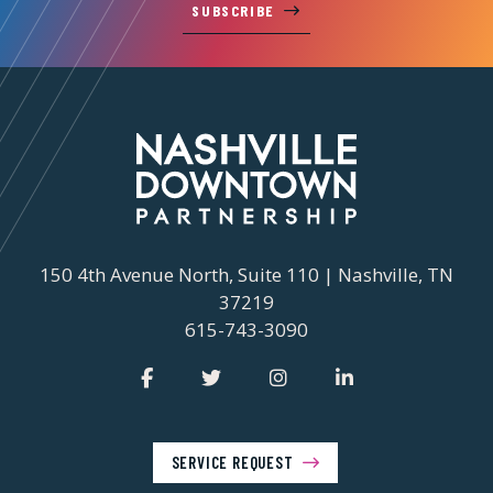
SUBSCRIBE
150 4th Avenue North, Suite 110 | Nashville, TN
37219
615-743-3090
SERVICE REQUEST