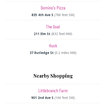
Domino's Pizza
835 4th Ave S
(786 feet SW)
The Goat
211 Elm St
(832 feet NW)
Husk
37 Rutledge St
(0.2 miles NW)
Nearby Shopping
Littlebranch Farm
901 2nd Ave S
(166 feet SW)