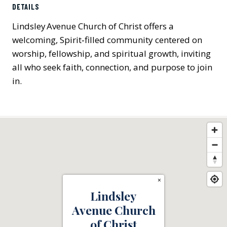
DETAILS
Lindsley Avenue Church of Christ offers a
welcoming, Spirit‑filled community centered on
worship, fellowship, and spiritual growth, inviting
all who seek faith, connection, and purpose to join
in.
×
Lindsley
Avenue Church
of Christ