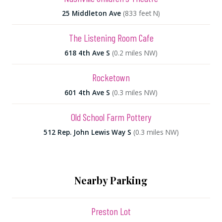
25 Middleton Ave
(833 feet N)
The Listening Room Cafe
618 4th Ave S
(0.2 miles NW)
Rocketown
601 4th Ave S
(0.3 miles NW)
Old School Farm Pottery
512 Rep. John Lewis Way S
(0.3 miles NW)
Nearby Parking
Preston Lot