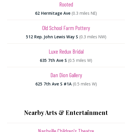
Rooted
62 Hermitage Ave
(0.3 miles NE)
Old School Farm Pottery
512 Rep. John Lewis Way S
(0.3 miles NW)
Luxe Redux Bridal
635 7th Ave S
(0.5 miles W)
Dan Dion Gallery
625 7th Ave S #1A
(0.5 miles W)
Nearby Arts & Entertainment
Nashville Children's Theatre