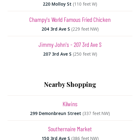
220 Molloy St
(110 feet W)
Champy's World Famous Fried Chicken
204 3rd Ave S
(229 feet NW)
Jimmy John's - 207 3rd Ave S
207 3rd Ave S
(250 feet W)
Nearby Shopping
Kilwins
299 Demonbreun Street
(337 feet NW)
Southernaire Market
150 3rd Ave S
(386 feet NW)