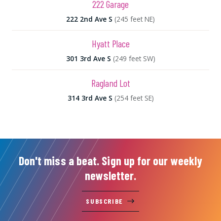
222 Garage
222 2nd Ave S
(245 feet NE)
Hyatt Place
301 3rd Ave S
(249 feet SW)
Ragland Lot
314 3rd Ave S
(254 feet SE)
Don't miss a beat. Sign up for our weekly
newsletter.
SUBSCRIBE