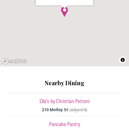
Nearby Dining
Ella's by Christian Petroni
210 Molloy St
(adjacent)
Pancake Pantry