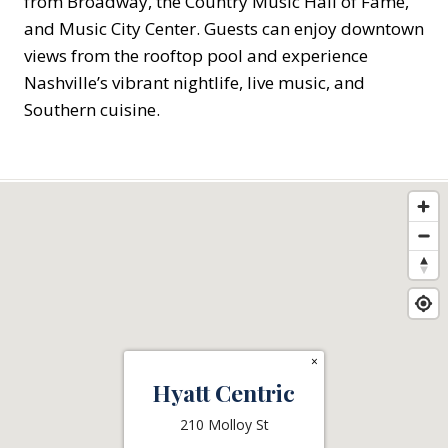
from Broadway, the Country Music Hall of Fame,
and Music City Center. Guests can enjoy downtown
views from the rooftop pool and experience
Nashville’s vibrant nightlife, live music, and
Southern cuisine.
×
Hyatt Centric
210 Molloy St