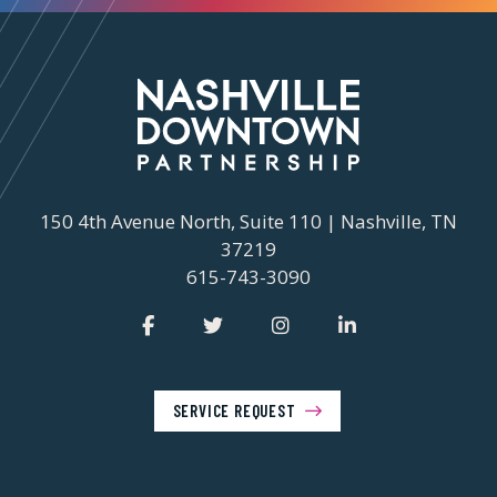
150 4th Avenue North, Suite 110 | Nashville, TN
37219
615-743-3090
SERVICE REQUEST