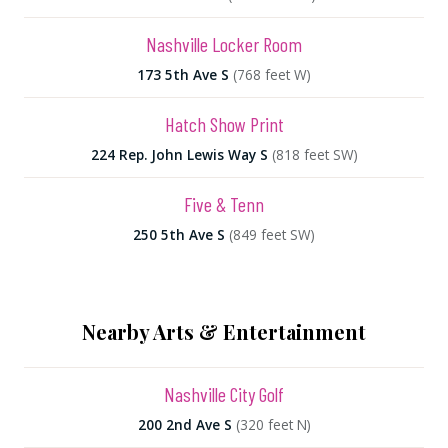
Nashville Locker Room
173 5th Ave S
(768 feet W)
Hatch Show Print
224 Rep. John Lewis Way S
(818 feet SW)
Five & Tenn
250 5th Ave S
(849 feet SW)
Nearby Arts & Entertainment
Nashville City Golf
200 2nd Ave S
(320 feet N)