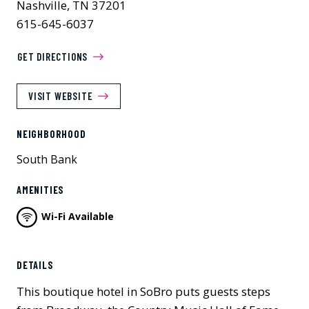
Nashville, TN 37201
615-645-6037
GET DIRECTIONS
VISIT WEBSITE
NEIGHBORHOOD
South Bank
AMENITIES
Wi-Fi Available
Previous
Next
DETAILS
This boutique hotel in SoBro puts guests steps