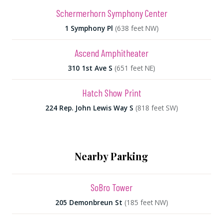
Schermerhorn Symphony Center
1 Symphony Pl
(638 feet NW)
Ascend Amphitheater
310 1st Ave S
(651 feet NE)
Hatch Show Print
224 Rep. John Lewis Way S
(818 feet SW)
Nearby Parking
SoBro Tower
205 Demonbreun St
(185 feet NW)