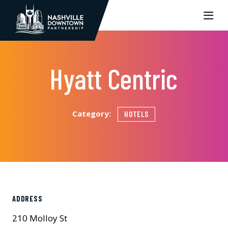
Skip to Main Content
Hyatt Centric
Category:
HOTELS
ADDRESS
210 Molloy St