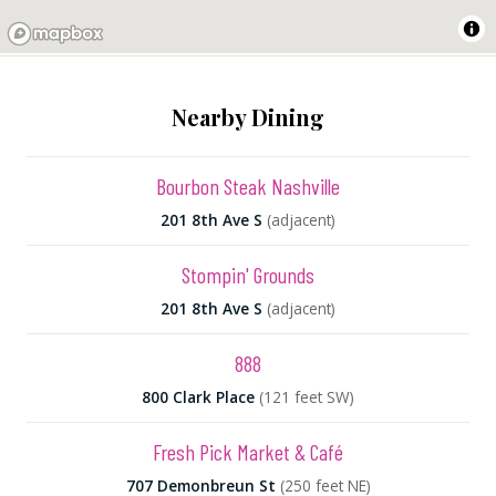
Nearby Dining
Bourbon Steak Nashville
201 8th Ave S
(adjacent)
Stompin' Grounds
201 8th Ave S
(adjacent)
888
800 Clark Place
(121 feet SW)
Fresh Pick Market & Café
707 Demonbreun St
(250 feet NE)