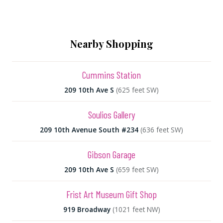
Nearby Shopping
Cummins Station
209 10th Ave S
(625 feet SW)
Soulios Gallery
209 10th Avenue South #234
(636 feet SW)
Gibson Garage
209 10th Ave S
(659 feet SW)
Frist Art Museum Gift Shop
919 Broadway
(1021 feet NW)