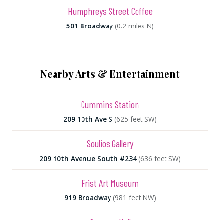
Humphreys Street Coffee
501 Broadway
(0.2 miles N)
Nearby Arts & Entertainment
Cummins Station
209 10th Ave S
(625 feet SW)
Soulios Gallery
209 10th Avenue South #234
(636 feet SW)
Frist Art Museum
919 Broadway
(981 feet NW)