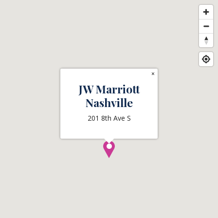
×
JW Marriott
Nashville
201 8th Ave S