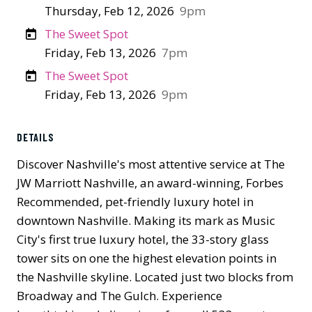
Thursday, Feb 12, 2026
9pm
The Sweet Spot
Friday, Feb 13, 2026
7pm
The Sweet Spot
Friday, Feb 13, 2026
9pm
DETAILS
Discover Nashville's most attentive service at The
JW Marriott Nashville, an award-winning, Forbes
Recommended, pet-friendly luxury hotel in
downtown Nashville. Making its mark as Music
City's first true luxury hotel, the 33-story glass
tower sits on one the highest elevation points in
the Nashville skyline. Located just two blocks from
Broadway and The Gulch.​ Experience