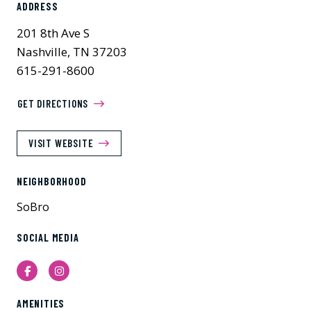
ADDRESS
201 8th Ave S
Nashville, TN 37203
615-291-8600
GET DIRECTIONS
VISIT WEBSITE
NEIGHBORHOOD
SoBro
SOCIAL MEDIA
Facebook
Instagram
AMENITIES