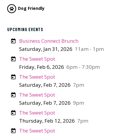
Dog Friendly
UPCOMING EVENTS
Business Connect Brunch
Saturday, Jan 31, 2026
11am - 1pm
The Sweet Spot
Friday, Feb 6, 2026
6pm - 7:30pm
The Sweet Spot
Saturday, Feb 7, 2026
7pm
The Sweet Spot
Saturday, Feb 7, 2026
9pm
The Sweet Spot
Thursday, Feb 12, 2026
7pm
The Sweet Spot