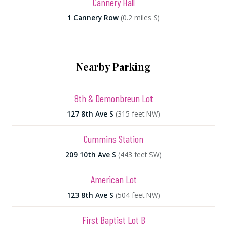
Cannery Hall
1 Cannery Row
(0.2 miles S)
Nearby Parking
8th & Demonbreun Lot
127 8th Ave S
(315 feet NW)
Cummins Station
209 10th Ave S
(443 feet SW)
American Lot
123 8th Ave S
(504 feet NW)
First Baptist Lot B