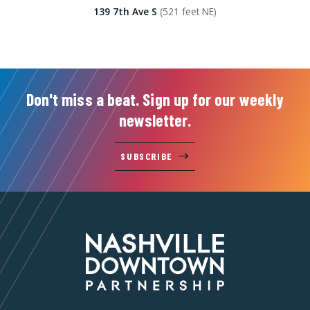
139 7th Ave S
(521 feet NE)
Don't miss a beat. Sign up for our weekly
newsletter.
SUBSCRIBE