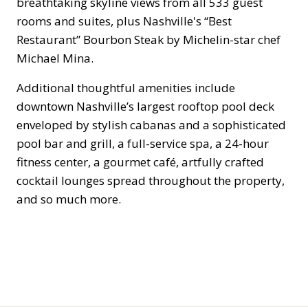
breathtaking skyline views from all 533 guest
rooms and suites, plus Nashville's “Best
Restaurant” Bourbon Steak by Michelin-star chef
Michael Mina.
Additional thoughtful amenities include
downtown Nashville’s largest rooftop pool deck
enveloped by stylish cabanas and a sophisticated
pool bar and grill, a full-service spa, a 24-hour
fitness center, a gourmet café, artfully crafted
cocktail lounges spread throughout the property,
and so much more.