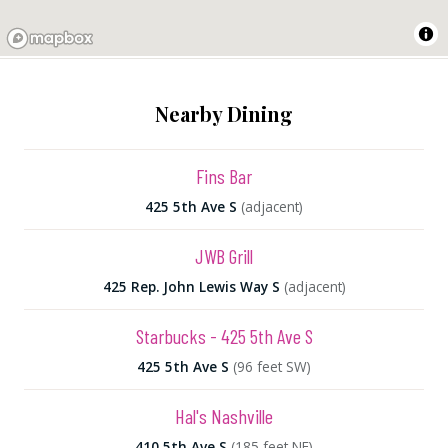
Nearby Dining
Fins Bar
425 5th Ave S
(adjacent)
JWB Grill
425 Rep. John Lewis Way S
(adjacent)
Starbucks - 425 5th Ave S
425 5th Ave S
(96 feet SW)
Hal's Nashville
410 5th Ave S
(185 feet NE)