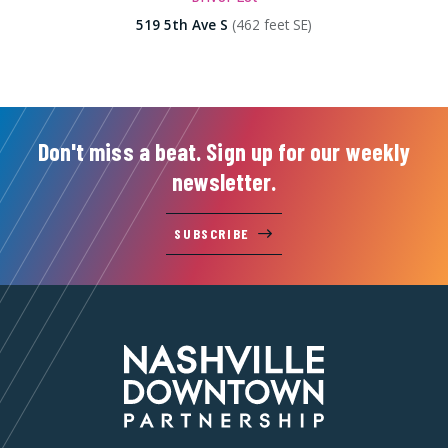
519 5th Ave S
(462 feet SE)
Don't miss a beat. Sign up for our weekly
newsletter.
SUBSCRIBE