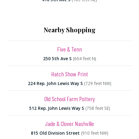
Nearby Shopping
Five & Tenn
250 5th Ave S
(604 feet N)
Hatch Show Print
224 Rep. John Lewis Way S
(729 feet NW)
Old School Farm Pottery
512 Rep. John Lewis Way S
(758 feet SE)
Jade & Clover Nashville
815 Old Division Street
(910 feet NW)