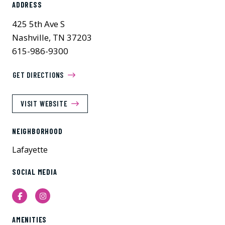
ADDRESS
425 5th Ave S
Nashville, TN 37203
615-986-9300
GET DIRECTIONS
VISIT WEBSITE
NEIGHBORHOOD
Lafayette
SOCIAL MEDIA
Facebook
Instagram
AMENITIES