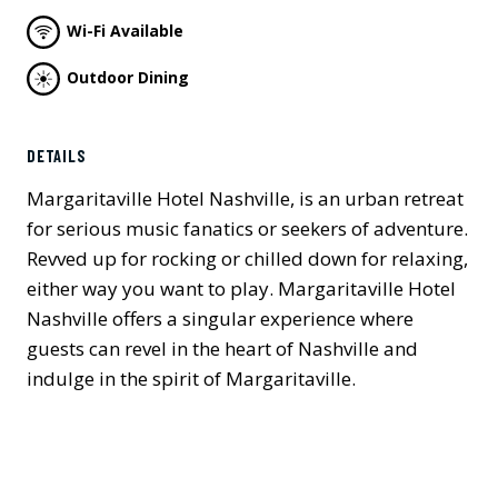
Wi-Fi Available
Outdoor Dining
DETAILS
Margaritaville Hotel Nashville, is an urban retreat
for serious music fanatics or seekers of adventure.
Revved up for rocking or chilled down for relaxing,
either way you want to play. Margaritaville Hotel
Nashville offers a singular experience where
guests can revel in the heart of Nashville and
indulge in the spirit of Margaritaville.