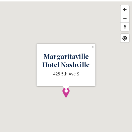
×
Margaritaville
Hotel Nashville
425 5th Ave S