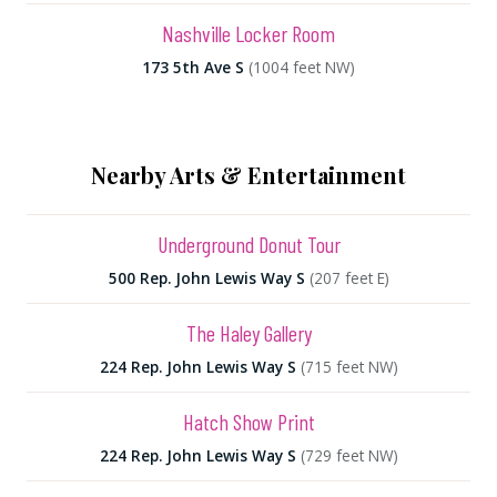
Nashville Locker Room
173 5th Ave S
(1004 feet NW)
Nearby Arts & Entertainment
Underground Donut Tour
500 Rep. John Lewis Way S
(207 feet E)
The Haley Gallery
224 Rep. John Lewis Way S
(715 feet NW)
Hatch Show Print
224 Rep. John Lewis Way S
(729 feet NW)