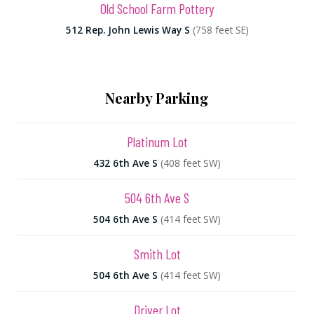
Old School Farm Pottery
512 Rep. John Lewis Way S
(758 feet SE)
Nearby Parking
Platinum Lot
432 6th Ave S
(408 feet SW)
504 6th Ave S
504 6th Ave S
(414 feet SW)
Smith Lot
504 6th Ave S
(414 feet SW)
Driver Lot