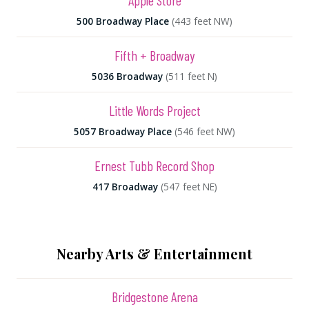
Apple Store
500 Broadway Place
(443 feet NW)
Fifth + Broadway
5036 Broadway
(511 feet N)
Little Words Project
5057 Broadway Place
(546 feet NW)
Ernest Tubb Record Shop
417 Broadway
(547 feet NE)
Nearby Arts & Entertainment
Bridgestone Arena