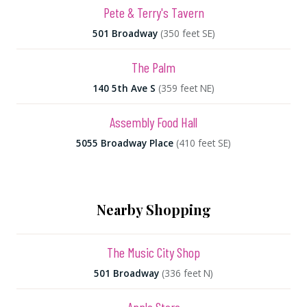
Pete & Terry's Tavern
501 Broadway
(350 feet SE)
The Palm
140 5th Ave S
(359 feet NE)
Assembly Food Hall
5055 Broadway Place
(410 feet SE)
Nearby Shopping
The Music City Shop
501 Broadway
(336 feet N)