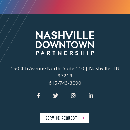
150 4th Avenue North, Suite 110 | Nashville, TN
37219
615-743-3090
SERVICE REQUEST