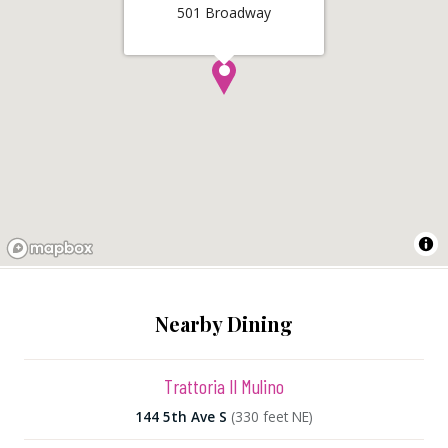
501 Broadway
Nearby Dining
Trattoria Il Mulino
144 5th Ave S
(330 feet NE)