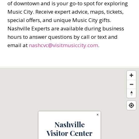
of downtown and is your go-to spot for exploring
Music City. Receive expert advice, maps, tickets,
special offers, and unique Music City gifts.
Nashville Experts are available during business
hours to answer questions by call or text and
email at
nashcvc@visitmusiccity.com
.
×
Nashville
Visitor Center