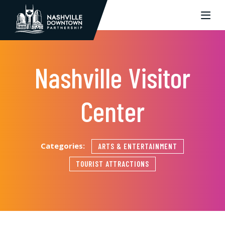
Skip to Main Content
Nashville Visitor
Center
Categories:
ARTS & ENTERTAINMENT
TOURIST ATTRACTIONS