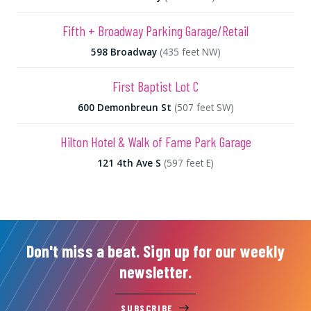
Fifth + Broadway Parking Garage/Retail
598 Broadway
(435 feet NW)
First Baptist Lot C
600 Demonbreun St
(507 feet SW)
Hilton Hotel & Walk of Fame Park Garage
121 4th Ave S
(597 feet E)
Don't miss a beat. Sign up for our weekly
newsletter.
SUBSCRIBE