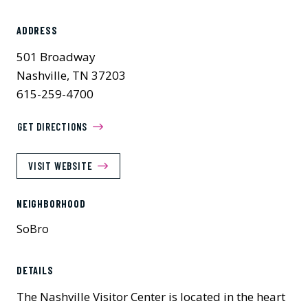
ADDRESS
501 Broadway
Nashville, TN 37203
615-259-4700
GET DIRECTIONS
VISIT WEBSITE
NEIGHBORHOOD
SoBro
DETAILS
The Nashville Visitor Center is located in the heart