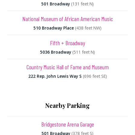
501 Broadway
(131 feet N)
National Museum of African American Music
510 Broadway Place
(438 feet NW)
Fifth + Broadway
5036 Broadway
(511 feet N)
Country Music Hall of Fame and Museum
222 Rep. John Lewis Way S
(696 feet SE)
Nearby Parking
Bridgestone Arena Garage
501 Broadway
(378 feet S)