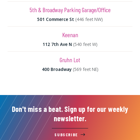
5th & Broadway Parking Garage/Office
501 Commerce St
(446 feet NW)
Keenan
112 7th Ave N
(540 feet W)
Gruhn Lot
400 Broadway
(569 feet NE)
Don't miss a beat. Sign up for our weekly
newsletter.
SUBSCRIBE