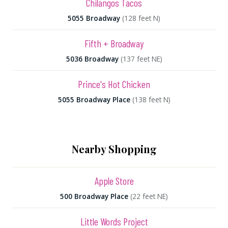
Chilangos Tacos
5055 Broadway
(128 feet N)
Fifth + Broadway
5036 Broadway
(137 feet NE)
Prince's Hot Chicken
5055 Broadway Place
(138 feet N)
Nearby Shopping
Apple Store
500 Broadway Place
(22 feet NE)
Little Words Project