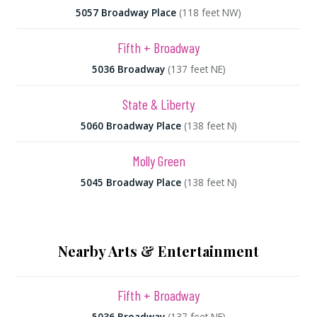
5057 Broadway Place
(118 feet NW)
Fifth + Broadway
5036 Broadway
(137 feet NE)
State & Liberty
5060 Broadway Place
(138 feet N)
Molly Green
5045 Broadway Place
(138 feet N)
Nearby Arts & Entertainment
Fifth + Broadway
5036 Broadway
(137 feet NE)