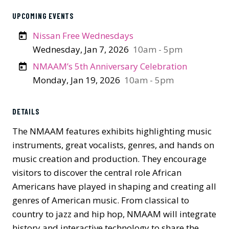
UPCOMING EVENTS
Nissan Free Wednesdays
Wednesday, Jan 7, 2026
10am - 5pm
NMAAM’s 5th Anniversary Celebration
Monday, Jan 19, 2026
10am - 5pm
DETAILS
The NMAAM features exhibits highlighting music
instruments, great vocalists, genres, and hands on
music creation and production. They encourage
visitors to discover the central role African
Americans have played in shaping and creating all
genres of American music. From classical to
country to jazz and hip hop, NMAAM will integrate
history and interactive technology to share the