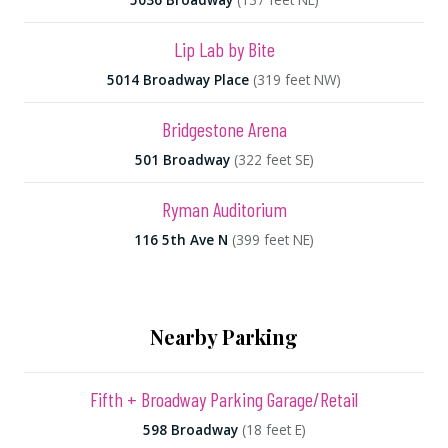
Lip Lab by Bite
5014 Broadway Place
(319 feet NW)
Bridgestone Arena
501 Broadway
(322 feet SE)
Ryman Auditorium
116 5th Ave N
(399 feet NE)
Nearby Parking
Fifth + Broadway Parking Garage/Retail
598 Broadway
(18 feet E)