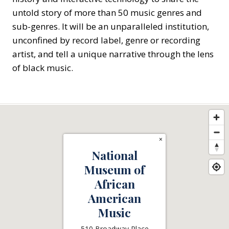
untold story of more than 50 music genres and
sub-genres. It will be an unparalleled institution,
unconfined by record label, genre or recording
artist, and tell a unique narrative through the lens
of black music.
×
National
Museum of
African
American
Music
510 Broadway Place