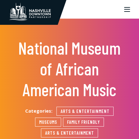
Skip to Main Content
National Museum
of African
American Music
Categories:
ARTS & ENTERTAINMENT
MUSEUMS
FAMILY FRIENDLY
ARTS & ENTERTAINMENT