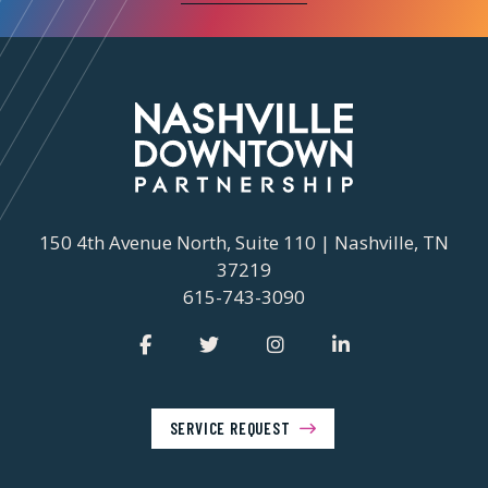
150 4th Avenue North, Suite 110 | Nashville, TN
37219
615-743-3090
SERVICE REQUEST