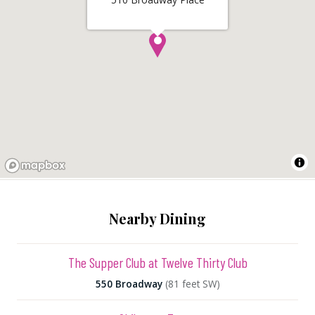
Nearby Dining
The Supper Club at Twelve Thirty Club
550 Broadway
(81 feet SW)