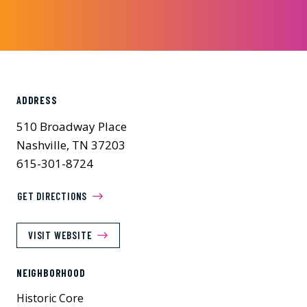
ADDRESS
510 Broadway Place
Nashville, TN 37203
615-301-8724
GET DIRECTIONS
VISIT WEBSITE
NEIGHBORHOOD
Historic Core