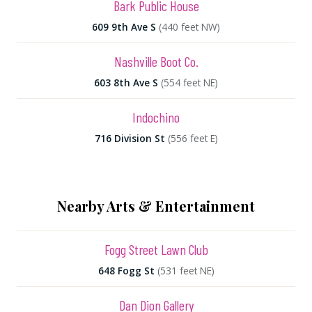
Bark Public House
609 9th Ave S
(440 feet NW)
Nashville Boot Co.
603 8th Ave S
(554 feet NE)
Indochino
716 Division St
(556 feet E)
Nearby Arts & Entertainment
Fogg Street Lawn Club
648 Fogg St
(531 feet NE)
Dan Dion Gallery