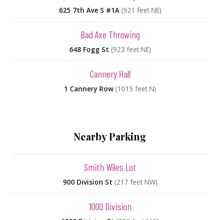
625 7th Ave S #1A
(921 feet NE)
Bad Axe Throwing
648 Fogg St
(923 feet NE)
Cannery Hall
1 Cannery Row
(1015 feet N)
Nearby Parking
Smith Wiles Lot
900 Division St
(217 feet NW)
1000 Division