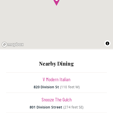
Nearby Dining
V Modern Italian
820 Division St
(110 feet W)
Snooze The Gulch
801 Division Street
(274 feet SE)