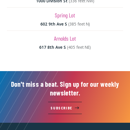
1000 Division St
(336 feet NW)
Spring Lot
602 9th Ave S
(385 feet N)
Arnolds Lot
617 8th Ave S
(405 feet NE)
Don't miss a beat. Sign up for our weekly
newsletter.
SUBSCRIBE