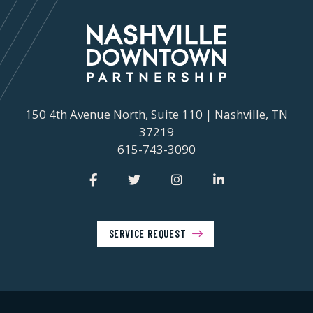
150 4th Avenue North, Suite 110 | Nashville, TN
37219
615-743-3090
SERVICE REQUEST