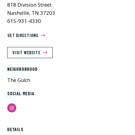
818 Division Street
Nashville, TN 37203
615-931-4330
GET DIRECTIONS
VISIT WEBSITE
NEIGHBORHOOD
The Gulch
SOCIAL MEDIA
Instagram
Previous
Next
DETAILS