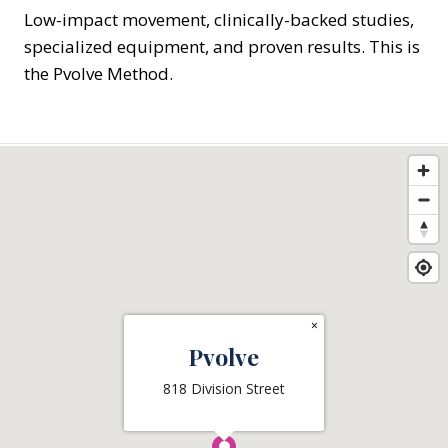
Low-impact movement, clinically-backed studies,
specialized equipment, and proven results. This is
the Pvolve Method.
×
Pvolve
818 Division Street