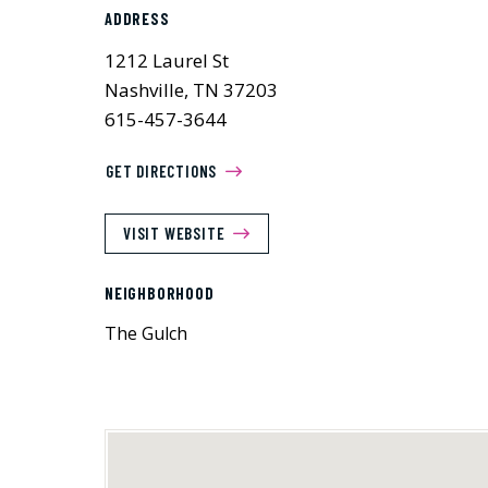
ADDRESS
1212 Laurel St
Nashville, TN 37203
615-457-3644
GET DIRECTIONS
VISIT WEBSITE
NEIGHBORHOOD
The Gulch