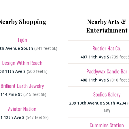
Nearby Shopping
Nearby Arts &
Entertainment
Tijōn
Rustler Hat Co.
2th Avenue South
(341 feet SE)
407 11th Ave S
(739 feet 
Design Within Reach
Paddywax Candle Bar
03 11th Ave S
(500 feet E)
408 11th Ave S
(810 feet 
Brilliant Earth Jewelry
Soulios Gallery
114 Pine St
(515 feet SE)
209 10th Avenue South #234
(
Aviator Nation
NE)
1 12th Ave S
(547 feet SE)
Cummins Station