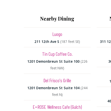
Nearby Dining
Luogo
211 12th Ave S
(187 feet SE)
311 1
Tin Cup Coffee Co.
1201 Demonbreun St Suite 100
(226
3
feet NW)
Del Frisco's Grille
1
1201 Demonbreun St Suite 104
(244
feet N)
40
E+ROSE Wellness Cafe (Gulch)