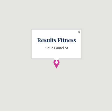
×
Results Fitness
1212 Laurel St