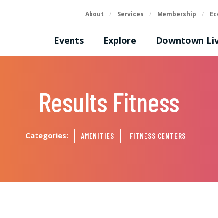
About
/
Services
/
Membership
/
Ec
Events
Explore
Downtown Liv
Results Fitness
Categories:
AMENITIES
FITNESS CENTERS