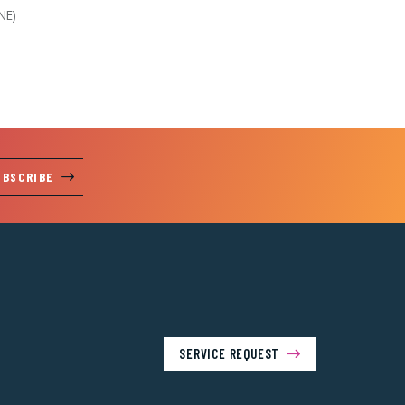
NE)
UBSCRIBE
SERVICE REQUEST