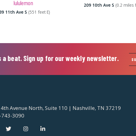
lululemon
209 10th Ave S
(0.2 miles 
39 11th Ave S
(551 feet E)
 a beat. Sign up for our weekly newsletter.
S
 4th Avenue North, Suite 110 | Nashville, TN 37219
-743-3090