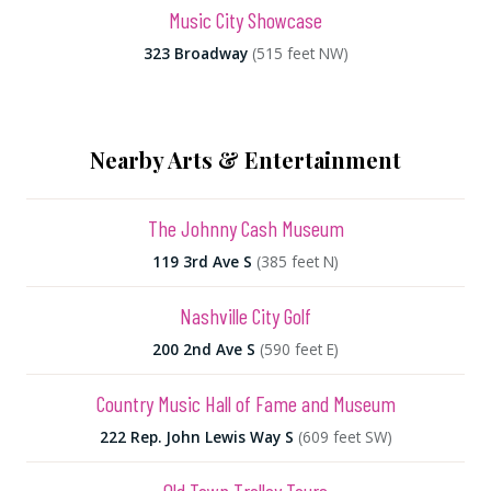
Music City Showcase
323 Broadway
(515 feet NW)
Nearby Arts & Entertainment
The Johnny Cash Museum
119 3rd Ave S
(385 feet N)
Nashville City Golf
200 2nd Ave S
(590 feet E)
Country Music Hall of Fame and Museum
222 Rep. John Lewis Way S
(609 feet SW)