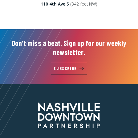
110 4th Ave S
(342 feet NW)
Don't miss a beat. Sign up for our weekly
newsletter.
SUBSCRIBE