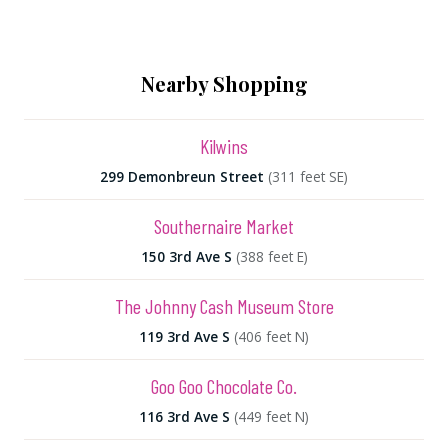
Nearby Shopping
Kilwins
299 Demonbreun Street
(311 feet SE)
Southernaire Market
150 3rd Ave S
(388 feet E)
The Johnny Cash Museum Store
119 3rd Ave S
(406 feet N)
Goo Goo Chocolate Co.
116 3rd Ave S
(449 feet N)