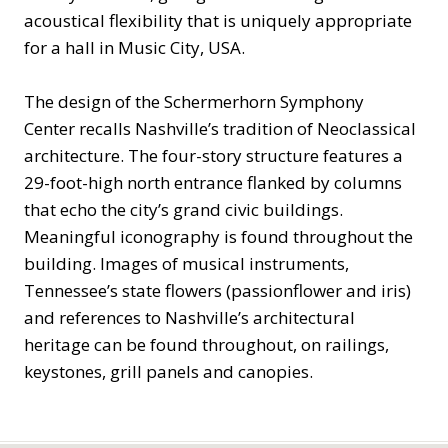
acoustical flexibility that is uniquely appropriate
for a hall in Music City, USA.
The design of the Schermerhorn Symphony
Center recalls Nashville’s tradition of Neoclassical
architecture. The four-story structure features a
29-foot-high north entrance flanked by columns
that echo the city’s grand civic buildings.
Meaningful iconography is found throughout the
building. Images of musical instruments,
Tennessee’s state flowers (passionflower and iris)
and references to Nashville’s architectural
heritage can be found throughout, on railings,
keystones, grill panels and canopies.