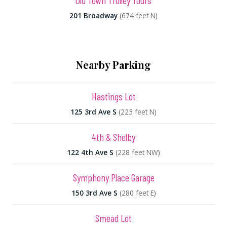
Old Town Trolley Tours
201 Broadway
(674 feet N)
Nearby Parking
Hastings Lot
125 3rd Ave S
(223 feet N)
4th & Shelby
122 4th Ave S
(228 feet NW)
Symphony Place Garage
150 3rd Ave S
(280 feet E)
Smead Lot