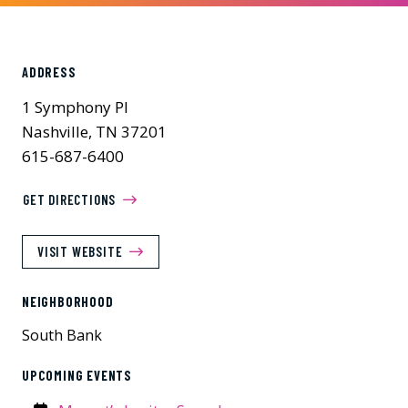
ADDRESS
1 Symphony Pl
Nashville, TN 37201
615-687-6400
GET DIRECTIONS
VISIT WEBSITE
NEIGHBORHOOD
South Bank
UPCOMING EVENTS