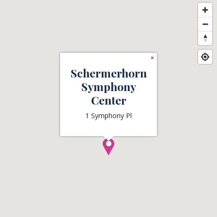
×
Schermerhorn
Symphony
Center
1 Symphony Pl