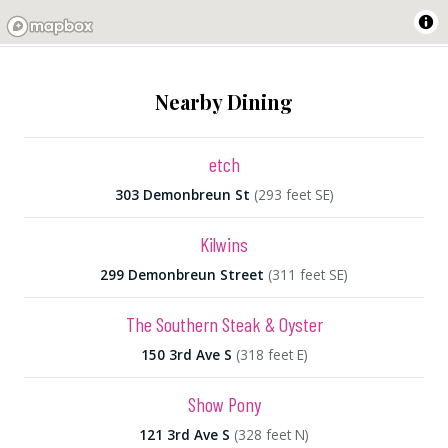
Nearby Dining
etch
303 Demonbreun St
(293 feet SE)
Kilwins
299 Demonbreun Street
(311 feet SE)
The Southern Steak & Oyster
150 3rd Ave S
(318 feet E)
Show Pony
121 3rd Ave S
(328 feet N)