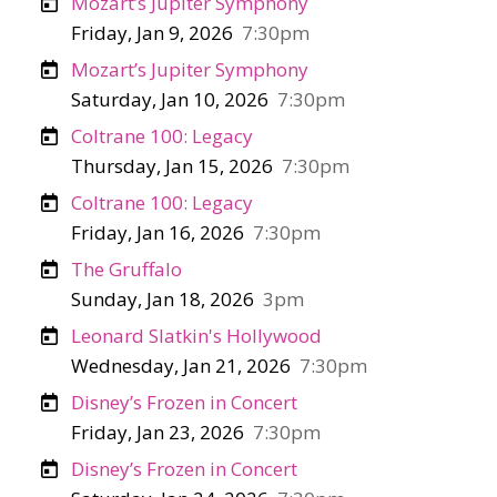
Mozart’s Jupiter Symphony
Friday, Jan 9, 2026
7:30pm
Mozart’s Jupiter Symphony
Saturday, Jan 10, 2026
7:30pm
Coltrane 100: Legacy
Thursday, Jan 15, 2026
7:30pm
Coltrane 100: Legacy
Friday, Jan 16, 2026
7:30pm
The Gruffalo
Sunday, Jan 18, 2026
3pm
Leonard Slatkin's Hollywood
Wednesday, Jan 21, 2026
7:30pm
Disney’s Frozen in Concert
Friday, Jan 23, 2026
7:30pm
Disney’s Frozen in Concert