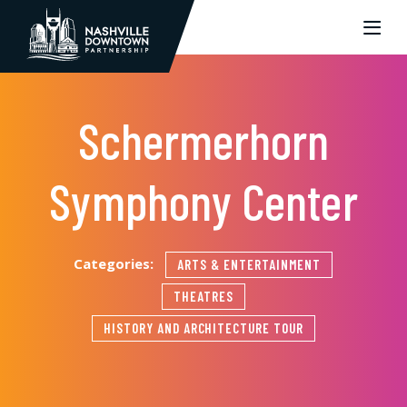
Skip to Main Content
Schermerhorn
Symphony Center
Categories:
ARTS & ENTERTAINMENT
THEATRES
HISTORY AND ARCHITECTURE TOUR