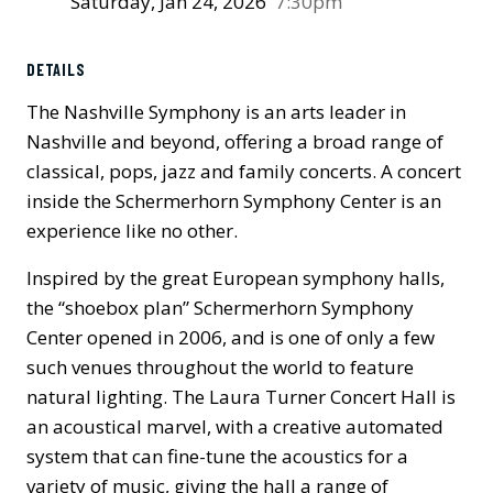
Saturday, Jan 24, 2026
7:30pm
Previous
Next
DETAILS
The Nashville Symphony is an arts leader in
Nashville and beyond, offering a broad range of
classical, pops, jazz and family concerts. A concert
inside the Schermerhorn Symphony Center is an
experience like no other.
Inspired by the great European symphony halls,
the “shoebox plan” Schermerhorn Symphony
Center opened in 2006, and is one of only a few
such venues throughout the world to feature
natural lighting. The Laura Turner Concert Hall is
an acoustical marvel, with a creative automated
system that can fine-tune the acoustics for a
variety of music, giving the hall a range of