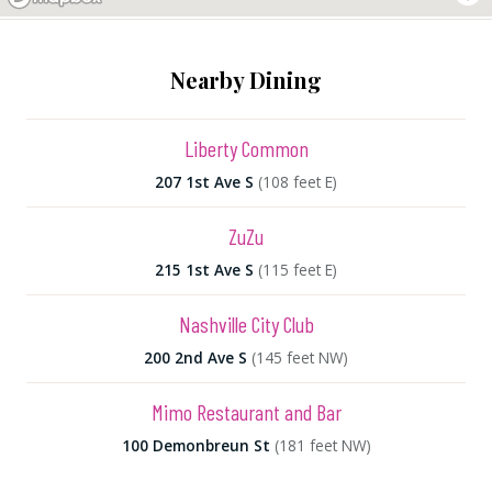
Nearby Dining
Liberty Common
207 1st Ave S
(108 feet E)
ZuZu
215 1st Ave S
(115 feet E)
Nashville City Club
200 2nd Ave S
(145 feet NW)
Mimo Restaurant and Bar
100 Demonbreun St
(181 feet NW)