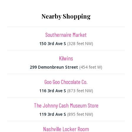
Nearby Shopping
Southernaire Market
150 3rd Ave S
(328 feet NW)
Kilwins
299 Demonbreun Street
(454 feet W)
Goo Goo Chocolate Co.
116 3rd Ave S
(873 feet NW)
The Johnny Cash Museum Store
119 3rd Ave S
(895 feet NW)
Nashville Locker Room