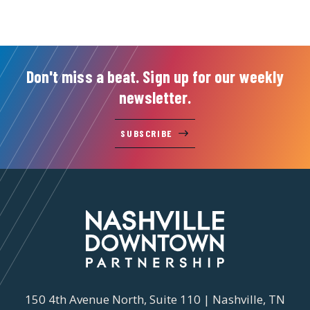
Don't miss a beat. Sign up for our weekly
newsletter.
SUBSCRIBE
150 4th Avenue North, Suite 110 | Nashville, TN