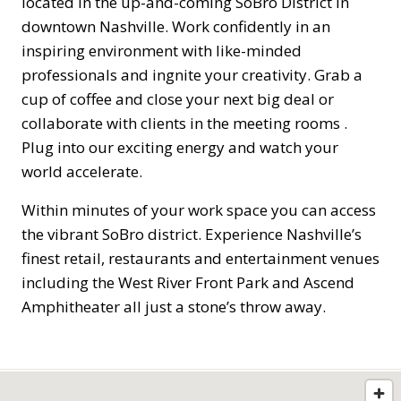
located in the up-and-coming SoBro District in
downtown Nashville. Work confidently in an
inspiring environment with like-minded
professionals and ingnite your creativity. Grab a
cup of coffee and close your next big deal or
collaborate with clients in the meeting rooms .
Plug into our exciting energy and watch your
world accelerate.
Within minutes of your work space you can access
the vibrant SoBro district. Experience Nashville’s
finest retail, restaurants and entertainment venues
including the West River Front Park and Ascend
Amphitheater all just a stone’s throw away.