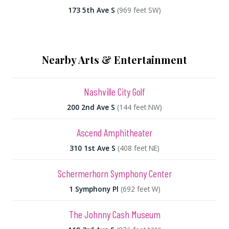
173 5th Ave S
(969 feet SW)
Nearby Arts & Entertainment
Nashville City Golf
200 2nd Ave S
(144 feet NW)
Ascend Amphitheater
310 1st Ave S
(408 feet NE)
Schermerhorn Symphony Center
1 Symphony Pl
(692 feet W)
The Johnny Cash Museum