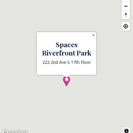
×
Spaces
Riverfront Park
222 2nd Ave S 17th Floor