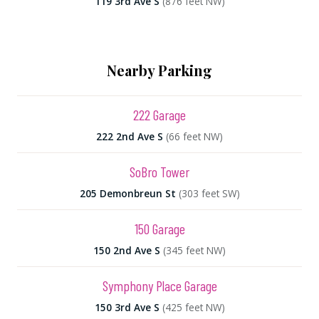
119 3rd Ave S
(876 feet NW)
Nearby Parking
222 Garage
222 2nd Ave S
(66 feet NW)
SoBro Tower
205 Demonbreun St
(303 feet SW)
150 Garage
150 2nd Ave S
(345 feet NW)
Symphony Place Garage
150 3rd Ave S
(425 feet NW)