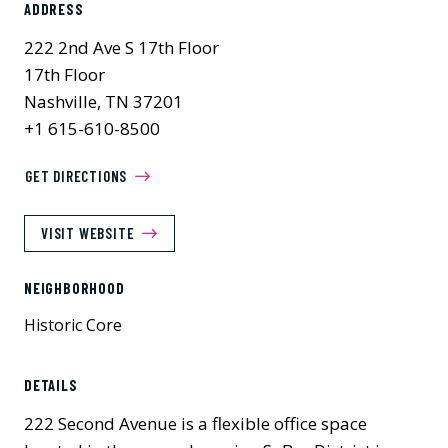
ADDRESS
222 2nd Ave S 17th Floor
17th Floor
Nashville, TN 37201
+1 615-610-8500
GET DIRECTIONS
VISIT WEBSITE
NEIGHBORHOOD
Historic Core
DETAILS
222 Second Avenue is a flexible office space