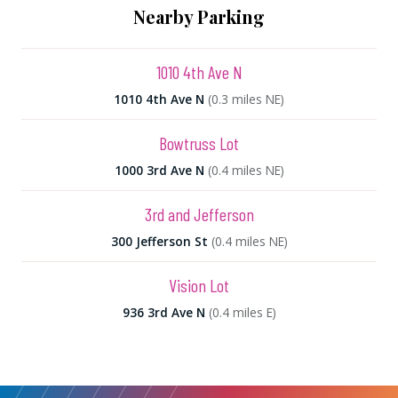
Nearby Parking
1010 4th Ave N
1010 4th Ave N
(0.3 miles NE)
Bowtruss Lot
1000 3rd Ave N
(0.4 miles NE)
3rd and Jefferson
300 Jefferson St
(0.4 miles NE)
Vision Lot
936 3rd Ave N
(0.4 miles E)