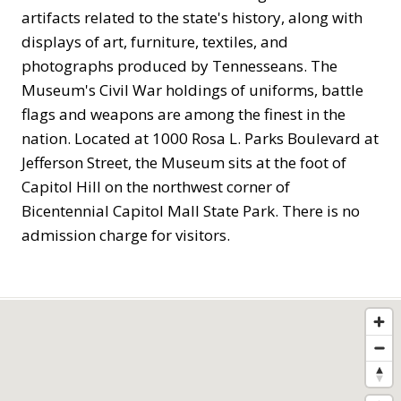
artifacts related to the state's history, along with
displays of art, furniture, textiles, and
photographs produced by Tennesseans. The
Museum's Civil War holdings of uniforms, battle
flags and weapons are among the finest in the
nation. Located at 1000 Rosa L. Parks Boulevard at
Jefferson Street, the Museum sits at the foot of
Capitol Hill on the northwest corner of
Bicentennial Capitol Mall State Park. There is no
admission charge for visitors.