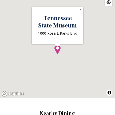
×
Tennessee
State Museum
1000 Rosa L Parks Blvd
Nearby Dining