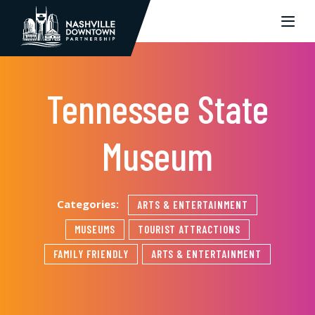
Skip to Main Content
Tennessee State
Museum
Categories:
ARTS & ENTERTAINMENT
MUSEUMS
TOURIST ATTRACTIONS
FAMILY FRIENDLY
ARTS & ENTERTAINMENT