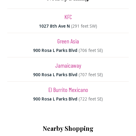
KFC
1027 8th Ave N
(291 feet SW)
Green Asia
900 Rosa L Parks Blvd
(706 feet SE)
Jamaicaway
900 Rosa L Parks Blvd
(707 feet SE)
El Burrito Mexicano
900 Rosa L Parks Blvd
(722 feet SE)
Nearby Shopping