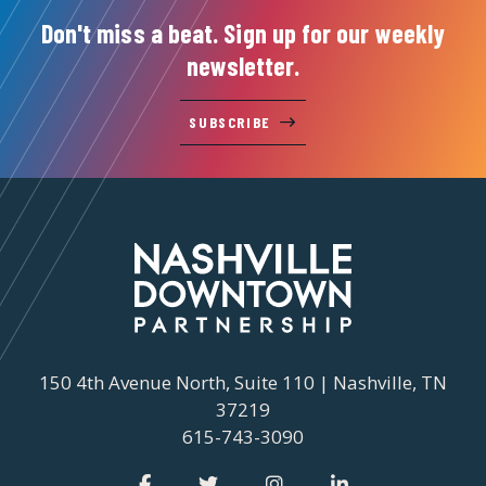
Don't miss a beat. Sign up for our weekly
newsletter.
SUBSCRIBE
150 4th Avenue North, Suite 110 | Nashville, TN
37219
615-743-3090