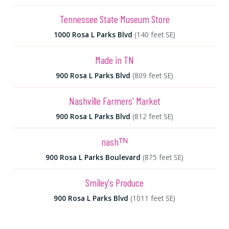
Tennessee State Museum Store
1000 Rosa L Parks Blvd
(140 feet SE)
Made in TN
900 Rosa L Parks Blvd
(809 feet SE)
Nashville Farmers' Market
900 Rosa L Parks Blvd
(812 feet SE)
nashᵀᴺ
900 Rosa L Parks Boulevard
(875 feet SE)
Smiley's Produce
900 Rosa L Parks Blvd
(1011 feet SE)