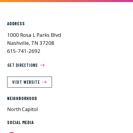
ADDRESS
1000 Rosa L Parks Blvd
Nashville, TN 37208
615-741-2692
GET DIRECTIONS
VISIT WEBSITE
NEIGHBORHOOD
North Capitol
SOCIAL MEDIA