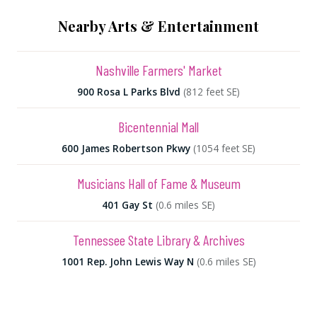
Nearby Arts & Entertainment
Nashville Farmers' Market
900 Rosa L Parks Blvd
(812 feet SE)
Bicentennial Mall
600 James Robertson Pkwy
(1054 feet SE)
Musicians Hall of Fame & Museum
401 Gay St
(0.6 miles SE)
Tennessee State Library & Archives
1001 Rep. John Lewis Way N
(0.6 miles SE)