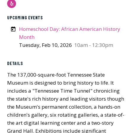
Yelp
UPCOMING EVENTS
Homeschool Day: African American History
Month
Tuesday, Feb 10, 2026
10am - 12:30pm
Previous
Next
DETAILS
The 137,000-square-foot Tennessee State
Museum is designed to bring history to life. It
includes a "Tennessee Time Tunnel" chronicling
the state's rich history and leading visitors though
the Museum's permanent collection, a hands-on
children's gallery, six rotating galleries, a state-of-
the art digital learning center and a two-story
Grand Hall. Exhibitions include significant