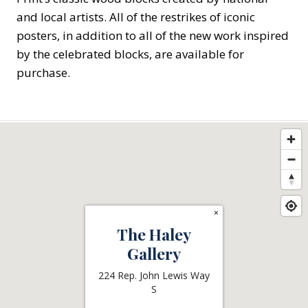
and local artists. All of the restrikes of iconic
posters, in addition to all of the new work inspired
by the celebrated blocks, are available for
purchase.
×
The Haley
Gallery
224 Rep. John Lewis Way
S