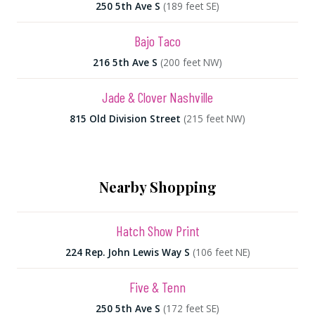
250 5th Ave S
(189 feet SE)
Bajo Taco
216 5th Ave S
(200 feet NW)
Jade & Clover Nashville
815 Old Division Street
(215 feet NW)
Nearby Shopping
Hatch Show Print
224 Rep. John Lewis Way S
(106 feet NE)
Five & Tenn
250 5th Ave S
(172 feet SE)