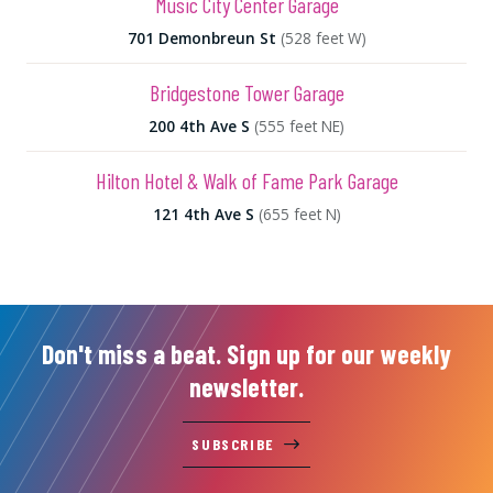
Music City Center Garage
701 Demonbreun St
(528 feet W)
Bridgestone Tower Garage
200 4th Ave S
(555 feet NE)
Hilton Hotel & Walk of Fame Park Garage
121 4th Ave S
(655 feet N)
Don't miss a beat. Sign up for our weekly
newsletter.
SUBSCRIBE