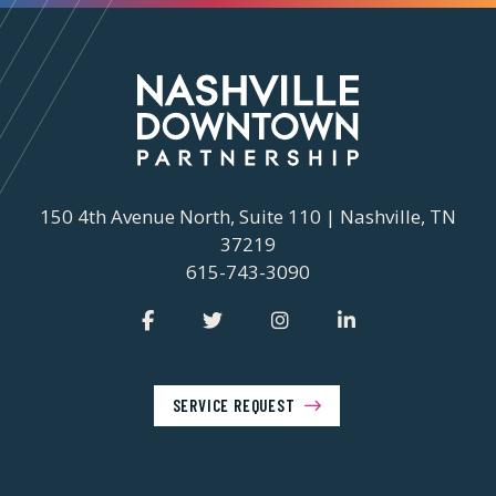
150 4th Avenue North, Suite 110 | Nashville, TN
37219
615-743-3090
SERVICE REQUEST