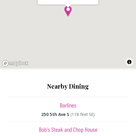
Nearby Dining
Barlines
250 5th Ave S
(118 feet SE)
Bob's Steak and Chop House