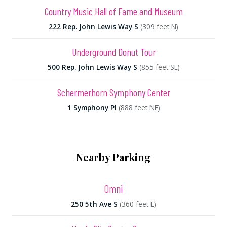
Country Music Hall of Fame and Museum
222 Rep. John Lewis Way S
(309 feet N)
Underground Donut Tour
500 Rep. John Lewis Way S
(855 feet SE)
Schermerhorn Symphony Center
1 Symphony Pl
(888 feet NE)
Nearby Parking
Omni
250 5th Ave S
(360 feet E)