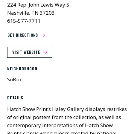
224 Rep. John Lewis Way S
Nashville, TN 37203
615-577-7711
GET DIRECTIONS
VISIT WEBSITE
NEIGHBORHOOD
SoBro
DETAILS
Hatch Show Print’s Haley Gallery displays restrikes
of original posters from the collection, as well as
contemporary interpretations of Hatch Show
Print’s classic wood blocks created by national