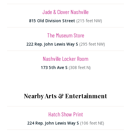
Jade & Clover Nashville
815 Old Division Street
(215 feet NW)
The Museum Store
222 Rep. John Lewis Way S
(295 feet NW)
Nashville Locker Room
173 5th Ave S
(308 feet N)
Nearby Arts & Entertainment
Hatch Show Print
224 Rep. John Lewis Way S
(106 feet NE)