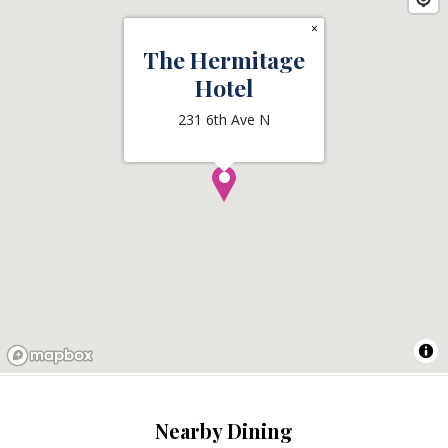
×
The Hermitage
Hotel
231 6th Ave N
Nearby Dining