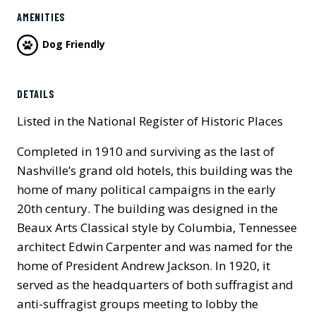
AMENITIES
Dog Friendly
Previous
Next
DETAILS
Listed in the National Register of Historic Places
Completed in 1910 and surviving as the last of
Nashville’s grand old hotels, this building was the
home of many political campaigns in the early
20th century. The building was designed in the
Beaux Arts Classical style by Columbia, Tennessee
architect Edwin Carpenter and was named for the
home of President Andrew Jackson. In 1920, it
served as the headquarters of both suffragist and
anti-suffragist groups meeting to lobby the