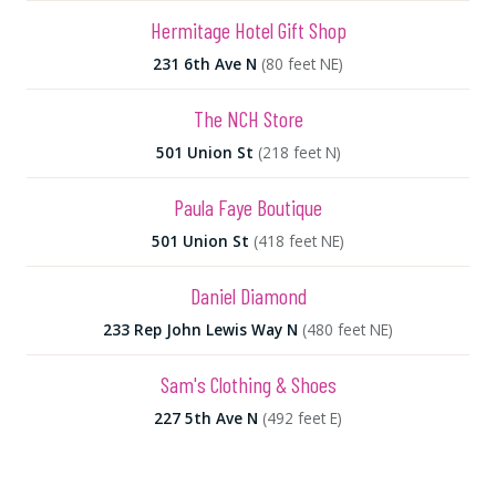
Hermitage Hotel Gift Shop
231 6th Ave N
(80 feet NE)
The NCH Store
501 Union St
(218 feet N)
Paula Faye Boutique
501 Union St
(418 feet NE)
Daniel Diamond
233 Rep John Lewis Way N
(480 feet NE)
Sam's Clothing & Shoes
227 5th Ave N
(492 feet E)