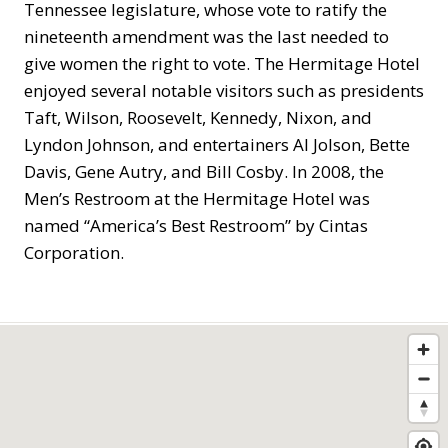
Tennessee legislature, whose vote to ratify the
nineteenth amendment was the last needed to
give women the right to vote. The Hermitage Hotel
enjoyed several notable visitors such as presidents
Taft, Wilson, Roosevelt, Kennedy, Nixon, and
Lyndon Johnson, and entertainers Al Jolson, Bette
Davis, Gene Autry, and Bill Cosby. In 2008, the
Men’s Restroom at the Hermitage Hotel was
named “America’s Best Restroom” by Cintas
Corporation.