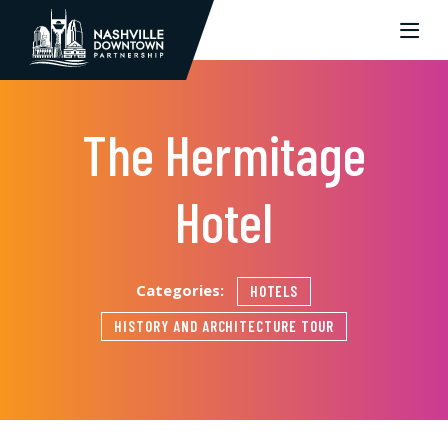
Skip to Main Content
The Hermitage
Hotel
Categories:
HOTELS
HISTORY AND ARCHITECTURE TOUR