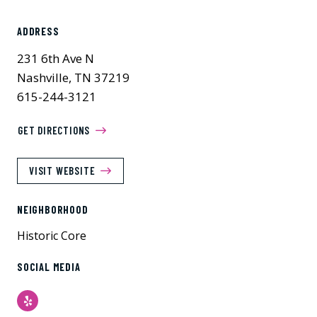
ADDRESS
231 6th Ave N
Nashville, TN 37219
615-244-3121
GET DIRECTIONS
VISIT WEBSITE
NEIGHBORHOOD
Historic Core
SOCIAL MEDIA
Yelp