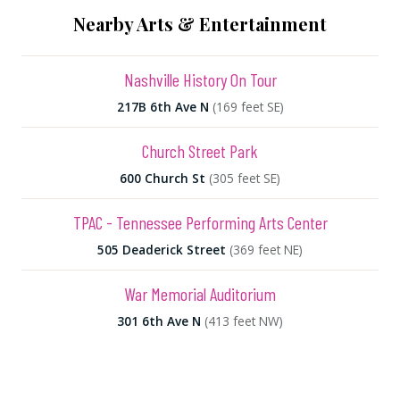
Nearby Arts & Entertainment
Nashville History On Tour
217B 6th Ave N
(169 feet SE)
Church Street Park
600 Church St
(305 feet SE)
TPAC - Tennessee Performing Arts Center
505 Deaderick Street
(369 feet NE)
War Memorial Auditorium
301 6th Ave N
(413 feet NW)