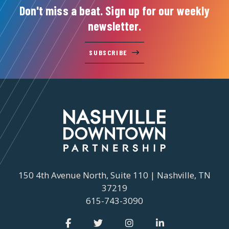
Don't miss a beat. Sign up for our weekly
newsletter.
SUBSCRIBE
150 4th Avenue North, Suite 110 | Nashville, TN
37219
615-743-3090