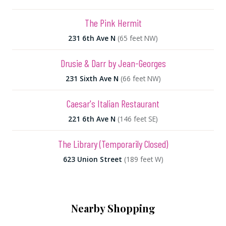
The Pink Hermit
231 6th Ave N
(65 feet NW)
Drusie & Darr by Jean-Georges
231 Sixth Ave N
(66 feet NW)
Caesar's Italian Restaurant
221 6th Ave N
(146 feet SE)
The Library (Temporarily Closed)
623 Union Street
(189 feet W)
Nearby Shopping