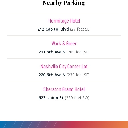
Nearby Parking
Hermitage Hotel
212 Capitol Blvd
(27 feet SE)
Work & Greer
211 6th Ave N
(209 feet SE)
Nashville City Center Lot
220 6th Ave N
(230 feet SE)
Sheraton Grand Hotel
623 Union St
(259 feet SW)