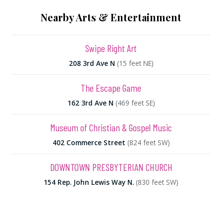
Nearby Arts & Entertainment
Swipe Right Art
208 3rd Ave N
(15 feet NE)
The Escape Game
162 3rd Ave N
(469 feet SE)
Museum of Christian & Gospel Music
402 Commerce Street
(824 feet SW)
DOWNTOWN PRESBYTERIAN CHURCH
154 Rep. John Lewis Way N.
(830 feet SW)