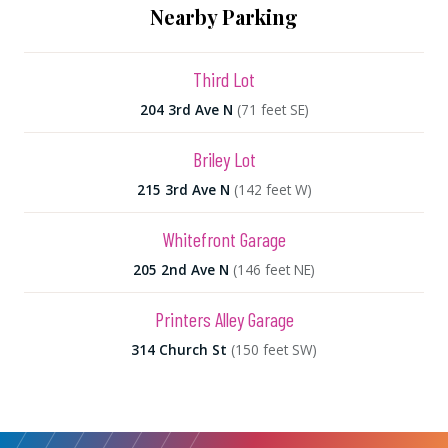
Nearby Parking
Third Lot
204 3rd Ave N
(71 feet SE)
Briley Lot
215 3rd Ave N
(142 feet W)
Whitefront Garage
205 2nd Ave N
(146 feet NE)
Printers Alley Garage
314 Church St
(150 feet SW)