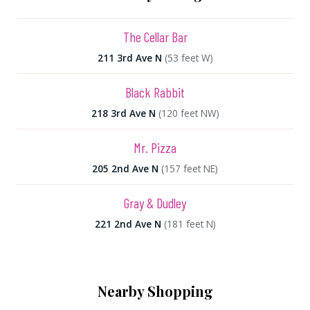
The Cellar Bar
211 3rd Ave N
(53 feet W)
Black Rabbit
218 3rd Ave N
(120 feet NW)
Mr. Pizza
205 2nd Ave N
(157 feet NE)
Gray & Dudley
221 2nd Ave N
(181 feet N)
Nearby Shopping