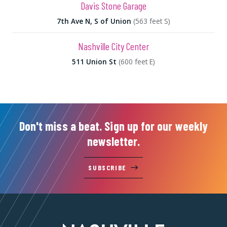
Davis Stone Garage
7th Ave N, S of Union
(563 feet S)
Nashville City Center
511 Union St
(600 feet E)
Don't miss a beat. Sign up for our weekly
newsletter.
SUBSCRIBE