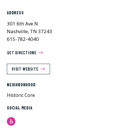
ADDRESS
301 6th Ave N
Nashville, TN 37243
615-782-4040
GET DIRECTIONS
VISIT WEBSITE
NEIGHBORHOOD
Historic Core
SOCIAL MEDIA
Yelp