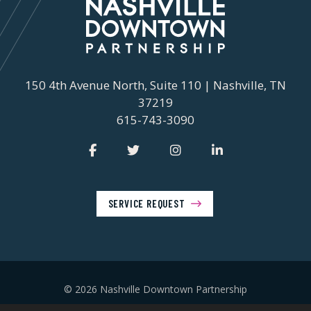
150 4th Avenue North, Suite 110 | Nashville, TN
37219
615-743-3090
SERVICE REQUEST
© 2026 Nashville Downtown Partnership