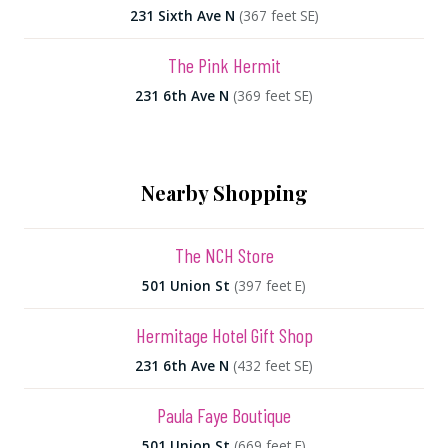
231 Sixth Ave N
(367 feet SE)
The Pink Hermit
231 6th Ave N
(369 feet SE)
Nearby Shopping
The NCH Store
501 Union St
(397 feet E)
Hermitage Hotel Gift Shop
231 6th Ave N
(432 feet SE)
Paula Faye Boutique
501 Union St
(669 feet E)