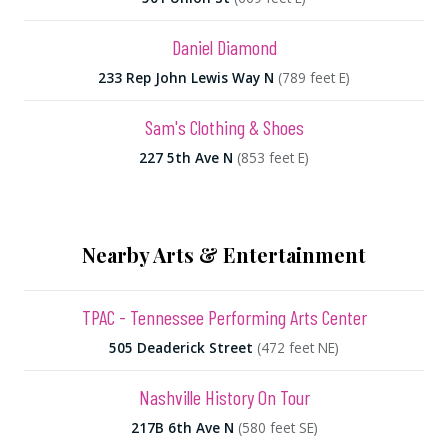
Daniel Diamond
233 Rep John Lewis Way N
(789 feet E)
Sam's Clothing & Shoes
227 5th Ave N
(853 feet E)
Nearby Arts & Entertainment
TPAC - Tennessee Performing Arts Center
505 Deaderick Street
(472 feet NE)
Nashville History On Tour
217B 6th Ave N
(580 feet SE)