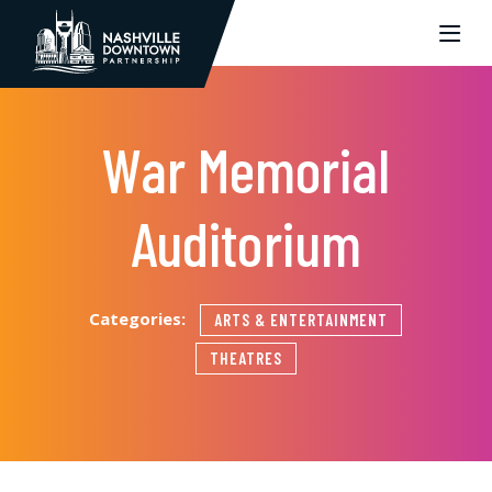
Skip to Main Content
War Memorial
Auditorium
Categories:
ARTS & ENTERTAINMENT
THEATRES