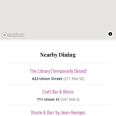
Nearby Dining
The Library (Temporarily Closed)
623 Union Street
(271 feet SE)
Craft Bar & Bistro
711 Union St
(347 feet S)
Drusie & Darr by Jean-Georges