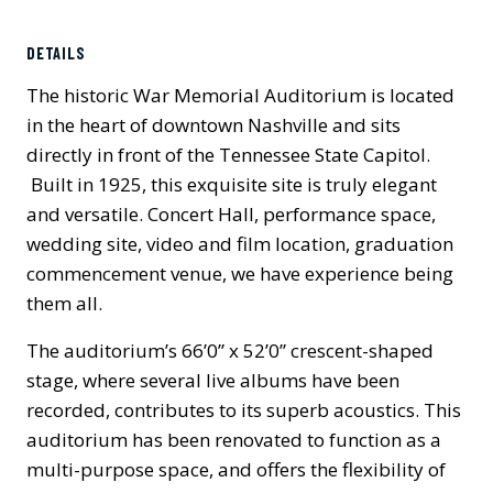
Previous
Next
DETAILS
The historic War Memorial Auditorium is located
in the heart of downtown Nashville and sits
directly in front of the Tennessee State Capitol.
Built in 1925, this exquisite site is truly elegant
and versatile. Concert Hall, performance space,
wedding site, video and film location, graduation
commencement venue, we have experience being
them all.
The auditorium’s 66’0” x 52’0” crescent-shaped
stage, where several live albums have been
recorded, contributes to its superb acoustics. This
auditorium has been renovated to function as a
multi-purpose space, and offers the flexibility of