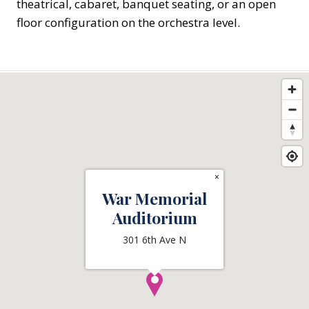
theatrical, cabaret, banquet seating, or an open
floor configuration on the orchestra level.
×
War Memorial
Auditorium
301 6th Ave N