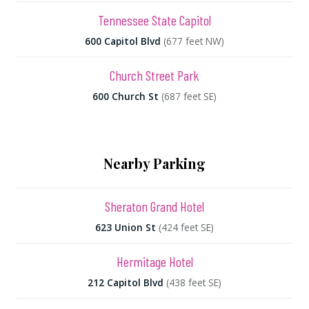
Tennessee State Capitol
600 Capitol Blvd
(677 feet NW)
Church Street Park
600 Church St
(687 feet SE)
Nearby Parking
Sheraton Grand Hotel
623 Union St
(424 feet SE)
Hermitage Hotel
212 Capitol Blvd
(438 feet SE)