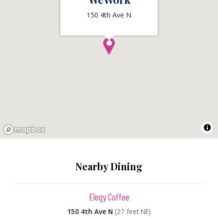
150 4th Ave N
Nearby Dining
Elegy Coffee
150 4th Ave N
(27 feet NE)