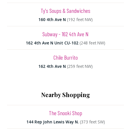
Ty's Soups & Sandwiches
160 4th Ave N
(192 feet NW)
Subway - 162 4th Ave N
162 4th Ave N Unit CU-102
(248 feet NW)
Chile Burrito
162 4th Ave N
(259 feet NW)
Nearby Shopping
The Snooki Shop
144 Rep John Lewis Way N.
(373 feet SW)