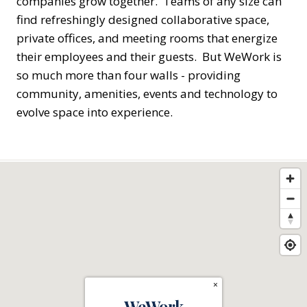
companies grow together. Teams of any size can
find refreshingly designed collaborative space,
private offices, and meeting rooms that energize
their employees and their guests. But WeWork is
so much more than four walls - providing
community, amenities, events and technology to
evolve space into experience.
×
WeWork