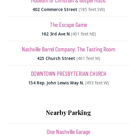
Museum of Christian & Gospel Music
402 Commerce Street
(185 feet SW)
The Escape Game
162 3rd Ave N
(401 feet NE)
Nashville Barrel Company: The Tasting Room
425 Church Street
(461 feet W)
DOWNTOWN PRESBYTERIAN CHURCH
154 Rep. John Lewis Way N.
(493 feet W)
Nearby Parking
One Nashville Garage