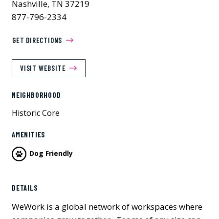
Nashville, TN 37219
877-796-2334
GET DIRECTIONS
VISIT WEBSITE
NEIGHBORHOOD
Historic Core
AMENITIES
Dog Friendly
DETAILS
WeWork is a global network of workspaces where