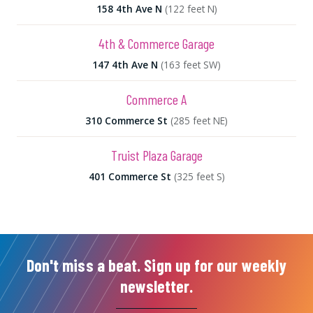
158 4th Ave N
(122 feet N)
4th & Commerce Garage
147 4th Ave N
(163 feet SW)
Commerce A
310 Commerce St
(285 feet NE)
Truist Plaza Garage
401 Commerce St
(325 feet S)
Don't miss a beat. Sign up for our weekly
newsletter.