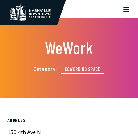
Skip to Main Content
WeWork
Category:
COWORKING SPACE
ADDRESS
150 4th Ave N