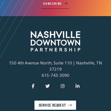
SUBSCRIBE
150 4th Avenue North, Suite 110 | Nashville, TN
37219
615-743-3090
SERVICE REQUEST