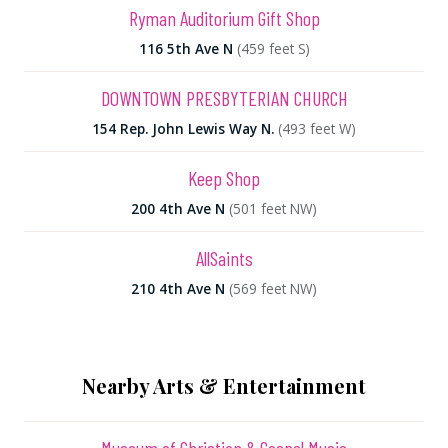
Ryman Auditorium Gift Shop
116 5th Ave N
(459 feet S)
DOWNTOWN PRESBYTERIAN CHURCH
154 Rep. John Lewis Way N.
(493 feet W)
Keep Shop
200 4th Ave N
(501 feet NW)
AllSaints
210 4th Ave N
(569 feet NW)
Nearby Arts & Entertainment