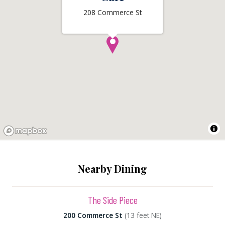
208 Commerce St
Nearby Dining
The Side Piece
200 Commerce St
(13 feet NE)