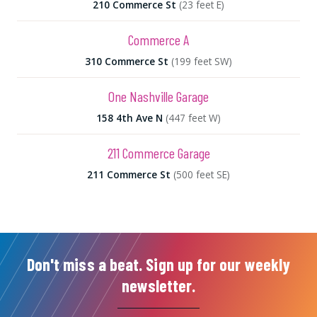
210 Commerce St
(23 feet E)
Commerce A
310 Commerce St
(199 feet SW)
One Nashville Garage
158 4th Ave N
(447 feet W)
211 Commerce Garage
211 Commerce St
(500 feet SE)
Don't miss a beat. Sign up for our weekly
newsletter.