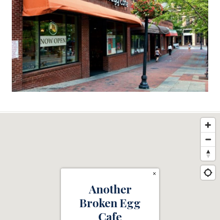
×
Another
Broken Egg
Cafe