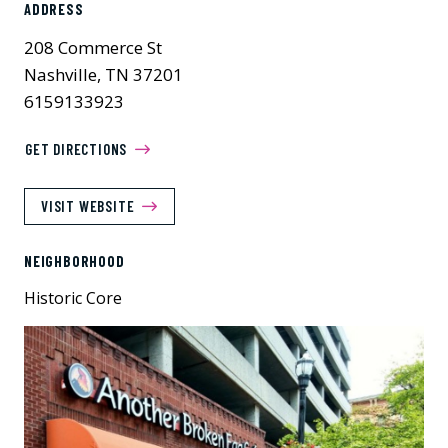
ADDRESS
208 Commerce St
Nashville, TN 37201
6159133923
GET DIRECTIONS
VISIT WEBSITE
NEIGHBORHOOD
Historic Core