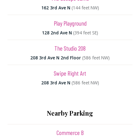
162 3rd Ave N
(144 feet NW)
Play Playground
128 2nd Ave N
(394 feet SE)
The Studio 208
208 3rd Ave N 2nd Floor
(586 feet NW)
Swipe Right Art
208 3rd Ave N
(586 feet NW)
Nearby Parking
Commerce B