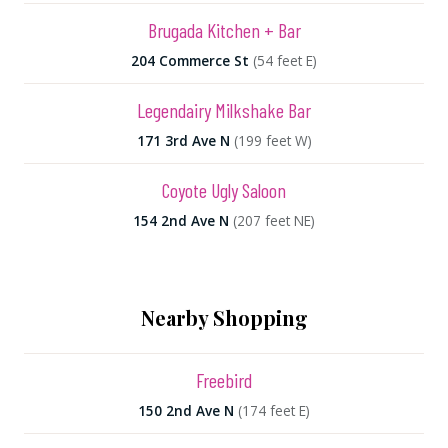
Brugada Kitchen + Bar
204 Commerce St
(54 feet E)
Legendairy Milkshake Bar
171 3rd Ave N
(199 feet W)
Coyote Ugly Saloon
154 2nd Ave N
(207 feet NE)
Nearby Shopping
Freebird
150 2nd Ave N
(174 feet E)