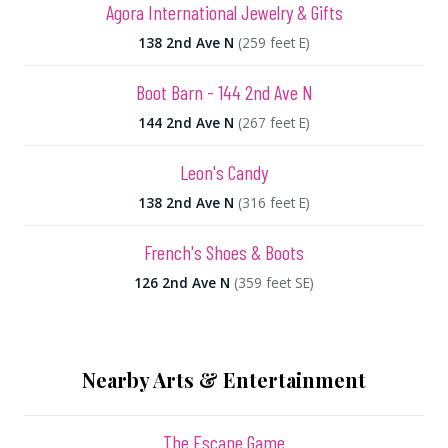
Agora International Jewelry & Gifts
138 2nd Ave N
(259 feet E)
Boot Barn - 144 2nd Ave N
144 2nd Ave N
(267 feet E)
Leon's Candy
138 2nd Ave N
(316 feet E)
French's Shoes & Boots
126 2nd Ave N
(359 feet SE)
Nearby Arts & Entertainment
The Escape Game