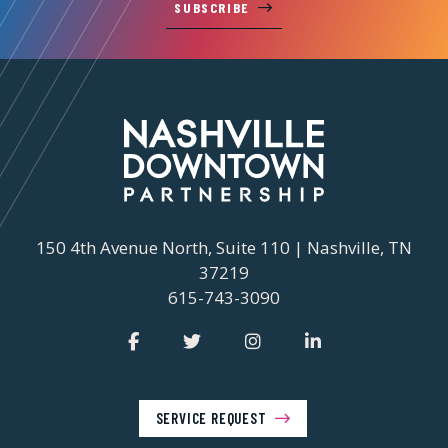
SUBSCRIBE
150 4th Avenue North, Suite 110 | Nashville, TN
37219
615-743-3090
SERVICE REQUEST