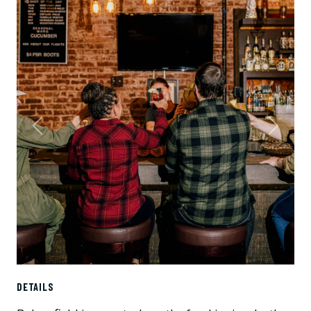
Previous
Next
DETAILS