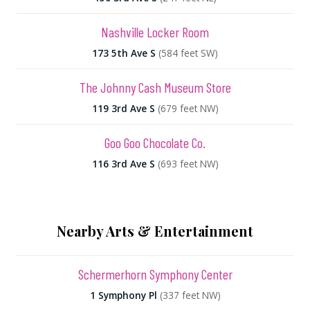
Nashville Locker Room
173 5th Ave S
(584 feet SW)
The Johnny Cash Museum Store
119 3rd Ave S
(679 feet NW)
Goo Goo Chocolate Co.
116 3rd Ave S
(693 feet NW)
Nearby Arts & Entertainment
Schermerhorn Symphony Center
1 Symphony Pl
(337 feet NW)