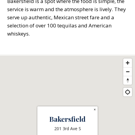
Bakersfield is a spot where the food is simple, the
service is warm and the atmosphere is lively. They
serve up authentic, Mexican street fare and a
selection of over 100 tequilas and American
whiskeys.
×
Bakersfield
201 3rd Ave S