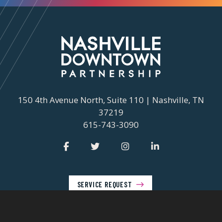
150 4th Avenue North, Suite 110 | Nashville, TN
37219
615-743-3090
SERVICE REQUEST