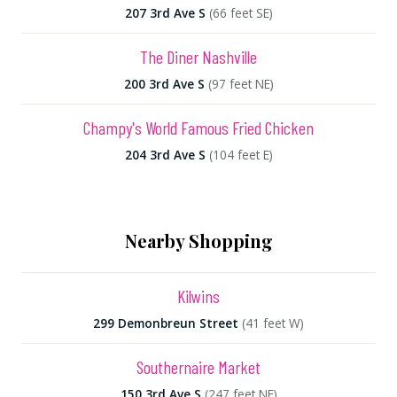
207 3rd Ave S
(66 feet SE)
The Diner Nashville
200 3rd Ave S
(97 feet NE)
Champy's World Famous Fried Chicken
204 3rd Ave S
(104 feet E)
Nearby Shopping
Kilwins
299 Demonbreun Street
(41 feet W)
Southernaire Market
150 3rd Ave S
(247 feet NE)