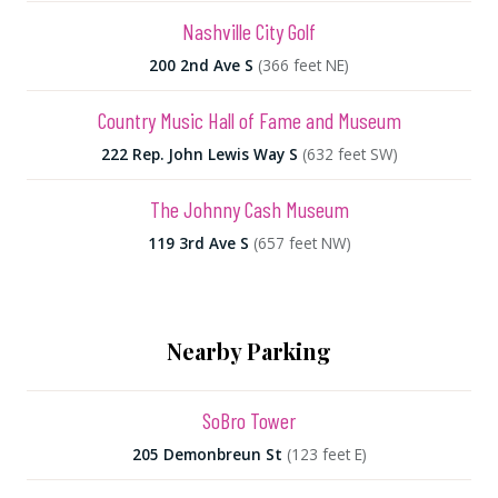
Nashville City Golf
200 2nd Ave S
(366 feet NE)
Country Music Hall of Fame and Museum
222 Rep. John Lewis Way S
(632 feet SW)
The Johnny Cash Museum
119 3rd Ave S
(657 feet NW)
Nearby Parking
SoBro Tower
205 Demonbreun St
(123 feet E)