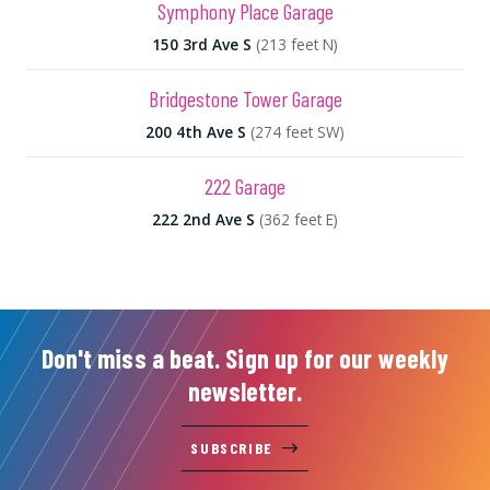
Symphony Place Garage
150 3rd Ave S
(213 feet N)
Bridgestone Tower Garage
200 4th Ave S
(274 feet SW)
222 Garage
222 2nd Ave S
(362 feet E)
Don't miss a beat. Sign up for our weekly
newsletter.
SUBSCRIBE