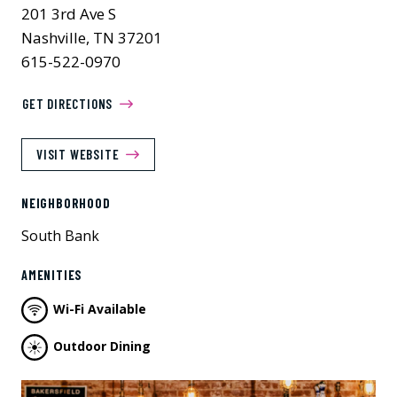
201 3rd Ave S
Nashville, TN 37201
615-522-0970
GET DIRECTIONS
VISIT WEBSITE
NEIGHBORHOOD
South Bank
AMENITIES
Wi-Fi Available
Outdoor Dining