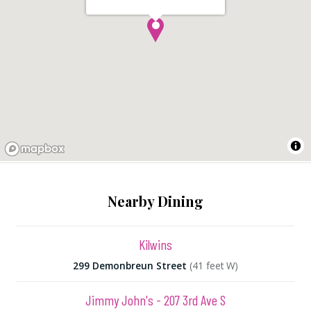
Nearby Dining
Kilwins
299 Demonbreun Street
(41 feet W)
Jimmy John's - 207 3rd Ave S