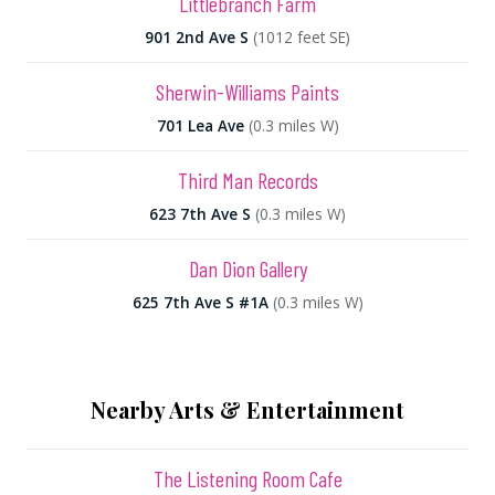
Littlebranch Farm
901 2nd Ave S
(1012 feet SE)
Sherwin-Williams Paints
701 Lea Ave
(0.3 miles W)
Third Man Records
623 7th Ave S
(0.3 miles W)
Dan Dion Gallery
625 7th Ave S #1A
(0.3 miles W)
Nearby Arts & Entertainment
The Listening Room Cafe