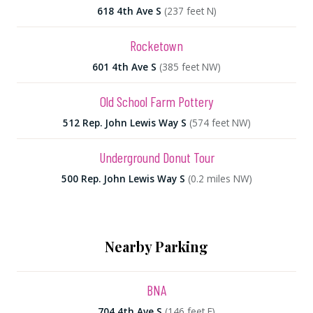
618 4th Ave S
(237 feet N)
Rocketown
601 4th Ave S
(385 feet NW)
Old School Farm Pottery
512 Rep. John Lewis Way S
(574 feet NW)
Underground Donut Tour
500 Rep. John Lewis Way S
(0.2 miles NW)
Nearby Parking
BNA
704 4th Ave S
(146 feet E)