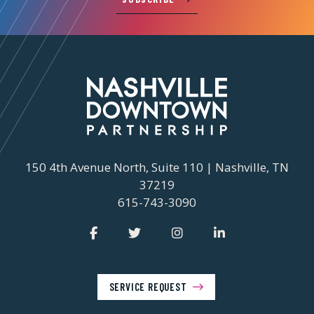
150 4th Avenue North, Suite 110 | Nashville, TN
37219
615-743-3090
SERVICE REQUEST