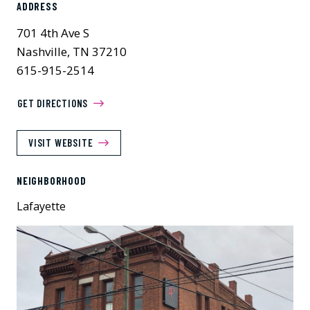
ADDRESS
701 4th Ave S
Nashville, TN 37210
615-915-2514
GET DIRECTIONS
VISIT WEBSITE
NEIGHBORHOOD
Lafayette