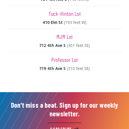
Tuck-Hinton Lot
410 Elm St
(193 feet W)
MJM Lot
712 4th Ave S
(301 feet SE)
Professor Lot
719 4th Ave S
(310 feet SE)
Don't miss a beat. Sign up for our weekly
newsletter.
SUBSCRIBE