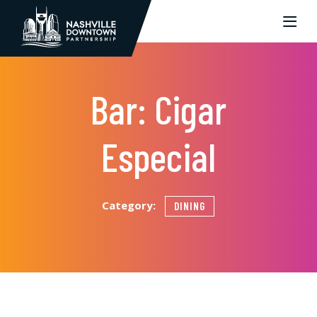
Skip to Main Content
Bar: Cigar
Especial
Category:
DINING