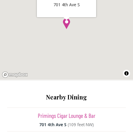
701 4th Ave S
Nearby Dining
Primings Cigar Lounge & Bar
701 4th Ave S
(109 feet NW)