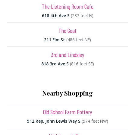
The Listening Room Cafe
618 4th Ave S
(237 feet N)
The Goat
211 Elm St
(486 feet NE)
3rd and Lindsley
818 3rd Ave S
(816 feet SE)
Nearby Shopping
Old School Farm Pottery
512 Rep. John Lewis Way S
(574 feet NW)