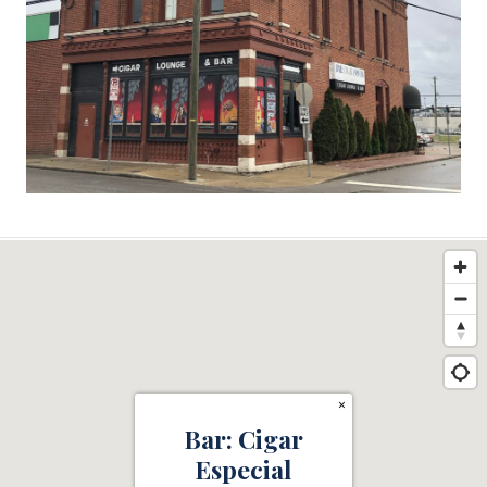
×
Bar: Cigar
Especial