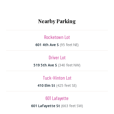
Nearby Parking
Rocketown Lot
601 4th Ave S
(95 feet NE)
Driver Lot
519 5th Ave S
(340 feet NW)
Tuck-Hinton Lot
410 Elm St
(425 feet SE)
601 Lafayette
601 Lafayette St
(663 feet SW)