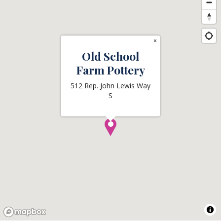
×
Old School
Farm Pottery
512 Rep. John Lewis Way
S