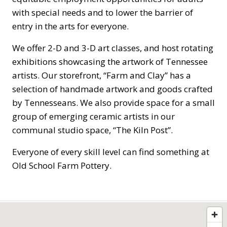
with special needs and to lower the barrier of
entry in the arts for everyone.
We offer 2-D and 3-D art classes, and host rotating
exhibitions showcasing the artwork of Tennessee
artists. Our storefront, “Farm and Clay” has a
selection of handmade artwork and goods crafted
by Tennesseans. We also provide space for a small
group of emerging ceramic artists in our
communal studio space, “The Kiln Post”.
Everyone of every skill level can find something at
Old School Farm Pottery.