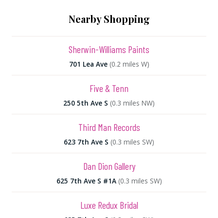
Nearby Shopping
Sherwin-Williams Paints
701 Lea Ave
(0.2 miles W)
Five & Tenn
250 5th Ave S
(0.3 miles NW)
Third Man Records
623 7th Ave S
(0.3 miles SW)
Dan Dion Gallery
625 7th Ave S #1A
(0.3 miles SW)
Luxe Redux Bridal