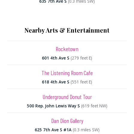
635 7th Ave S
(0.3 miles SW)
Nearby Arts & Entertainment
Rocketown
601 4th Ave S
(279 feet E)
The Listening Room Cafe
618 4th Ave S
(551 feet E)
Underground Donut Tour
500 Rep. John Lewis Way S
(619 feet NW)
Dan Dion Gallery
625 7th Ave S #1A
(0.3 miles SW)