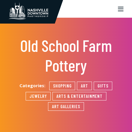
Skip to Main Content
Old School Farm
Pottery
Categories:
SHOPPING
ART
GIFTS
JEWELRY
ARTS & ENTERTAINMENT
ART GALLERIES