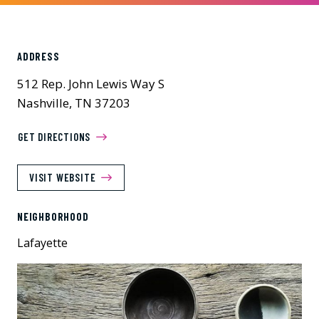
ADDRESS
512 Rep. John Lewis Way S
Nashville, TN 37203
GET DIRECTIONS
VISIT WEBSITE
NEIGHBORHOOD
Lafayette