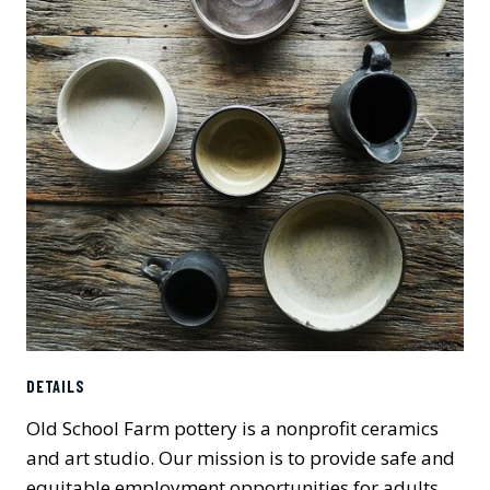
Previous
Next
DETAILS
Old School Farm pottery is a nonprofit ceramics
and art studio. Our mission is to provide safe and
equitable employment opportunities for adults