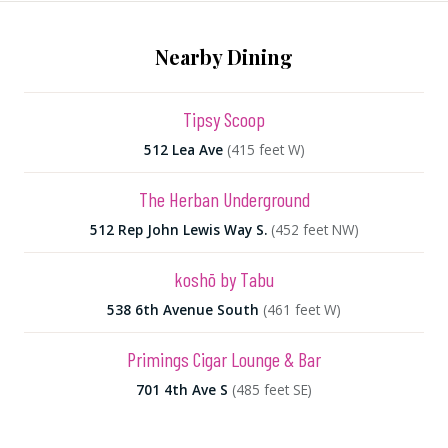
Nearby Dining
Tipsy Scoop
512 Lea Ave
(415 feet W)
The Herban Underground
512 Rep John Lewis Way S.
(452 feet NW)
koshō by Tabu
538 6th Avenue South
(461 feet W)
Primings Cigar Lounge & Bar
701 4th Ave S
(485 feet SE)