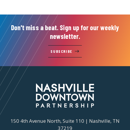
Don't miss a beat. Sign up for our weekly
newsletter.
SUBSCRIBE
150 4th Avenue North, Suite 110 | Nashville, TN
37219