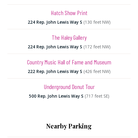
Hatch Show Print
224 Rep. John Lewis Way S
(130 feet NW)
The Haley Gallery
224 Rep. John Lewis Way S
(172 feet NW)
Country Music Hall of Fame and Museum
222 Rep. John Lewis Way S
(426 feet NW)
Underground Donut Tour
500 Rep. John Lewis Way S
(717 feet SE)
Nearby Parking