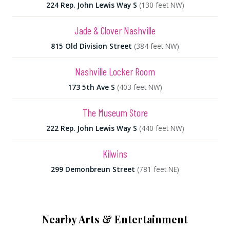
224 Rep. John Lewis Way S
(130 feet NW)
Jade & Clover Nashville
815 Old Division Street
(384 feet NW)
Nashville Locker Room
173 5th Ave S
(403 feet NW)
The Museum Store
222 Rep. John Lewis Way S
(440 feet NW)
Kilwins
299 Demonbreun Street
(781 feet NE)
Nearby Arts & Entertainment