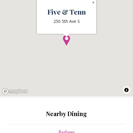
×
Five & Tenn
250 5th Ave S
Nearby Dining
Barlines