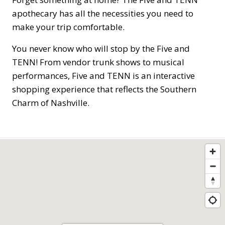
apothecary has all the necessities you need to
make your trip comfortable.
You never know who will stop by the Five and
TENN! From vendor trunk shows to musical
performances, Five and TENN is an interactive
shopping experience that reflects the Southern
Charm of Nashville.