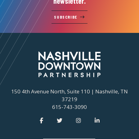
newsletter.
SUBSCRIBE
150 4th Avenue North, Suite 110 | Nashville, TN
37219
615-743-3090