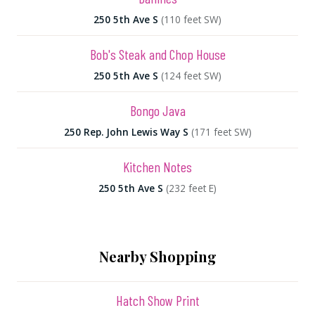
250 5th Ave S
(110 feet SW)
Bob's Steak and Chop House
250 5th Ave S
(124 feet SW)
Bongo Java
250 Rep. John Lewis Way S
(171 feet SW)
Kitchen Notes
250 5th Ave S
(232 feet E)
Nearby Shopping
Hatch Show Print