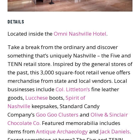
DETAILS
Located inside the
Omni Nashville Hotel
.
Take a break from the ordinary and discover
something that’s uniquely Nashville – the Five and
TENN retail store. Inspired by the general stores of
the past, this 3,000 square-foot retail venue offers
merchandise from state and local vendors. Local
businesses include
Col. Littleton’s
fine leather
goods,
Lucchese
boots,
Spirit of
Nashville
keepsakes, Standard Candy
Company’s
Goo Goo Clusters
and
Olive & Sinclair
Chocolate Co.
Featured memorabilia includes
items from
Antique Archaeology
and
Jack Daniels
.
Forget something at home? The Five and TENN