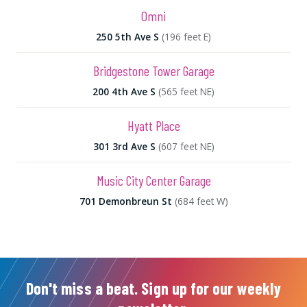
Omni
250 5th Ave S
(196 feet E)
Bridgestone Tower Garage
200 4th Ave S
(565 feet NE)
Hyatt Place
301 3rd Ave S
(607 feet NE)
Music City Center Garage
701 Demonbreun St
(684 feet W)
Don't miss a beat. Sign up for our weekly