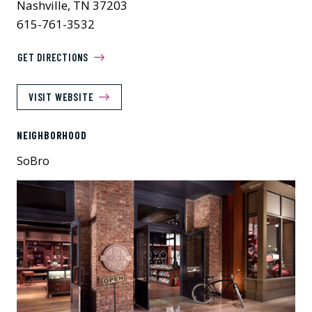
Nashville, TN 37203
615-761-3532
GET DIRECTIONS
VISIT WEBSITE
NEIGHBORHOOD
SoBro