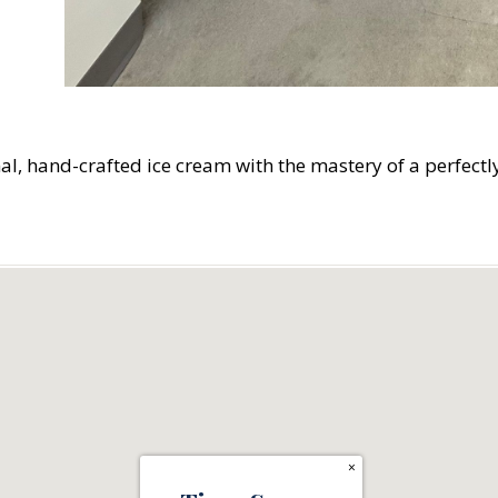
l, hand-crafted ice cream with the mastery of a perfectl
×