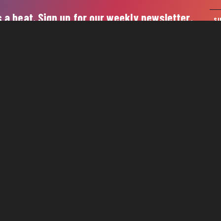
 a beat. Sign up for our weekly newsletter.
S
 4th Avenue North, Suite 110 | Nashville, TN 37219
-743-3090
 2026 Nashville Downtown Partnership
Privacy Policy
Contact 