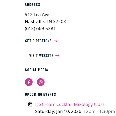
ADDRESS
512 Lea Ave
Nashville, TN 37203
(615) 669-5381
GET DIRECTIONS
VISIT WEBSITE
SOCIAL MEDIA
Facebook
Instagram
UPCOMING EVENTS
Ice Cream Cocktail Mixology Class
Saturday, Jan 10, 2026
12pm - 1:30pm