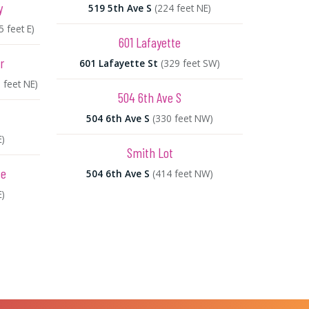
y
519 5th Ave S
(224 feet NE)
5 feet E)
601 Lafayette
r
601 Lafayette St
(329 feet SW)
 feet NE)
504 6th Ave S
504 6th Ave S
(330 feet NW)
E)
Smith Lot
fe
504 6th Ave S
(414 feet NW)
E)