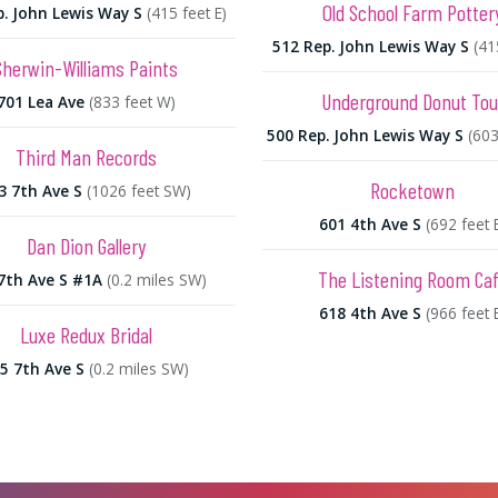
Old School Farm Potter
p. John Lewis Way S
(415 feet E)
512 Rep. John Lewis Way S
(41
Sherwin-Williams Paints
Underground Donut Tou
701 Lea Ave
(833 feet W)
500 Rep. John Lewis Way S
(603
Third Man Records
Rocketown
3 7th Ave S
(1026 feet SW)
601 4th Ave S
(692 feet 
Dan Dion Gallery
The Listening Room Ca
7th Ave S #1A
(0.2 miles SW)
618 4th Ave S
(966 feet 
Luxe Redux Bridal
5 7th Ave S
(0.2 miles SW)