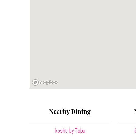
Nearby Dining
koshō by Tabu