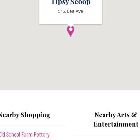
Tipsy Scoop
512 Lea Ave
Nearby Shopping
Nearby Arts &
Entertainment
Old School Farm Pottery