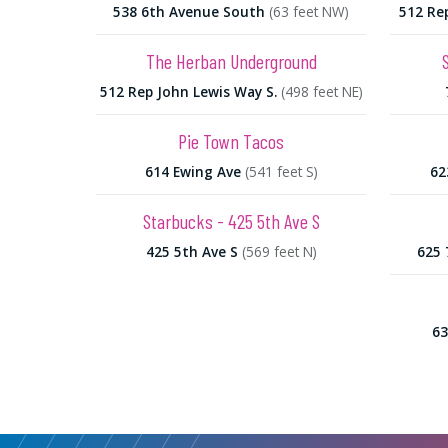
538 6th Avenue South
(63 feet NW)
512 Re
The Herban Underground
512 Rep John Lewis Way S.
(498 feet NE)
Pie Town Tacos
614 Ewing Ave
(541 feet S)
62
Starbucks - 425 5th Ave S
425 5th Ave S
(569 feet N)
625 
63