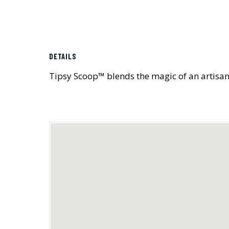
DETAILS
Tipsy Scoop™ blends the magic of an artisana