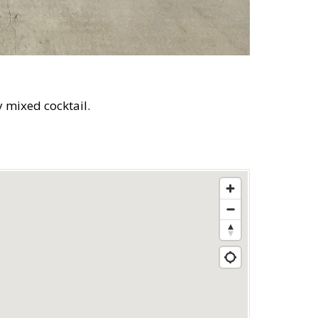
y mixed cocktail.