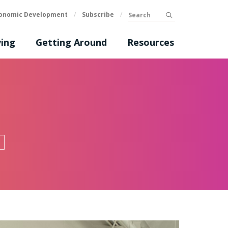
Search
onomic Development
/
Subscribe
/
submit
ing
Getting Around
Resources