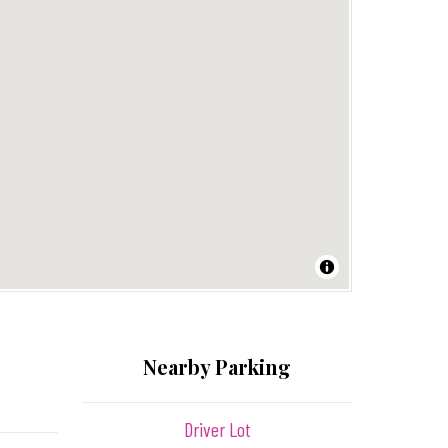
Nearby Parking
Driver Lot