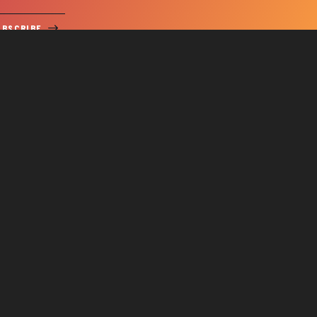
UBSCRIBE
SERVICE REQUEST
Us