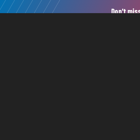
Don't miss
150
615
©