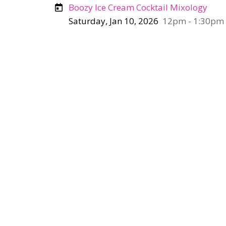
Boozy Ice Cream Cocktail Mixology
Saturday, Jan 10, 2026
12pm - 1:30pm