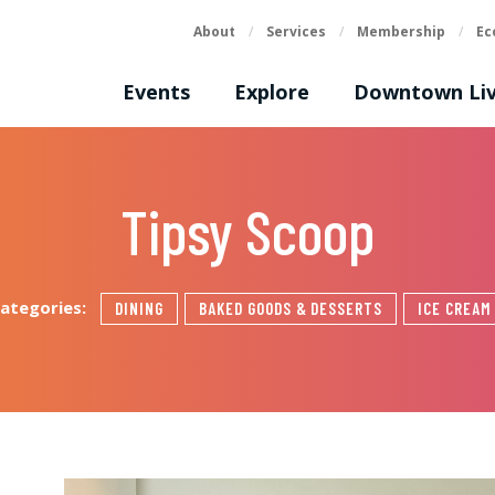
About
/
Services
/
Membership
/
Ec
Events
Explore
Downtown Liv
Tipsy Scoop
ategories:
DINING
BAKED GOODS & DESSERTS
ICE CREAM