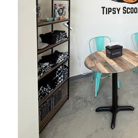
Previous