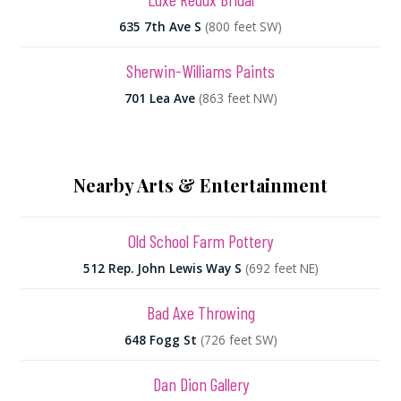
635 7th Ave S
(800 feet SW)
Sherwin-Williams Paints
701 Lea Ave
(863 feet NW)
Nearby Arts & Entertainment
Old School Farm Pottery
512 Rep. John Lewis Way S
(692 feet NE)
Bad Axe Throwing
648 Fogg St
(726 feet SW)
Dan Dion Gallery