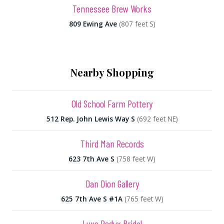
Tennessee Brew Works
809 Ewing Ave
(807 feet S)
Nearby Shopping
Old School Farm Pottery
512 Rep. John Lewis Way S
(692 feet NE)
Third Man Records
623 7th Ave S
(758 feet W)
Dan Dion Gallery
625 7th Ave S #1A
(765 feet W)
Luxe Redux Bridal