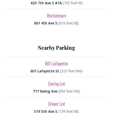
625 7th Ave S #1A
(765 feet W)
Rocketown
601 4th Ave S
(919 feet NE)
Nearby Parking
601 Lafayette
601 Lafayette St
(325 feet NW)
Ewing Lot
717 Ewing Ave
(500 feet SW)
Driver Lot
519 5th Ave S
(739 feet NE)