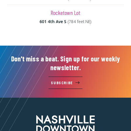
Rocketown Lot
601 4th Ave S
(784 feet NE)
Don't miss a beat. Sign up for our weekly
newsletter.
SUBSCRIBE