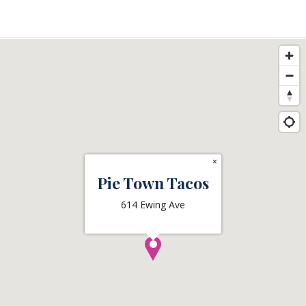
×
Pie Town Tacos
614 Ewing Ave