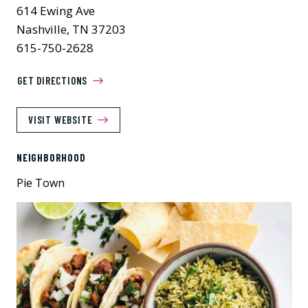
614 Ewing Ave
Nashville, TN 37203
615-750-2628
GET DIRECTIONS
VISIT WEBSITE
NEIGHBORHOOD
Pie Town