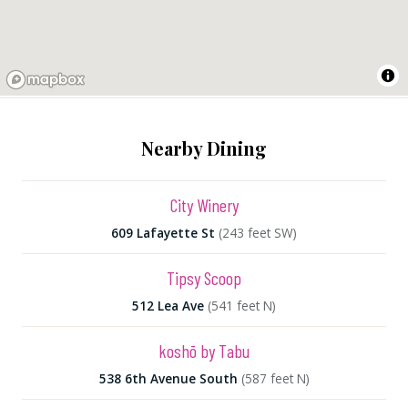
Nearby Dining
City Winery
609 Lafayette St
(243 feet SW)
Tipsy Scoop
512 Lea Ave
(541 feet N)
koshō by Tabu
538 6th Avenue South
(587 feet N)