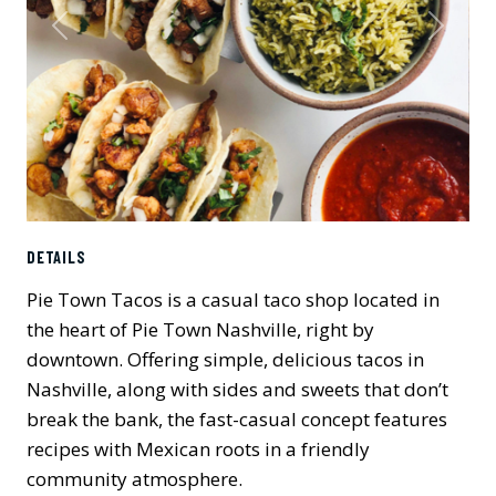
Previous
Next
DETAILS
Pie Town Tacos is a casual taco shop located in
the heart of Pie Town Nashville, right by
downtown. Offering simple, delicious tacos in
Nashville, along with sides and sweets that don’t
break the bank, the fast-casual concept features
recipes with Mexican roots in a friendly
community atmosphere.