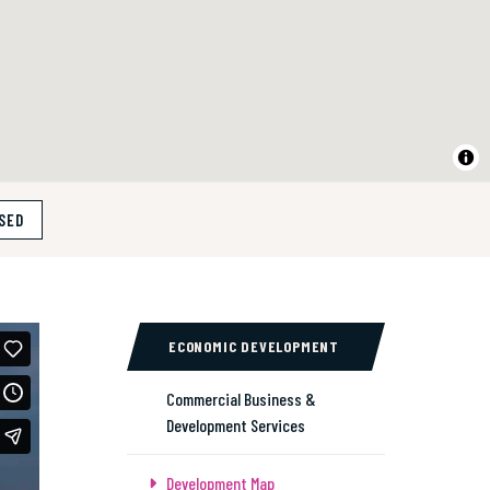
SED
ECONOMIC DEVELOPMENT
Commercial Business &
Development Services
Development Map