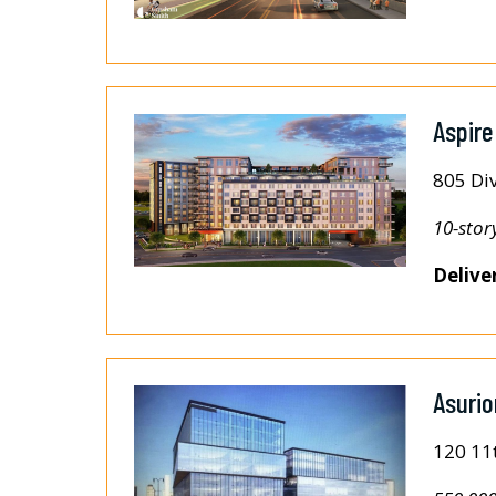
Aspire
805 Div
10-stor
Delive
Asuri
120 11