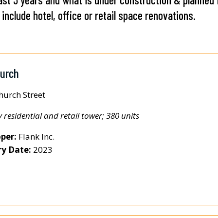
include hotel, office or retail space renovations.
hurch
hurch Street
y residential and retail tower; 380 units
per:
Flank Inc.
ry Date:
2023