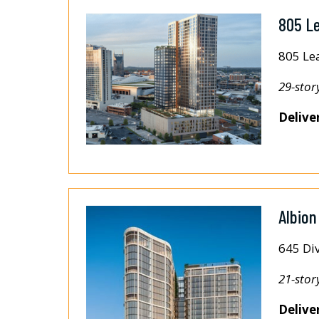
805 L
805 Le
29-stor
Delive
Albion
645 Div
21-stor
Delive