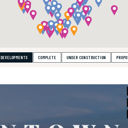
 DEVELOPMENTS
COMPLETE
UNDER CONSTRUCTION
PROPO