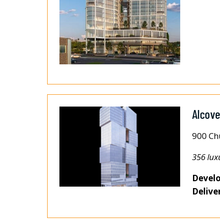
Alcov
900 Ch
356 lux
Develo
Delive