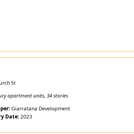
e
urch St
ury apartment units, 34 stories
per:
Giarratana Development
ry Date:
2023