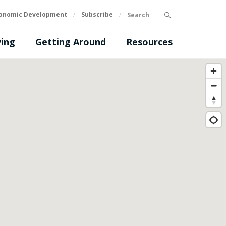
Search
onomic Development
/
Subscribe
/
submit
ing
Getting Around
Resources