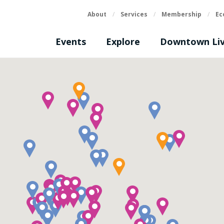
About
/
Services
/
Membership
/
Ec
Events
Explore
Downtown Liv