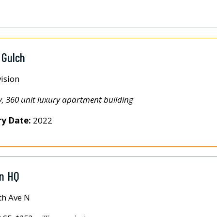
 Gulch
ision
y, 360 unit luxury apartment building
ry Date:
2022
on HQ
th Ave N