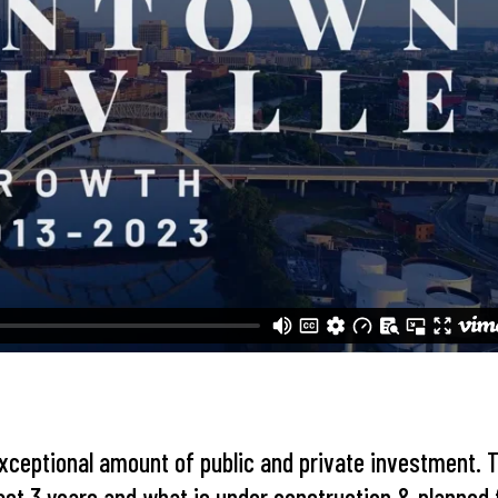
xceptional amount of public and private investment. 
past 3 years and what is under construction & planned 