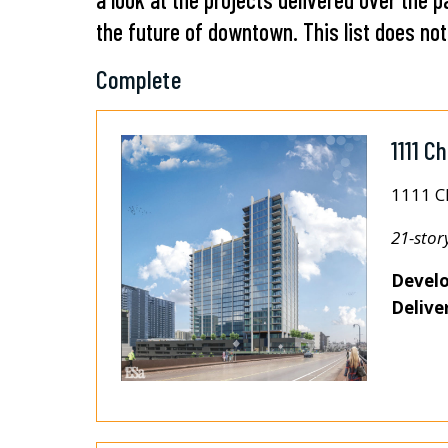
the future of downtown. This list does not 
Complete
1111 C
1111 C
21-stor
Develo
Delive