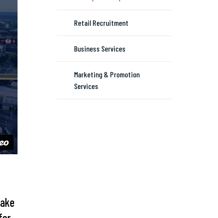
Retail Recruitment
Business Services
Marketing & Promotion
Services
Take
for