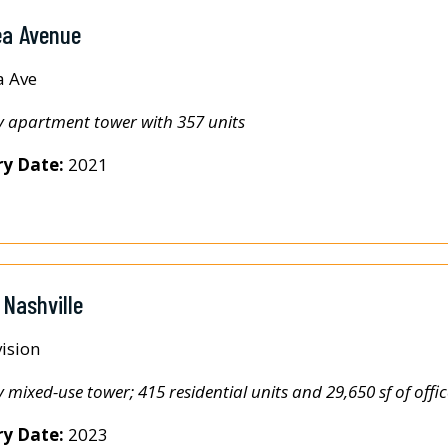
ea Avenue
a Ave
y apartment tower with 357 units
ry Date:
2021
 Nashville
ision
y mixed-use tower; 415 residential units and 29,650 sf of offic
ry Date:
2023