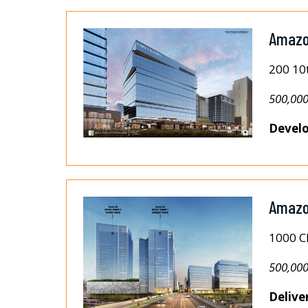
Amazo
200 10
500,000
Develo
Amazon
1000 C
500,000
Delive