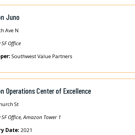
n Juno
th Ave N
 SF Office
per:
Southwest Value Partners
 Operations Center of Excellence
hurch St
 SF Office, Amazon Tower 1
ry Date:
2021