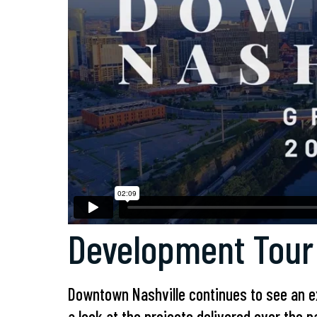
Development Tour
Downtown Nashville continues to see an e
a look at the projects delivered over the 