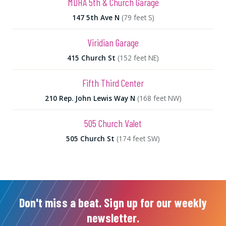
MDHA 5th & Church Garage
147 5th Ave N
(79 feet S)
Viridian Garage
415 Church St
(152 feet NE)
Fifth Third Center
210 Rep. John Lewis Way N
(168 feet NW)
505 Church Valet
505 Church St
(174 feet SW)
Don't miss a beat. Sign up for our weekly
newsletter.