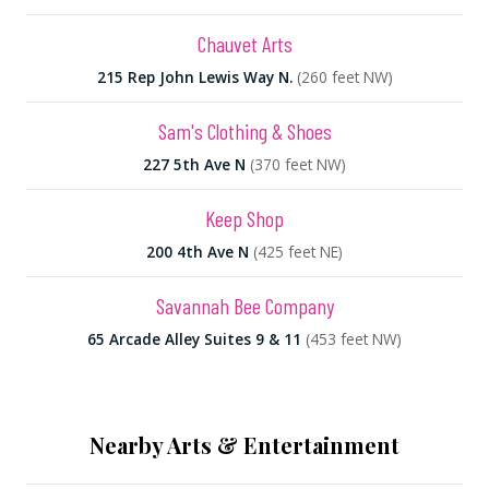
Chauvet Arts
215 Rep John Lewis Way N.
(260 feet NW)
Sam's Clothing & Shoes
227 5th Ave N
(370 feet NW)
Keep Shop
200 4th Ave N
(425 feet NE)
Savannah Bee Company
65 Arcade Alley Suites 9 & 11
(453 feet NW)
Nearby Arts & Entertainment