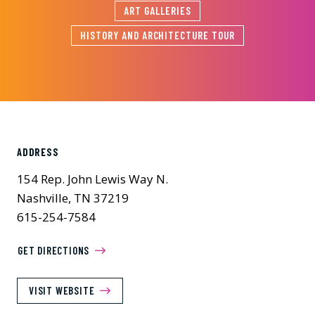
ART GALLERIES
HISTORY AND ARCHITECTURE TOUR
ADDRESS
154 Rep. John Lewis Way N.
Nashville, TN 37219
615-254-7584
GET DIRECTIONS
VISIT WEBSITE