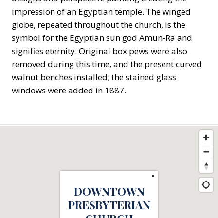
impression of an Egyptian temple. The winged
globe, repeated throughout the church, is the
symbol for the Egyptian sun god Amun-Ra and
signifies eternity. Original box pews were also
removed during this time, and the present curved
walnut benches installed; the stained glass
windows were added in 1887.
×
DOWNTOWN
PRESBYTERIAN