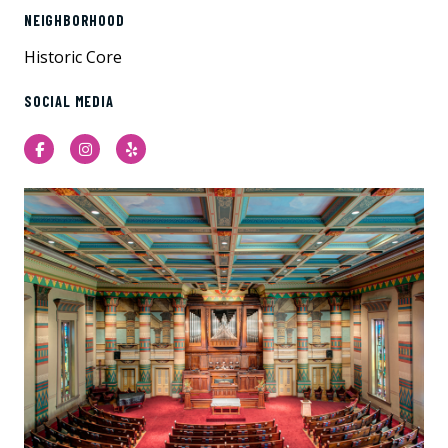
NEIGHBORHOOD
Historic Core
SOCIAL MEDIA
Facebook
Instagram
Yelp