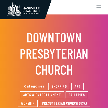
Skip to Main Content
DOWNTOWN
PRESBYTERIAN
CHURCH
Categories:
SHOPPING
ART
ARTS & ENTERTAINMENT
GALLERIES
WORSHIP
PRESBYTERIAN CHURCH (USA)