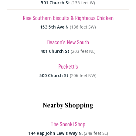
501 Church St
(135 feet W)
Rise Southern Biscuits & Righteous Chicken
153 5th Ave N
(136 feet SW)
Deacon's New South
401 Church St
(203 feet NE)
Puckett's
500 Church St
(206 feet NW)
Nearby Shopping
The Snooki Shop
144 Rep John Lewis Way N.
(248 feet SE)