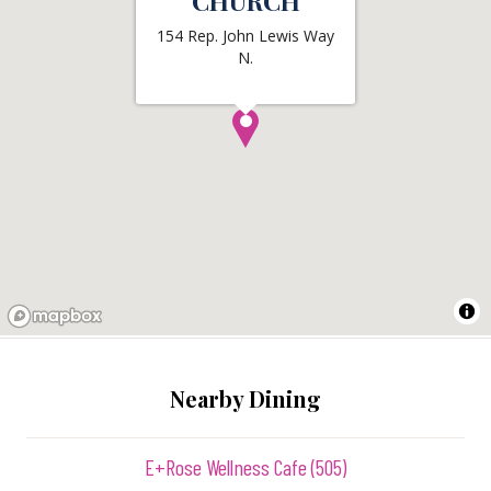
CHURCH
154 Rep. John Lewis Way
N.
Nearby Dining
E+Rose Wellness Cafe (505)