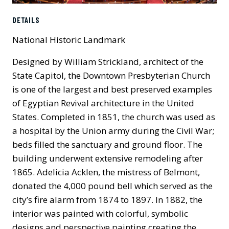
DETAILS
National Historic Landmark
Designed by William Strickland, architect of the
State Capitol, the Downtown Presbyterian Church
is one of the largest and best preserved examples
of Egyptian Revival architecture in the United
States. Completed in 1851, the church was used as
a hospital by the Union army during the Civil War;
beds filled the sanctuary and ground floor. The
building underwent extensive remodeling after
1865. Adelicia Acklen, the mistress of Belmont,
donated the 4,000 pound bell which served as the
city’s fire alarm from 1874 to 1897. In 1882, the
interior was painted with colorful, symbolic
designs and perspective painting creating the