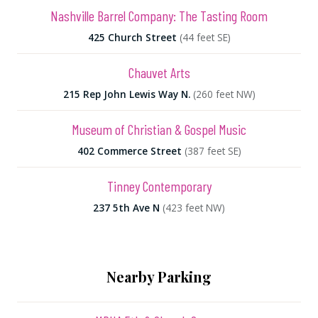
Nashville Barrel Company: The Tasting Room
425 Church Street
(44 feet SE)
Chauvet Arts
215 Rep John Lewis Way N.
(260 feet NW)
Museum of Christian & Gospel Music
402 Commerce Street
(387 feet SE)
Tinney Contemporary
237 5th Ave N
(423 feet NW)
Nearby Parking