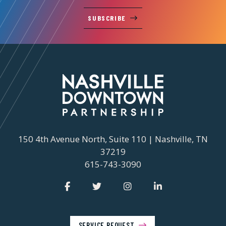
SUBSCRIBE
150 4th Avenue North, Suite 110 | Nashville, TN
37219
615-743-3090
SERVICE REQUEST