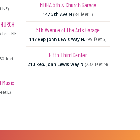
MDHA 5th & Church Garage
t NE)
147 5th Ave N
(84 feet E)
CHURCH
5th Avenue of the Arts Garage
6 feet NE)
147 Rep John Lewis Way N.
(99 feet S)
Fifth Third Center
80 feet
210 Rep. John Lewis Way N
(232 feet N)
l Music
eet E)