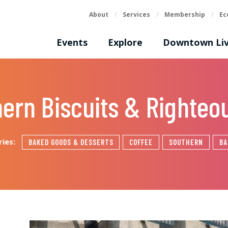
About
/
Services
/
Membership
/
Ec
Events
Explore
Downtown Liv
hern Biscuits & Righteo
ries:
BAKED GOODS & DESSERTS
COFFEE
SOUTHERN
BA