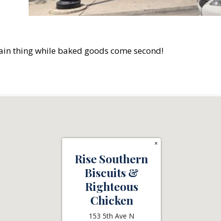
main thing while baked goods come second!
×
Rise Southern
Biscuits &
Righteous
Chicken
153 5th Ave N