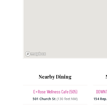
Nearby Dining
E+Rose Wellness Cafe (505)
DOWNT
501 Church St
(130 feet NW)
154 Rep.