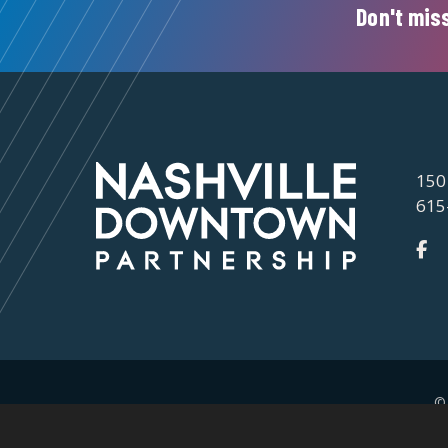
Don't miss
150
615
©