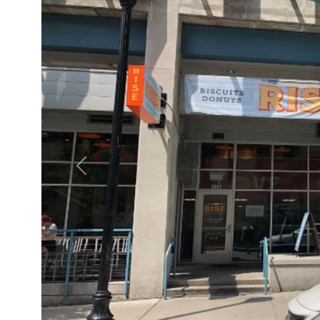
Previous