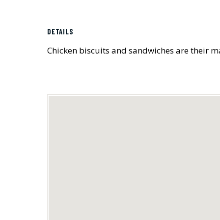
DETAILS
Chicken biscuits and sandwiches are their 