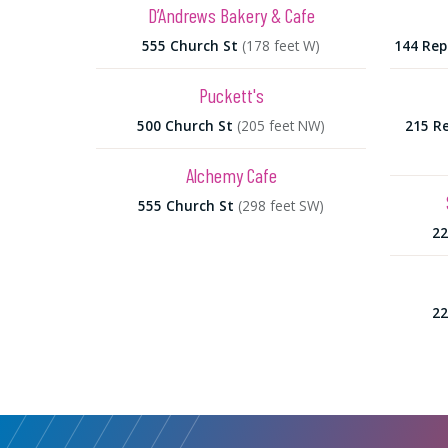
D’Andrews Bakery & Cafe
555 Church St
(178 feet W)
144 Rep
Puckett's
500 Church St
(205 feet NW)
215 Re
Alchemy Cafe
555 Church St
(298 feet SW)
22
22