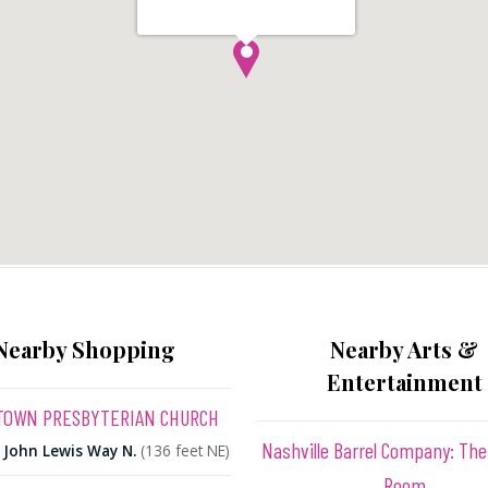
Nearby Shopping
Nearby Arts &
Entertainment
OWN PRESBYTERIAN CHURCH
Nashville Barrel Company: The
 John Lewis Way N.
(136 feet NE)
Room