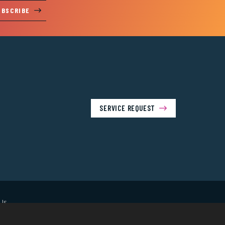
UBSCRIBE
SERVICE REQUEST
Us