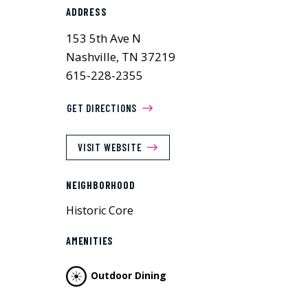
ADDRESS
153 5th Ave N
Nashville, TN 37219
615-228-2355
GET DIRECTIONS
VISIT WEBSITE
NEIGHBORHOOD
Historic Core
AMENITIES
Outdoor Dining