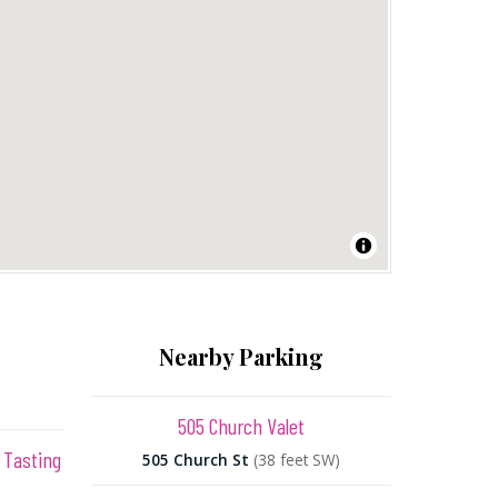
Nearby Parking
505 Church Valet
 Tasting
505 Church St
(38 feet SW)