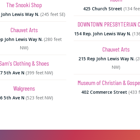
The Snooki Shop
425 Church Street
(134 fee
 John Lewis Way N.
(245 feet SE)
DOWNTOWN PRESBYTERIAN 
Chauvet Arts
154 Rep. John Lewis Way N.
(13
p John Lewis Way N.
(280 feet
NW)
Chauvet Arts
215 Rep John Lewis Way N.
(2
Sam's Clothing & Shoes
NW)
7 5th Ave N
(399 feet NW)
Museum of Christian & Gospe
Walgreens
402 Commerce Street
(433 f
6 5th Ave N
(523 feet NW)