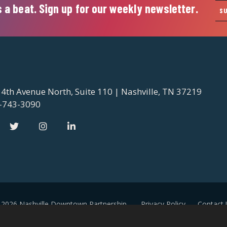
 a beat. Sign up for our weekly newsletter.
S
 4th Avenue North, Suite 110 | Nashville, TN 37219
-743-3090
 2026 Nashville Downtown Partnership
Privacy Policy
Contact 