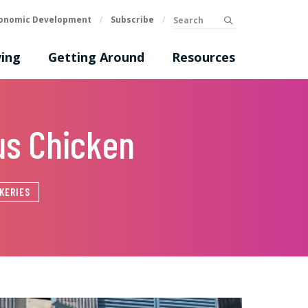
Search
onomic Development
/
Subscribe
/
submit
ing
Getting Around
Resources
us Chicken
KERIES