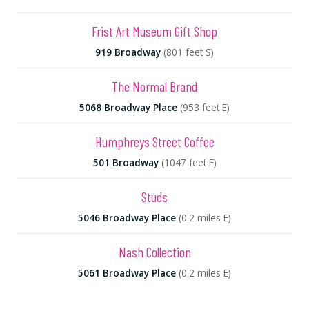
Frist Art Museum Gift Shop
919 Broadway
(801 feet S)
The Normal Brand
5068 Broadway Place
(953 feet E)
Humphreys Street Coffee
501 Broadway
(1047 feet E)
Studs
5046 Broadway Place
(0.2 miles E)
Nash Collection
5061 Broadway Place
(0.2 miles E)