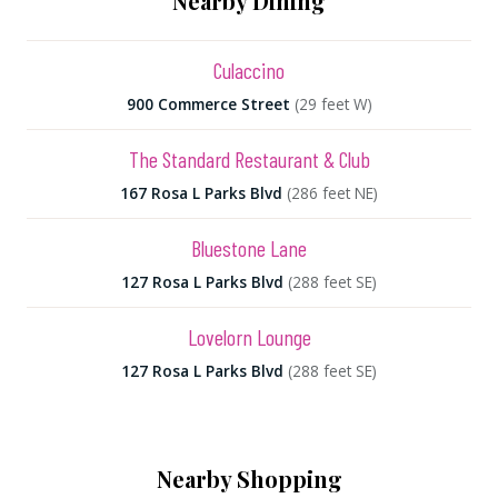
Nearby Dining
Culaccino
900 Commerce Street
(29 feet W)
The Standard Restaurant & Club
167 Rosa L Parks Blvd
(286 feet NE)
Bluestone Lane
127 Rosa L Parks Blvd
(288 feet SE)
Lovelorn Lounge
127 Rosa L Parks Blvd
(288 feet SE)
Nearby Shopping