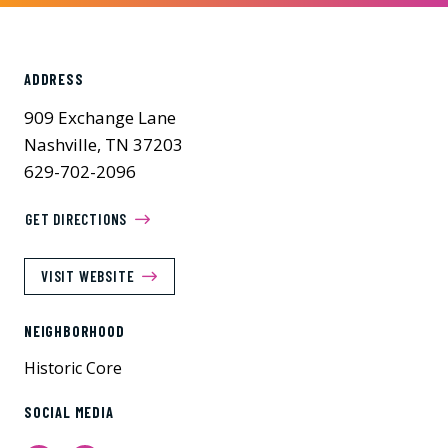
ADDRESS
909 Exchange Lane
Nashville, TN 37203
629-702-2096
GET DIRECTIONS
VISIT WEBSITE
NEIGHBORHOOD
Historic Core
SOCIAL MEDIA