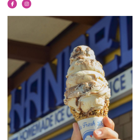
Facebook
Instagram