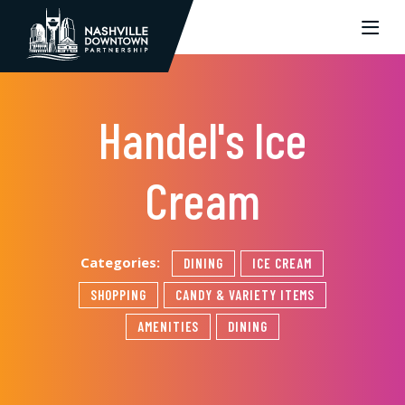
Skip to Main Content
Handel's Ice
Cream
Categories:
DINING
ICE CREAM
SHOPPING
CANDY & VARIETY ITEMS
AMENITIES
DINING