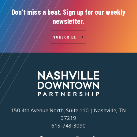
Don't miss a beat. Sign up for our weekly
newsletter.
SUBSCRIBE
150 4th Avenue North, Suite 110 | Nashville, TN
37219
615-743-3090