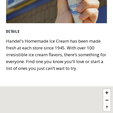
DETAILS
Handel's Homemade Ice Cream has been made
fresh at each store since 1945. With over 100
irresistible ice cream flavors, there’s something for
everyone. Find one you know you’ll love or start a
list of ones you just can’t wait to try.