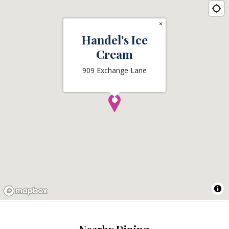
×
Handel's Ice
Cream
909 Exchange Lane