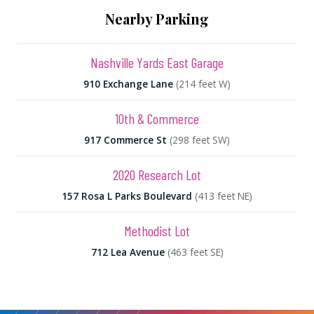
Nearby Parking
Nashville Yards East Garage
910 Exchange Lane
(214 feet W)
10th & Commerce
917 Commerce St
(298 feet SW)
2020 Research Lot
157 Rosa L Parks Boulevard
(413 feet NE)
Methodist Lot
712 Lea Avenue
(463 feet SE)