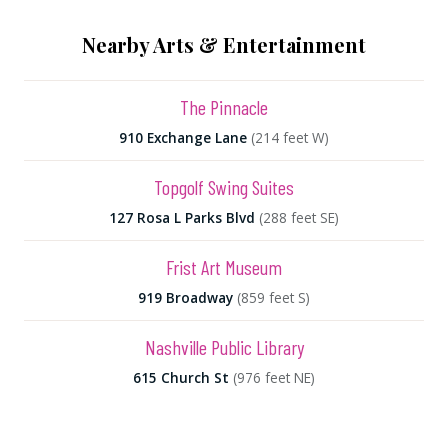
Nearby Arts & Entertainment
The Pinnacle
910 Exchange Lane
(214 feet W)
Topgolf Swing Suites
127 Rosa L Parks Blvd
(288 feet SE)
Frist Art Museum
919 Broadway
(859 feet S)
Nashville Public Library
615 Church St
(976 feet NE)