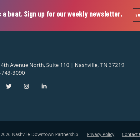
 a beat. Sign up for our weekly newsletter.
S
 4th Avenue North, Suite 110 | Nashville, TN 37219
-743-3090
 2026 Nashville Downtown Partnership
Privacy Policy
Contact 