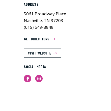
ADDRESS
5061 Broadway Place
Nashville, TN 37203
(615) 649-8848
GET DIRECTIONS
VISIT WEBSITE
SOCIAL MEDIA
Facebook
Instagram