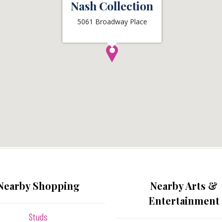
Nash Collection
5061 Broadway Place
Nearby Shopping
Nearby Arts &
Entertainment
Studs