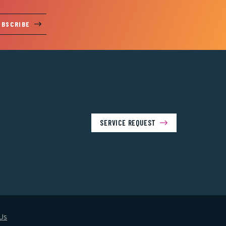
UBSCRIBE
SERVICE REQUEST
Us