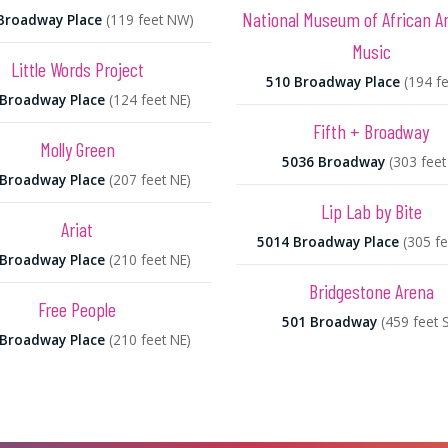
National Museum of African 
Broadway Place
(119 feet NW)
Music
Little Words Project
510 Broadway Place
(194 fe
 Broadway Place
(124 feet NE)
Fifth + Broadway
Molly Green
5036 Broadway
(303 feet
 Broadway Place
(207 feet NE)
Lip Lab by Bite
Ariat
5014 Broadway Place
(305 fe
 Broadway Place
(210 feet NE)
Bridgestone Arena
Free People
501 Broadway
(459 feet 
 Broadway Place
(210 feet NE)