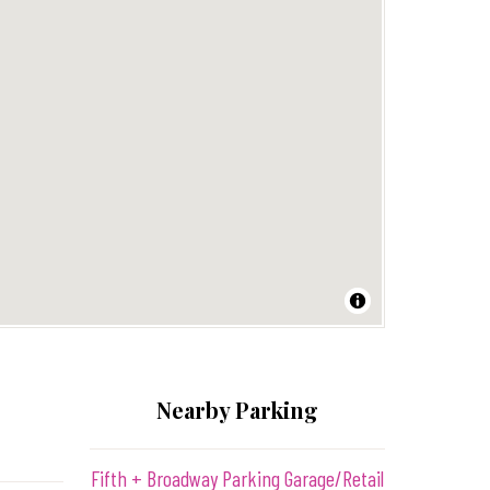
Nearby Parking
Fifth + Broadway Parking Garage/Retail