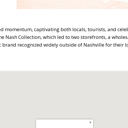
 momentum, captivating both locals, tourists, and celebr
Nash Collection, which led to two storefronts, a wholesa
brand recognized widely outside of Nashville for their lo
×