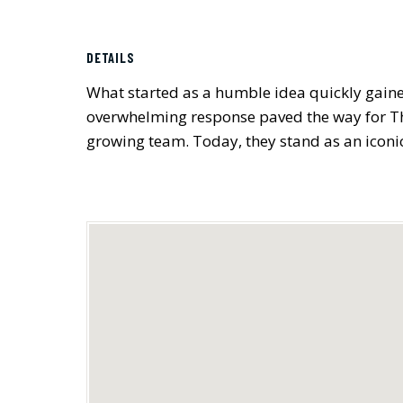
DETAILS
What started as a humble idea quickly gained
overwhelming response paved the way for The 
growing team. Today, they stand as an iconic 