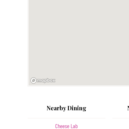
Nearby Dining
Cheese Lab