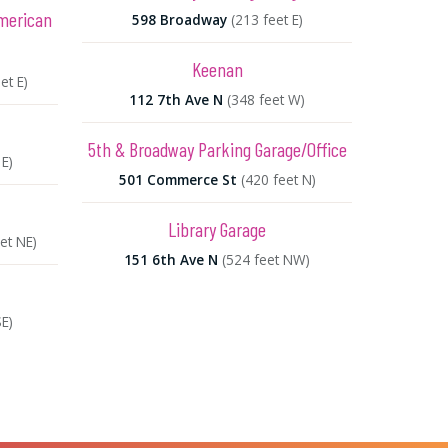
American
598 Broadway
(213 feet E)
Keenan
et E)
112 7th Ave N
(348 feet W)
5th & Broadway Parking Garage/Office
 E)
501 Commerce St
(420 feet N)
Library Garage
et NE)
151 6th Ave N
(524 feet NW)
SE)