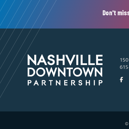
Don't miss
150
615
©