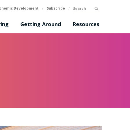
Search
onomic Development
/
Subscribe
/
submit
ing
Getting Around
Resources