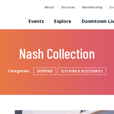
About
/
Services
/
Membership
/
Ec
Events
Explore
Downtown Liv
Nash Collection
Categories:
SHOPPING
CLOTHING & ACCESSORIES