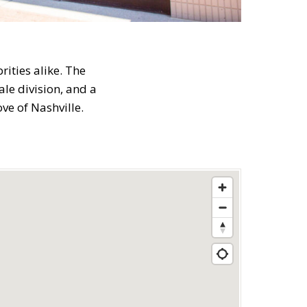
ities alike. The
le division, and a
ve of Nashville.