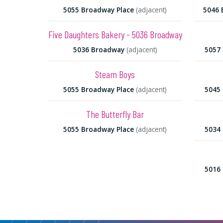
5055 Broadway Place
(adjacent)
5046 
Five Daughters Bakery - 5036 Broadway
5036 Broadway
(adjacent)
5057
Steam Boys
5055 Broadway Place
(adjacent)
5045
The Butterfly Bar
5055 Broadway Place
(adjacent)
5034
5016