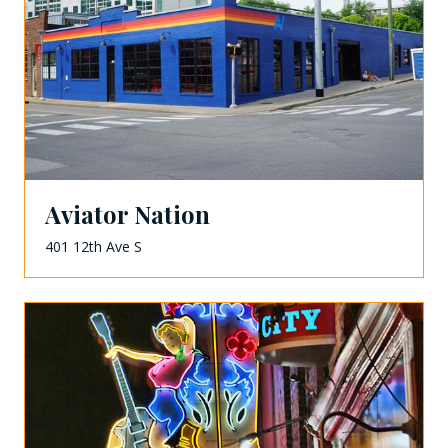
Aviator Nation
401 12th Ave S