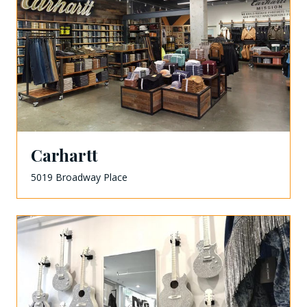
Carhartt
5019 Broadway Place