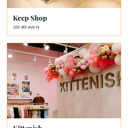
Keep Shop
200 4th Ave N