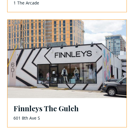
1 The Arcade
Finnleys The Gulch
601 8th Ave S