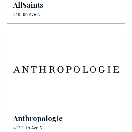
AllSaints
210 4th Ave N
Anthropologie
412 11th Ave S