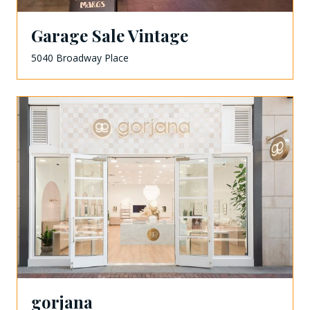
Garage Sale Vintage
5040 Broadway Place
gorjana