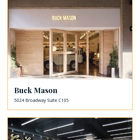
Buck Mason
5024 Broadway Suite C105