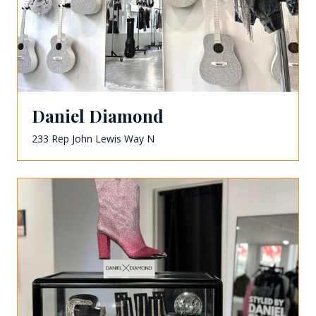
Daniel Diamond
233 Rep John Lewis Way N