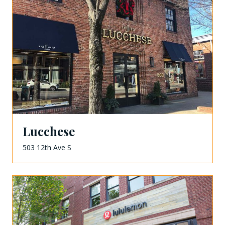
Lucchese
503 12th Ave S