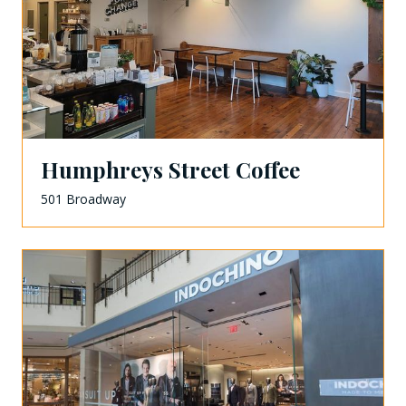
Humphreys Street Coffee
501 Broadway