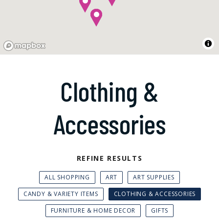
Clothing &
Accessories
REFINE RESULTS
ALL SHOPPING
ART
ART SUPPLIES
CANDY & VARIETY ITEMS
CLOTHING & ACCESSORIES
FURNITURE & HOME DECOR
GIFTS