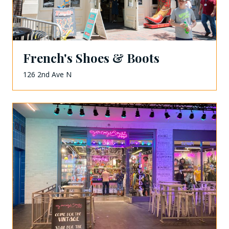
French's Shoes & Boots
126 2nd Ave N