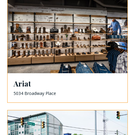
Ariat
5034 Broadway Place