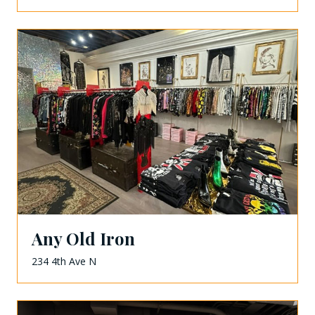
Any Old Iron
234 4th Ave N