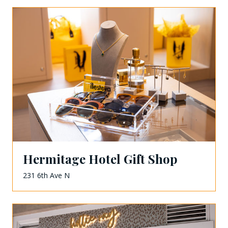
Hermitage Hotel Gift Shop
231 6th Ave N