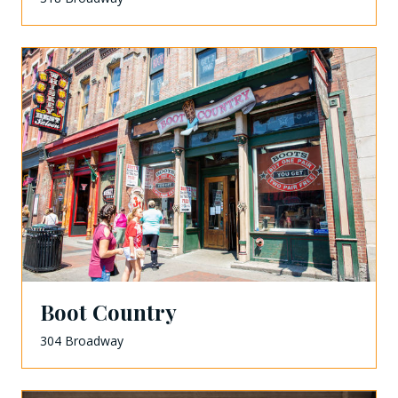
Boot Country
304 Broadway