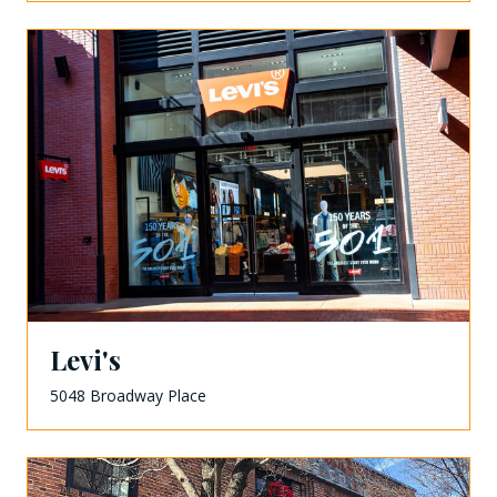
Levi's
5048 Broadway Place