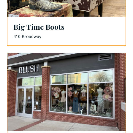
Big Time Boots
410 Broadway