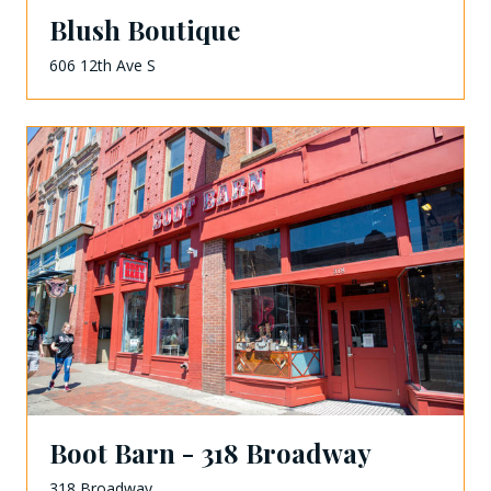
Blush Boutique
606 12th Ave S
Boot Barn - 318 Broadway
318 Broadway