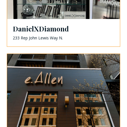
DanielXDiamond
233 Rep John Lewis Way N.