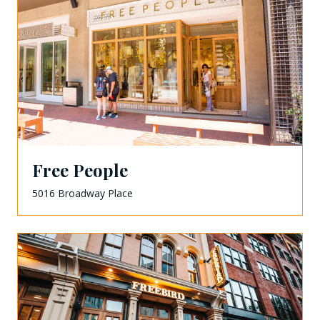
Free People
5016 Broadway Place