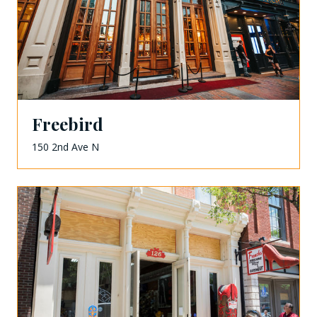
Freebird
150 2nd Ave N