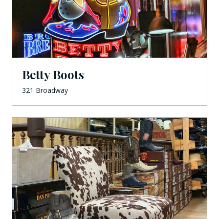
Betty Boots
321 Broadway