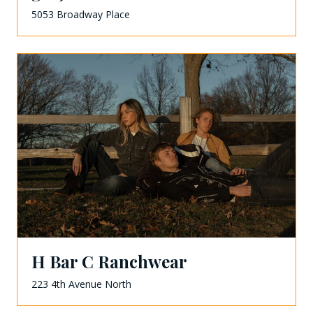
5053 Broadway Place
H Bar C Ranchwear
223 4th Avenue North