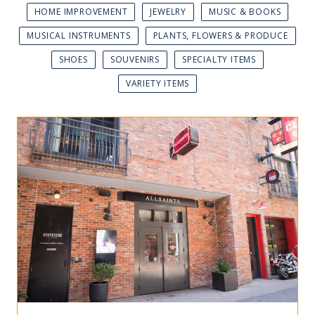
HOME IMPROVEMENT
JEWELRY
MUSIC & BOOKS
MUSICAL INSTRUMENTS
PLANTS, FLOWERS & PRODUCE
SHOES
SOUVENIRS
SPECIALTY ITEMS
VARIETY ITEMS