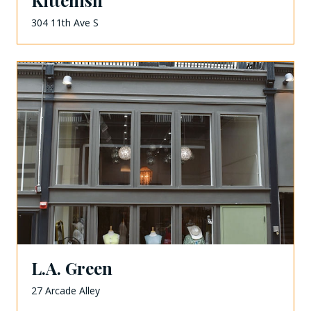
Kittenish
304 11th Ave S
L.A. Green
27 Arcade Alley