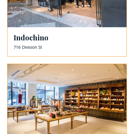
Indochino
716 Division St