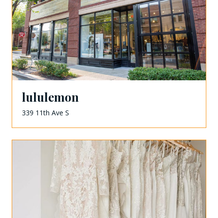
lululemon
339 11th Ave S