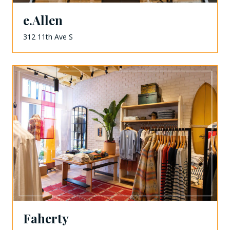
e.Allen
312 11th Ave S
Faherty