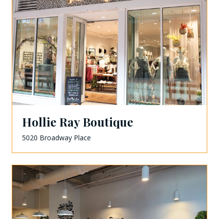
Hollie Ray Boutique
5020 Broadway Place