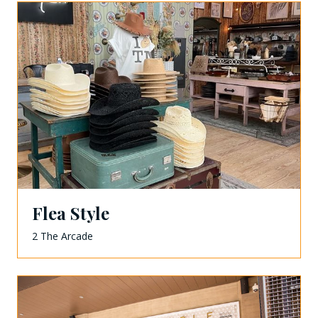
Flea Style
2 The Arcade