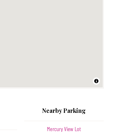
Nearby Parking
Mercury View Lot