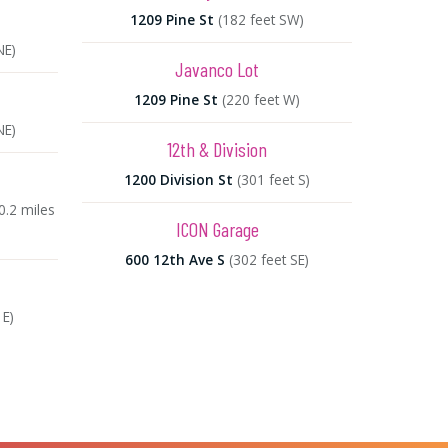
1209 Pine St
(182 feet SW)
NE)
Javanco Lot
1209 Pine St
(220 feet W)
NE)
12th & Division
1200 Division St
(301 feet S)
0.2 miles
ICON Garage
600 12th Ave S
(302 feet SE)
 E)