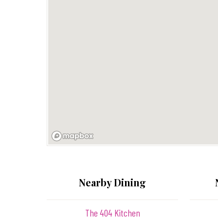
Nearby Dining
The 404 Kitchen