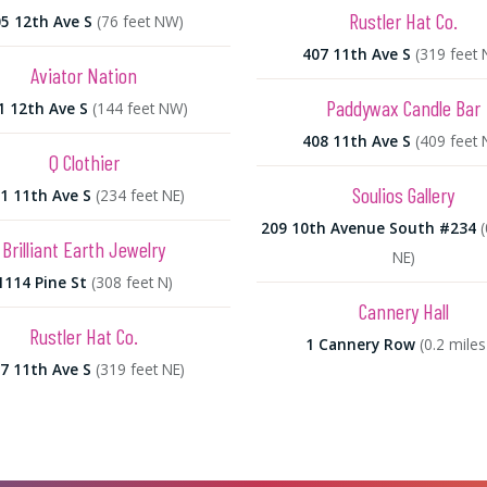
Rustler Hat Co.
5 12th Ave S
(76 feet NW)
407 11th Ave S
(319 feet 
Aviator Nation
Paddywax Candle Bar
1 12th Ave S
(144 feet NW)
408 11th Ave S
(409 feet 
Q Clothier
Soulios Gallery
1 11th Ave S
(234 feet NE)
209 10th Avenue South #234
(
Brilliant Earth Jewelry
NE)
1114 Pine St
(308 feet N)
Cannery Hall
Rustler Hat Co.
1 Cannery Row
(0.2 miles
7 11th Ave S
(319 feet NE)