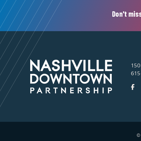
Don't miss
150
615
©