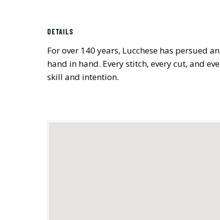
DETAILS
For over 140 years, Lucchese has persued an
hand in hand. Every stitch, every cut, and ev
skill and intention.