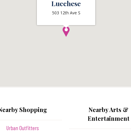
Lucchese
503 12th Ave S
Nearby Shopping
Nearby Arts &
Entertainment
Urban Outfitters