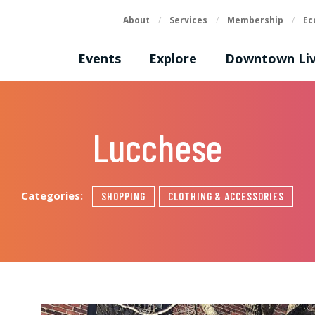
About
/
Services
/
Membership
/
Ec
Events
Explore
Downtown Liv
Lucchese
Categories:
SHOPPING
CLOTHING & ACCESSORIES