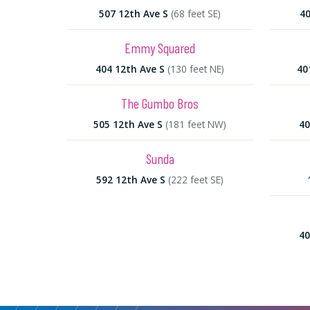
507 12th Ave S
(68 feet SE)
40
Emmy Squared
404 12th Ave S
(130 feet NE)
40
The Gumbo Bros
505 12th Ave S
(181 feet NW)
40
Sunda
592 12th Ave S
(222 feet SE)
40