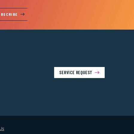
UBSCRIBE
SERVICE REQUEST
Us