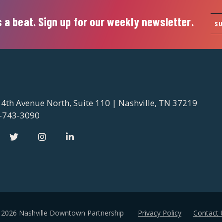
 a beat. Sign up for our weekly newsletter.
S
 4th Avenue North, Suite 110 | Nashville, TN 37219
-743-3090
 2026 Nashville Downtown Partnership
Privacy Policy
Contact 