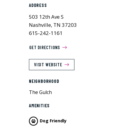
ADDRESS
503 12th Ave S
Nashville, TN 37203
615-242-1161
GET DIRECTIONS
VISIT WEBSITE
NEIGHBORHOOD
The Gulch
AMENITIES
Dog Friendly