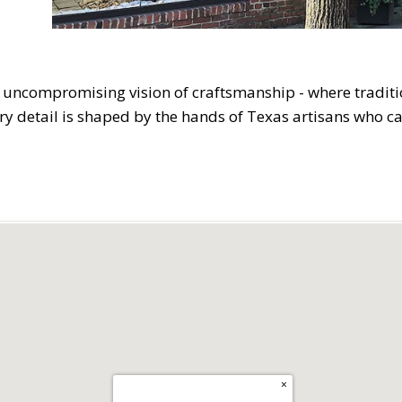
 uncompromising vision of craftsmanship - where tradit
ery detail is shaped by the hands of Texas artisans who c
×