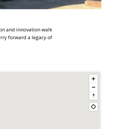
ion and innovation walk
arry forward a legacy of