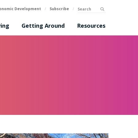
Search
onomic Development
/
Subscribe
/
submit
ing
Getting Around
Resources