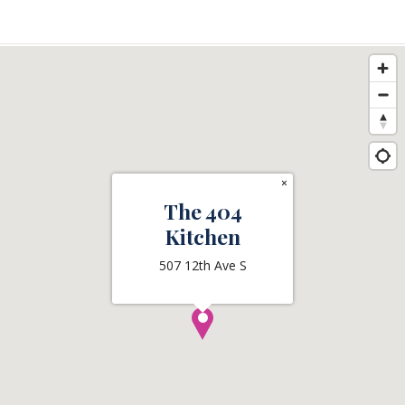
×
The 404
Kitchen
507 12th Ave S