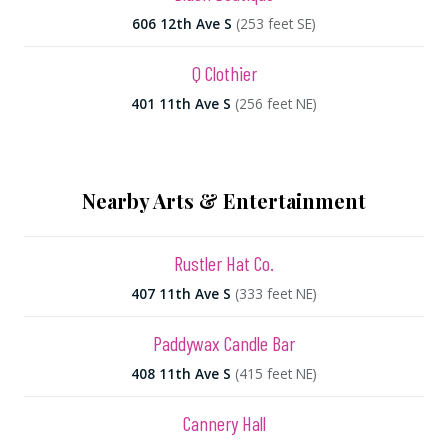
606 12th Ave S
(253 feet SE)
Q Clothier
401 11th Ave S
(256 feet NE)
Nearby Arts & Entertainment
Rustler Hat Co.
407 11th Ave S
(333 feet NE)
Paddywax Candle Bar
408 11th Ave S
(415 feet NE)
Cannery Hall