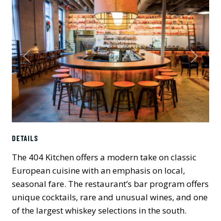
Previous
Next
DETAILS
The 404 Kitchen offers a modern take on classic
European cuisine with an emphasis on local,
seasonal fare. The restaurant’s bar program offers
unique cocktails, rare and unusual wines, and one
of the largest whiskey selections in the south.