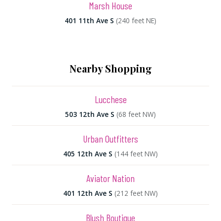
Marsh House
401 11th Ave S
(240 feet NE)
Nearby Shopping
Lucchese
503 12th Ave S
(68 feet NW)
Urban Outfitters
405 12th Ave S
(144 feet NW)
Aviator Nation
401 12th Ave S
(212 feet NW)
Blush Boutique