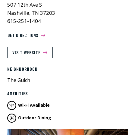
507 12th Ave S
Nashville, TN 37203
615-251-1404
GET DIRECTIONS
VISIT WEBSITE
NEIGHBORHOOD
The Gulch
AMENITIES
Wi-Fi Available
Outdoor Dining