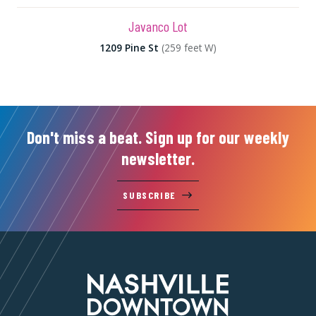
Javanco Lot
1209 Pine St
(259 feet W)
Don't miss a beat. Sign up for our weekly
newsletter.
SUBSCRIBE