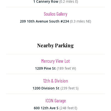
1 Cannery Row
(0.2 miles E)
Soulios Gallery
209 10th Avenue South #234
(0.3 miles NE)
Nearby Parking
Mercury View Lot
1209 Pine St
(189 feet W)
12th & Division
1200 Division St
(239 feet S)
ICON Garage
600 12th Ave S
(248 feet E)