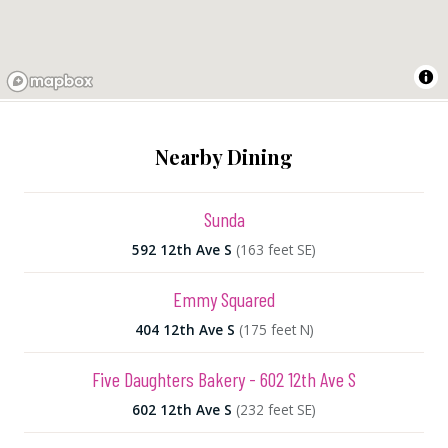
Nearby Dining
Sunda
592 12th Ave S
(163 feet SE)
Emmy Squared
404 12th Ave S
(175 feet N)
Five Daughters Bakery - 602 12th Ave S
602 12th Ave S
(232 feet SE)