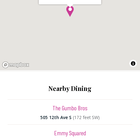
Nearby Dining
The Gumbo Bros
505 12th Ave S
(172 feet SW)
Emmy Squared