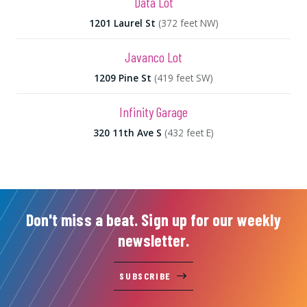
Data Lot
1201 Laurel St
(372 feet NW)
Javanco Lot
1209 Pine St
(419 feet SW)
Infinity Garage
320 11th Ave S
(432 feet E)
Don't miss a beat. Sign up for our weekly
newsletter.
SUBSCRIBE