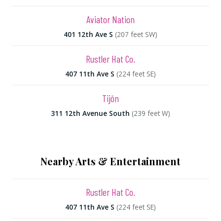
Aviator Nation
401 12th Ave S
(207 feet SW)
Rustler Hat Co.
407 11th Ave S
(224 feet SE)
Tijōn
311 12th Avenue South
(239 feet W)
Nearby Arts & Entertainment
Rustler Hat Co.
407 11th Ave S
(224 feet SE)