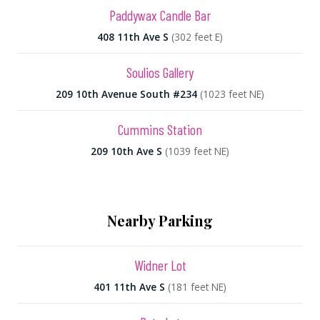
Paddywax Candle Bar
408 11th Ave S
(302 feet E)
Soulios Gallery
209 10th Avenue South #234
(1023 feet NE)
Cummins Station
209 10th Ave S
(1039 feet NE)
Nearby Parking
Widner Lot
401 11th Ave S
(181 feet NE)