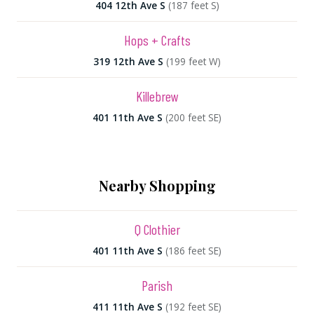
404 12th Ave S
(187 feet S)
Hops + Crafts
319 12th Ave S
(199 feet W)
Killebrew
401 11th Ave S
(200 feet SE)
Nearby Shopping
Q Clothier
401 11th Ave S
(186 feet SE)
Parish
411 11th Ave S
(192 feet SE)