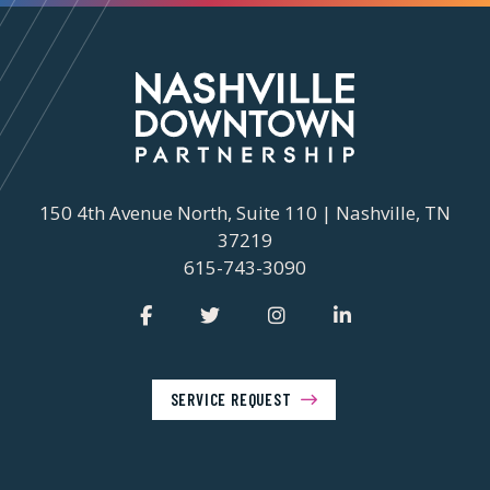
150 4th Avenue North, Suite 110 | Nashville, TN
37219
615-743-3090
SERVICE REQUEST