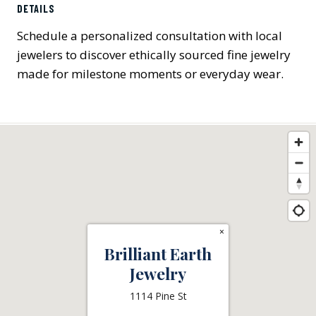
DETAILS
Schedule a personalized consultation with local
jewelers to discover ethically sourced fine jewelry
made for milestone moments or everyday wear.
×
Brilliant Earth
Jewelry
1114 Pine St