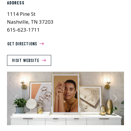
ADDRESS
1114 Pine St
Nashville, TN 37203
615-623-1711
GET DIRECTIONS
VISIT WEBSITE
Previous
Next