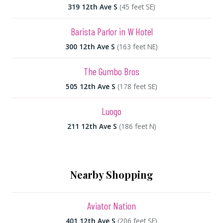
319 12th Ave S
(45 feet SE)
Barista Parlor in W Hotel
300 12th Ave S
(163 feet NE)
The Gumbo Bros
505 12th Ave S
(178 feet SE)
Luogo
211 12th Ave S
(186 feet N)
Nearby Shopping
Aviator Nation
401 12th Ave S
(206 feet SE)