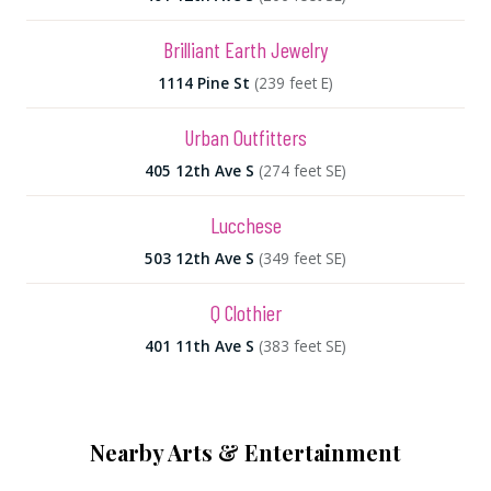
Brilliant Earth Jewelry
1114 Pine St
(239 feet E)
Urban Outfitters
405 12th Ave S
(274 feet SE)
Lucchese
503 12th Ave S
(349 feet SE)
Q Clothier
401 11th Ave S
(383 feet SE)
Nearby Arts & Entertainment