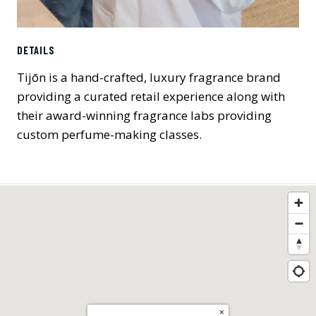
DETAILS
Tijōn is a hand-crafted, luxury fragrance brand
providing a curated retail experience along with
their award-winning fragrance labs providing
custom perfume-making classes.
×