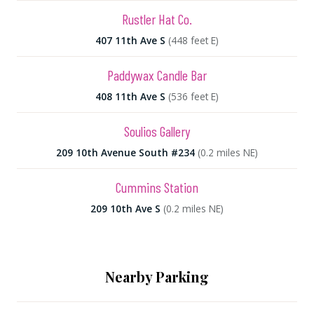
Rustler Hat Co.
407 11th Ave S
(448 feet E)
Paddywax Candle Bar
408 11th Ave S
(536 feet E)
Soulios Gallery
209 10th Avenue South #234
(0.2 miles NE)
Cummins Station
209 10th Ave S
(0.2 miles NE)
Nearby Parking