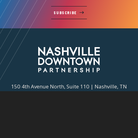
SUBSCRIBE
150 4th Avenue North, Suite 110 | Nashville, TN
37219
615-743-3090