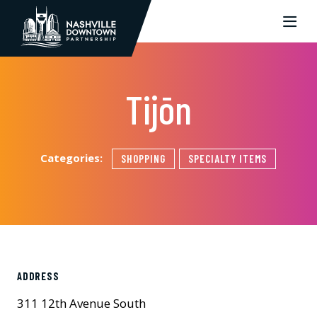
Skip to Main Content
Tijōn
Categories:
SHOPPING
SPECIALTY ITEMS
ADDRESS
311 12th Avenue South