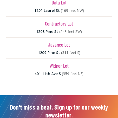
Data Lot
1201 Laurel St
(169 feet NW)
Contractors Lot
1208 Pine St
(248 feet SW)
Javanco Lot
1209 Pine St
(311 feet S)
Widner Lot
401 11th Ave S
(359 feet NE)
Don't miss a beat. Sign up for our weekly
newsletter.