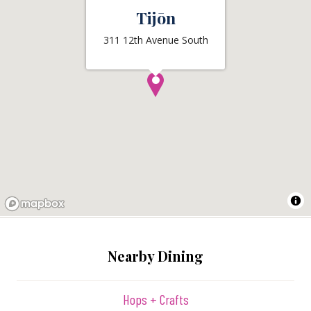
Tijōn
311 12th Avenue South
Nearby Dining
Hops + Crafts