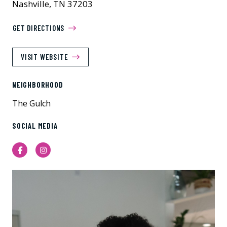
Nashville, TN 37203
GET DIRECTIONS
VISIT WEBSITE
NEIGHBORHOOD
The Gulch
SOCIAL MEDIA
Facebook
Instagram