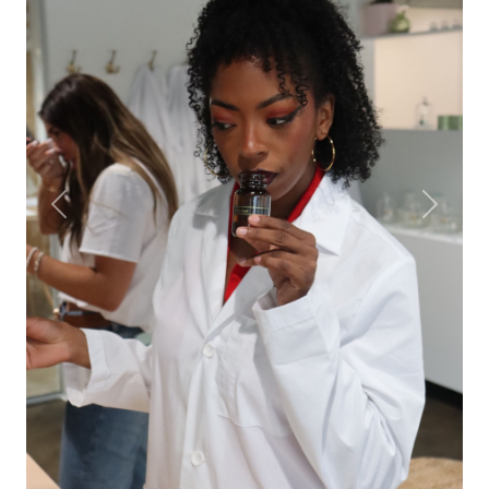
Previous
Next