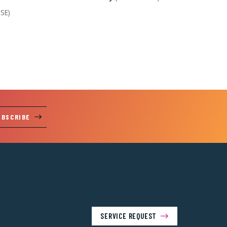
 SE)
UBSCRIBE
SERVICE REQUEST