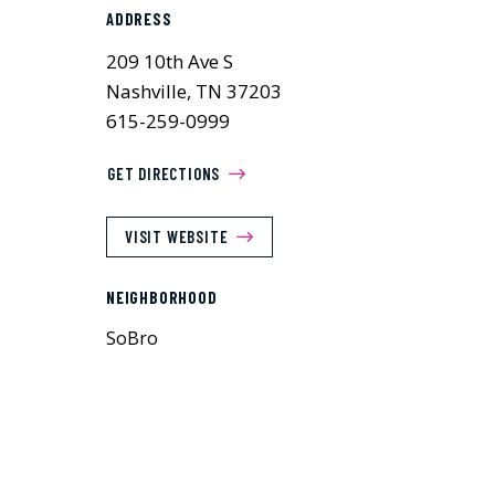
ADDRESS
209 10th Ave S
Nashville, TN 37203
615-259-0999
GET DIRECTIONS
VISIT WEBSITE
NEIGHBORHOOD
SoBro