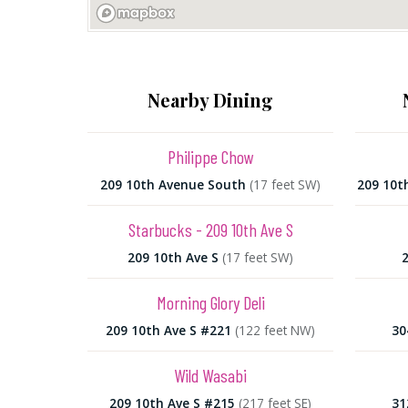
Nearby Dining
Philippe Chow
209 10th Avenue South
(17 feet SW)
209 10t
Starbucks - 209 10th Ave S
209 10th Ave S
(17 feet SW)
2
Morning Glory Deli
209 10th Ave S #221
(122 feet NW)
30
Wild Wasabi
209 10th Ave S #215
(217 feet SE)
31