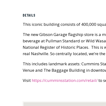
DETAILS
This iconic building consists of 400,000 squa
The new Gibson Garage flagship store is a mu
beverage at Pullman Standard or Wild Wasabi
National Register of Historic Places. This i
real Nashville. So centrally located, we’re t
This includes landmark assets: Cummins Sta
Venue and The Baggage Building in downtow
Visit
https://cumminsstation.com/retail/
to s