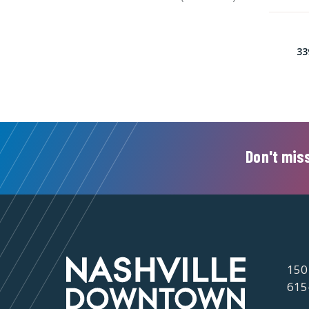
33
Don't miss
150
615