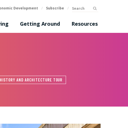
Search
onomic Development
/
Subscribe
/
submit
ing
Getting Around
Resources
HISTORY AND ARCHITECTURE TOUR