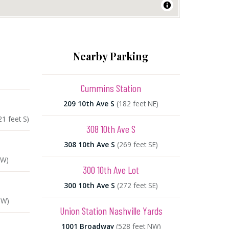
Nearby Parking
Cummins Station
209 10th Ave S
(182 feet NE)
21 feet S)
308 10th Ave S
308 10th Ave S
(269 feet SE)
NW)
300 10th Ave Lot
300 10th Ave S
(272 feet SE)
SW)
Union Station Nashville Yards
1001 Broadway
(528 feet NW)