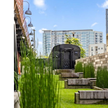
Previous