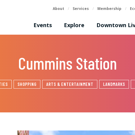
About
/
Services
/
Membership
/
Ec
Events
Explore
Downtown Liv
Cummins Station
TIES
SHOPPING
ARTS & ENTERTAINMENT
LANDMARKS