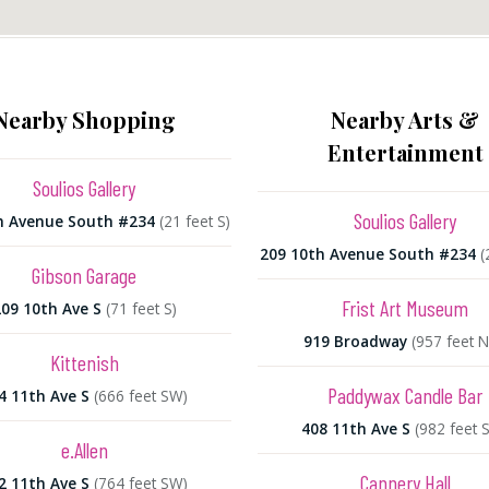
Nearby Shopping
Nearby Arts &
Entertainment
Soulios Gallery
Soulios Gallery
h Avenue South #234
(21 feet S)
209 10th Avenue South #234
(
Gibson Garage
Frist Art Museum
09 10th Ave S
(71 feet S)
919 Broadway
(957 feet 
Kittenish
Paddywax Candle Bar
4 11th Ave S
(666 feet SW)
408 11th Ave S
(982 feet 
e.Allen
Cannery Hall
2 11th Ave S
(764 feet SW)