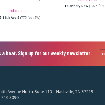
1 Cannery Row
(1026 feet
lululemon
9 11th Ave S
(775 feet SW)
 a beat. Sign up for our weekly newsletter.
S
 4th Avenue North, Suite 110 | Nashville, TN 37219
-743-3090