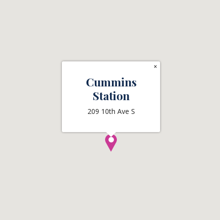
×
Cummins
Station
209 10th Ave S