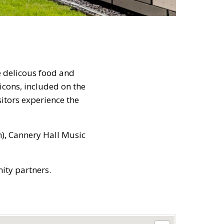
e delicous food and
icons, included on the
sitors experience the
.
), Cannery Hall Music
ity partners.