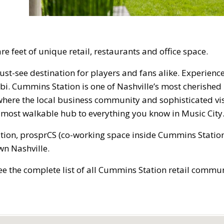
re feet of unique retail, restaurants and office space.
st-see destination for players and fans alike. Experienc
. Cummins Station is one of Nashville’s most cherished 
s where the local business community and sophisticated vi
he most walkable hub to everything you know in Music City
tion, prosprCS (co-working space inside Cummins Station
n Nashville.
ee the complete list of all Cummins Station retail commun