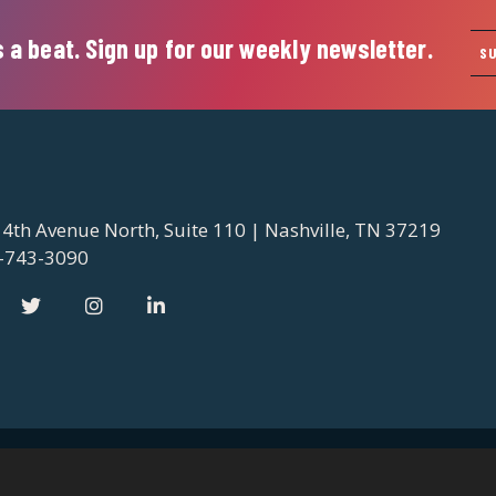
 a beat. Sign up for our weekly newsletter.
S
 4th Avenue North, Suite 110 | Nashville, TN 37219
-743-3090
 2026 Nashville Downtown Partnership
Privacy Policy
Contact 