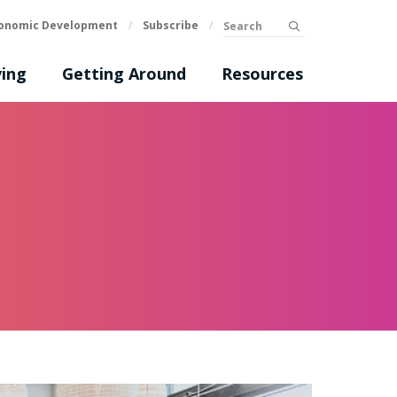
Search
onomic Development
/
Subscribe
/
submit
ing
Getting Around
Resources