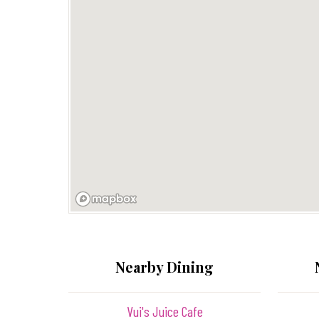
Nearby Dining
Vui's Juice Cafe