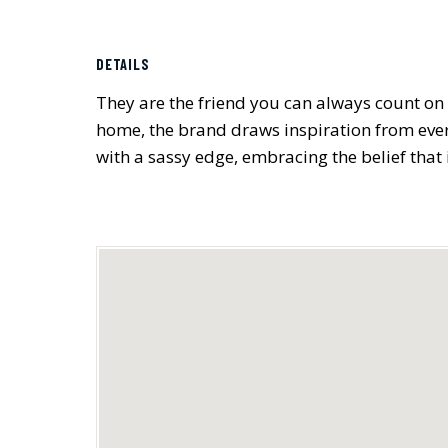
DETAILS
They are the friend you can always count on 
home, the brand draws inspiration from every
with a sassy edge, embracing the belief that i