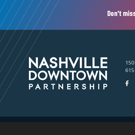
Don't miss
150
615
©