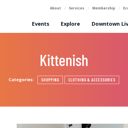
About
/
Services
/
Membership
/
Ec
Events
Explore
Downtown Liv
Kittenish
Categories:
SHOPPING
CLOTHING & ACCESSORIES