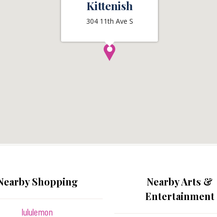
Kittenish
304 11th Ave S
Nearby Shopping
Nearby Arts &
Entertainment
lululemon