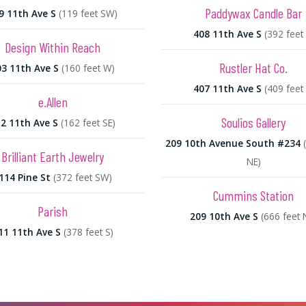
Paddywax Candle Bar
9 11th Ave S
(119 feet SW)
408 11th Ave S
(392 feet 
Design Within Reach
Rustler Hat Co.
03 11th Ave S
(160 feet W)
407 11th Ave S
(409 feet 
e.Allen
Soulios Gallery
2 11th Ave S
(162 feet SE)
209 10th Avenue South #234
Brilliant Earth Jewelry
NE)
114 Pine St
(372 feet SW)
Cummins Station
Parish
209 10th Ave S
(666 feet 
11 11th Ave S
(378 feet S)