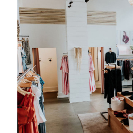
Previous