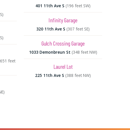
401 11th Ave S
(196 feet SW)
S)
Infinity Garage
320 11th Ave S
(307 feet SE)
S)
Gulch Crossing Garage
1033 Demonbreun St
(348 feet NW)
(651 feet
Laurel Lot
225 11th Ave S
(388 feet NW)
NE)