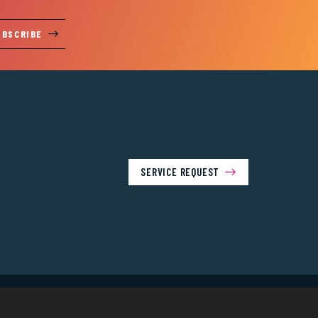
UBSCRIBE
SERVICE REQUEST
Us