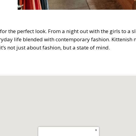
for the perfect look. From a night out with the girls to a
day life blended with contemporary fashion. Kittenish mi
t’s not just about fashion, but a state of mind.
×