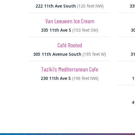
222 11th Ave South
(120 feet NW)
33
Van Leeuwen Ice Cream
335 11th Ave S
(153 feet SW)
3
Café Rooted
305 11th Avenue South
(195 feet W)
31
Taziki's Mediterranean Cafe
230 11th Ave S
(196 feet NW)
1
4