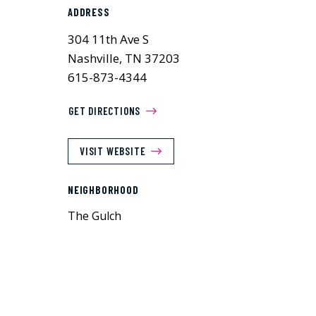
ADDRESS
304 11th Ave S
Nashville, TN 37203
615-873-4344
GET DIRECTIONS
VISIT WEBSITE
NEIGHBORHOOD
The Gulch