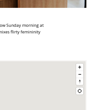
 slow Sunday morning at
xes flirty femininity