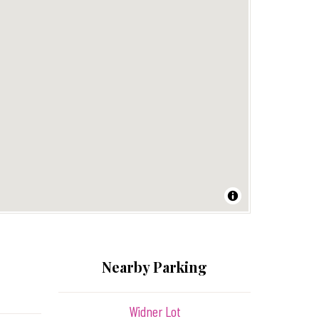
Nearby Parking
Widner Lot