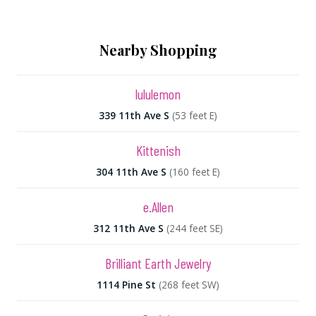
Nearby Shopping
lululemon
339 11th Ave S
(53 feet E)
Kittenish
304 11th Ave S
(160 feet E)
e.Allen
312 11th Ave S
(244 feet SE)
Brilliant Earth Jewelry
1114 Pine St
(268 feet SW)