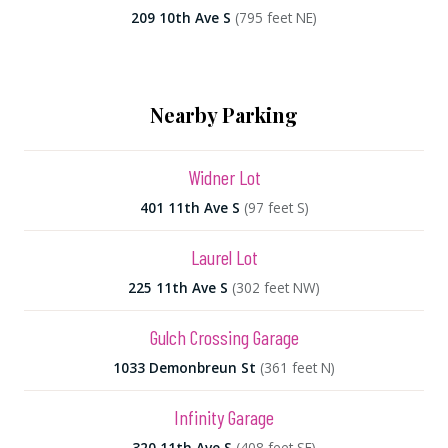
209 10th Ave S
(795 feet NE)
Nearby Parking
Widner Lot
401 11th Ave S
(97 feet S)
Laurel Lot
225 11th Ave S
(302 feet NW)
Gulch Crossing Garage
1033 Demonbreun St
(361 feet N)
Infinity Garage
320 11th Ave S
(408 feet SE)