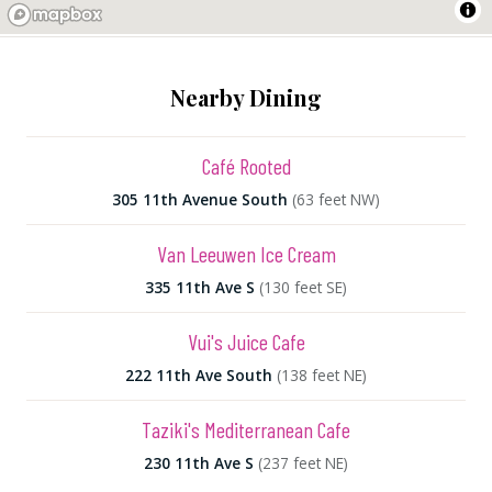
Nearby Dining
Café Rooted
305 11th Avenue South
(63 feet NW)
Van Leeuwen Ice Cream
335 11th Ave S
(130 feet SE)
Vui's Juice Cafe
222 11th Ave South
(138 feet NE)
Taziki's Mediterranean Cafe
230 11th Ave S
(237 feet NE)