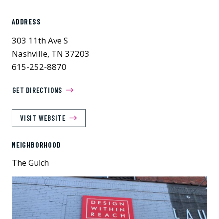
ADDRESS
303 11th Ave S
Nashville, TN 37203
615-252-8870
GET DIRECTIONS
VISIT WEBSITE
NEIGHBORHOOD
The Gulch