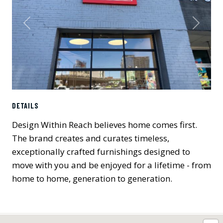
Previous
Next
DETAILS
Design Within Reach believes home comes first.
The brand creates and curates timeless,
exceptionally crafted furnishings designed to
move with you and be enjoyed for a lifetime - from
home to home, generation to generation.