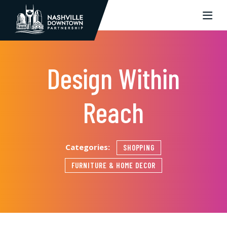
Skip to Main Content
Design Within
Reach
Categories:
SHOPPING
FURNITURE & HOME DECOR