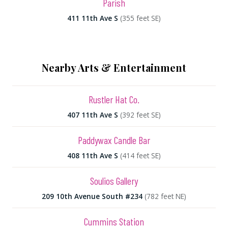
Parish
411 11th Ave S
(355 feet SE)
Nearby Arts & Entertainment
Rustler Hat Co.
407 11th Ave S
(392 feet SE)
Paddywax Candle Bar
408 11th Ave S
(414 feet SE)
Soulios Gallery
209 10th Avenue South #234
(782 feet NE)
Cummins Station