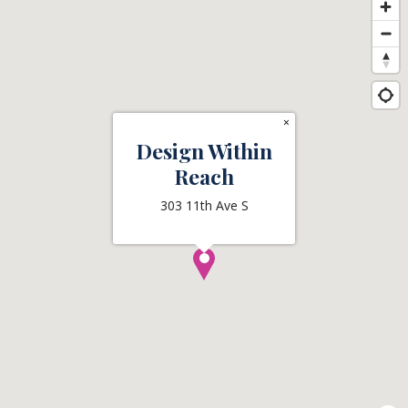
×
Design Within
Reach
303 11th Ave S