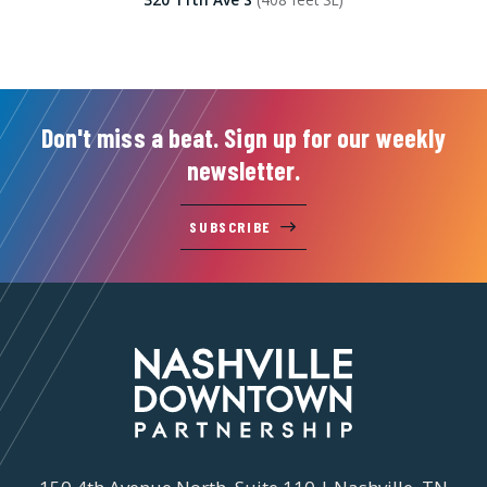
Don't miss a beat. Sign up for our weekly
newsletter.
SUBSCRIBE